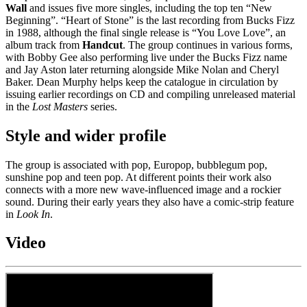
Wall
and issues five more singles, including the top ten “New
Beginning”. “Heart of Stone” is the last recording from Bucks Fizz
in 1988, although the final single release is “You Love Love”, an
album track from
Handcut
. The group continues in various forms,
with Bobby Gee also performing live under the Bucks Fizz name
and Jay Aston later returning alongside Mike Nolan and Cheryl
Baker. Dean Murphy helps keep the catalogue in circulation by
issuing earlier recordings on CD and compiling unreleased material
in the
Lost Masters
series.
Style and wider profile
The group is associated with pop, Europop, bubblegum pop,
sunshine pop and teen pop. At different points their work also
connects with a more new wave-influenced image and a rockier
sound. During their early years they also have a comic-strip feature
in
Look In
.
Video