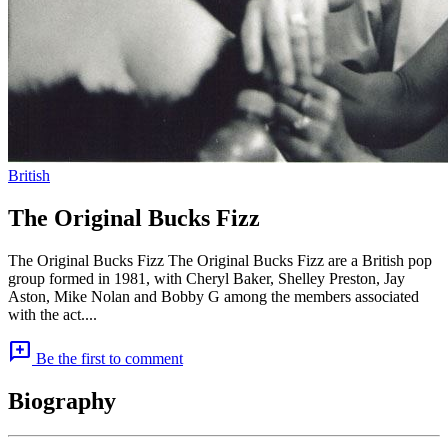
British
The Original Bucks Fizz
The Original Bucks Fizz The Original Bucks Fizz are a British pop
group formed in 1981, with Cheryl Baker, Shelley Preston, Jay
Aston, Mike Nolan and Bobby G among the members associated
with the act....
add_comment
Be the first to comment
Biography