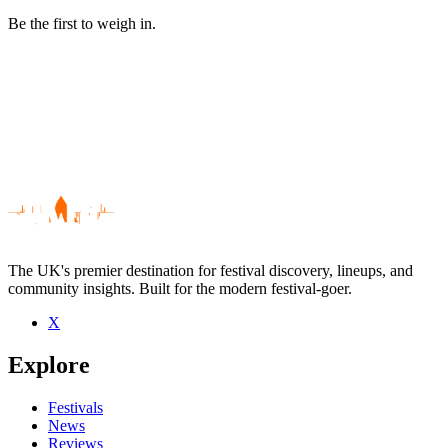
Be the first to weigh in.
The UK's premier destination for festival discovery, lineups, and
community insights. Built for the modern festival-goer.
X
Be the first to comment
Explore
Seen The Original Bucks Fizz live? Which set stood out?
close
Festivals
News
Reviews