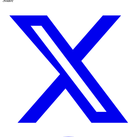
Share