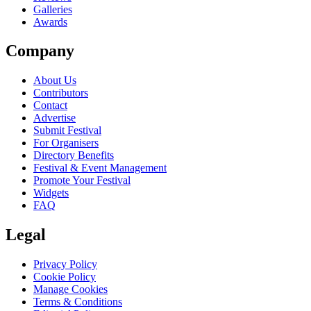
Galleries
Awards
Company
About Us
Contributors
Contact
Advertise
Submit Festival
For Organisers
Directory Benefits
Festival & Event Management
Promote Your Festival
Widgets
FAQ
Legal
Privacy Policy
Cookie Policy
Manage Cookies
Terms & Conditions