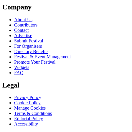
Company
About Us
Contributors
Contact
Advertise
Submit Festival
For Organisers
Directory Benefits
Festival & Event Management
Promote Your Festival
Widgets
FAQ
Legal
Privacy Policy
Cookie Policy
Manage Cookies
Terms & Conditions
Editorial Policy
Accessibility