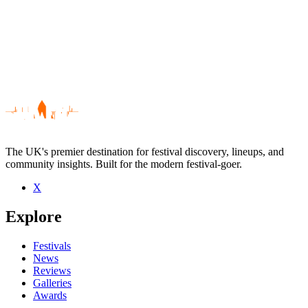
The UK's premier destination for festival discovery, lineups, and
community insights. Built for the modern festival-goer.
X
Be the first to comment
Explore
Seen The Irrepressibles live? Which set stood out?
close
Festivals
News
Reviews
Galleries
Awards