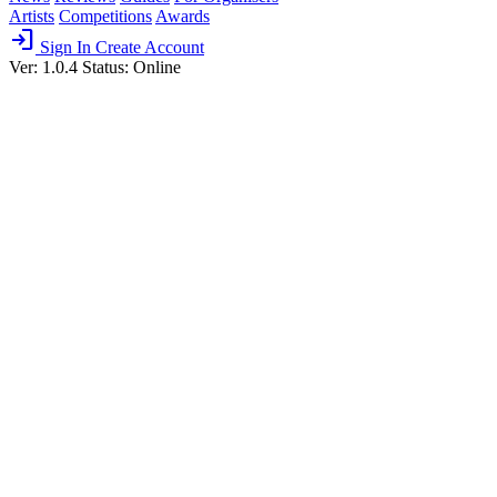
Artists
Competitions
Awards
login
Sign In
Create Account
Ver: 1.0.4
Status: Online