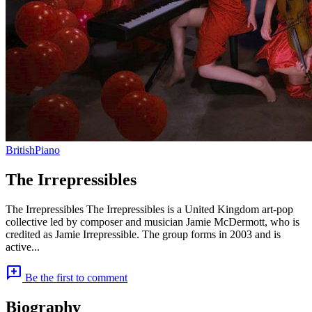
British
Piano
The Irrepressibles
The Irrepressibles The Irrepressibles is a United Kingdom art-pop
collective led by composer and musician Jamie McDermott, who is
credited as Jamie Irrepressible. The group forms in 2003 and is
active...
add_comment
Be the first to comment
Biography