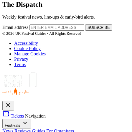
The Dispatch
Weekly festival news, line-ups & early-bird alerts.
Email address
SUBSCRIBE
© 2026 UK Festival Guides • All Rights Reserved
Accessibility
Cookie Policy
Manage Cookies
Privacy
Terms
close
confirmation_number
Tickets
Navigation
expand_more
Festivals
News
Reviews
Guides
For Organisers