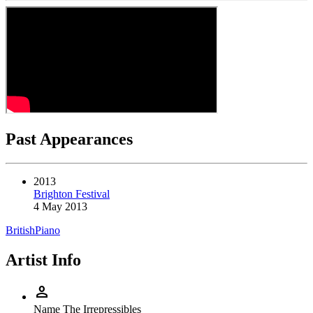
Past Appearances
2013
Brighton Festival
4 May 2013
British
Piano
Artist Info
person
Name
The Irrepressibles