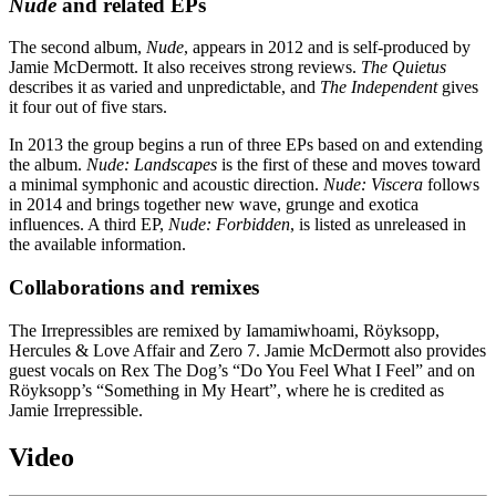
Nude
and related EPs
The second album,
Nude
, appears in 2012 and is self-produced by
Jamie McDermott. It also receives strong reviews.
The Quietus
describes it as varied and unpredictable, and
The Independent
gives
it four out of five stars.
In 2013 the group begins a run of three EPs based on and extending
the album.
Nude: Landscapes
is the first of these and moves toward
a minimal symphonic and acoustic direction.
Nude: Viscera
follows
in 2014 and brings together new wave, grunge and exotica
influences. A third EP,
Nude: Forbidden
, is listed as unreleased in
the available information.
Collaborations and remixes
The Irrepressibles are remixed by Iamamiwhoami, Röyksopp,
Hercules & Love Affair and Zero 7. Jamie McDermott also provides
guest vocals on Rex The Dog’s “Do You Feel What I Feel” and on
Röyksopp’s “Something in My Heart”, where he is credited as
Jamie Irrepressible.
Video