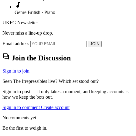
music_note
Genre
British · Piano
UKFG Newsletter
Never miss a line-up drop.
Email address
JOIN
forum
Join the Discussion
Sign in to join
Seen The Irrepressibles live? Which set stood out?
Sign in to post — it only takes a moment, and keeping accounts is
how we keep the bots out.
Sign in to comment
Create account
No comments yet
Be the first to weigh in.