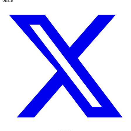
Share