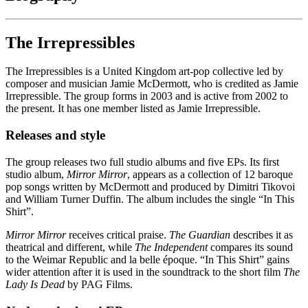
The Irrepressibles
The Irrepressibles is a United Kingdom art-pop collective led by
composer and musician Jamie McDermott, who is credited as Jamie
Irrepressible. The group forms in 2003 and is active from 2002 to
the present. It has one member listed as Jamie Irrepressible.
Releases and style
The group releases two full studio albums and five EPs. Its first
studio album,
Mirror Mirror
, appears as a collection of 12 baroque
pop songs written by McDermott and produced by Dimitri Tikovoi
and William Turner Duffin. The album includes the single “In This
Shirt”.
Mirror Mirror
receives critical praise.
The Guardian
describes it as
theatrical and different, while
The Independent
compares its sound
to the Weimar Republic and la belle époque. “In This Shirt” gains
wider attention after it is used in the soundtrack to the short film
The
Lady Is Dead
by PAG Films.