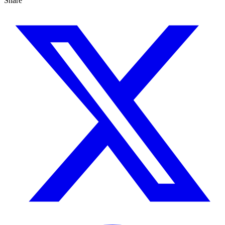
Share