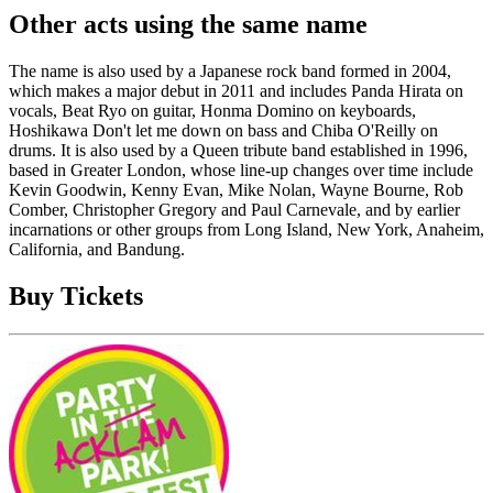
Other acts using the same name
The name is also used by a Japanese rock band formed in 2004,
which makes a major debut in 2011 and includes Panda Hirata on
vocals, Beat Ryo on guitar, Honma Domino on keyboards,
Hoshikawa Don't let me down on bass and Chiba O'Reilly on
drums. It is also used by a Queen tribute band established in 1996,
based in Greater London, whose line-up changes over time include
Kevin Goodwin, Kenny Evan, Mike Nolan, Wayne Bourne, Rob
Comber, Christopher Gregory and Paul Carnevale, and by earlier
incarnations or other groups from Long Island, New York, Anaheim,
California, and Bandung.
Buy Tickets