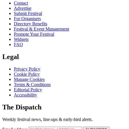
Contact
Advertise
Submit Festival
For Organisers
Directory Benefits
Festival & Event Management
Promote Your Festival
Widgets
FAQ
Legal
Privacy Policy
Cookie Policy
Manage Cookies
Terms & Conditions
Editorial Policy
Accessibility
The Dispatch
Weekly festival news, line-ups & early-bird alerts.