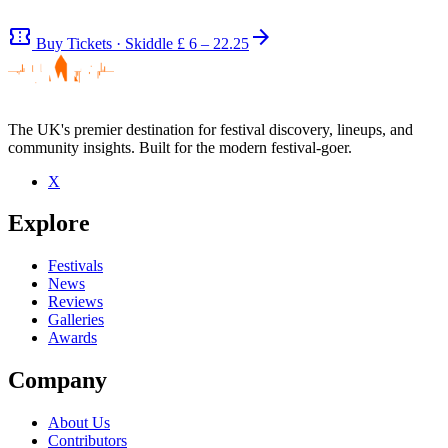
confirmation_number
arrow_forward
Buy Tickets · Skiddle
£ 6 – 22.25
The UK's premier destination for festival discovery, lineups, and
community insights. Built for the modern festival-goer.
Be the first to comment
X
Seen The Bohemians live? Which set stood out?
Explore
close
Festivals
News
Reviews
Galleries
Awards
Company
About Us
Contributors