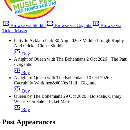
confirmation_number
confirmation_number
confirmation_number
Browse via Skiddle
Browse via Gigantic
Browse via
Ticket Master
Party In Acklam Park
30 Aug 2026
· Middlesbrough Rugby
And Cricket Club
· Skiddle
confirmation_number
Buy
A night of Queen with The Bohemians
2 Oct 2026
· The Patti
· Gigantic
confirmation_number
Buy
A night of Queen with The Bohemians
10 Oct 2026
·
Caerphilly Workmen&#039;s Hall
· Gigantic
confirmation_number
Buy
Queen by The Bohemians
29 Oct 2026
· Boisdale, Canary
Wharf
· On Sale
· Ticket Master
confirmation_number
Buy
Past Appearances