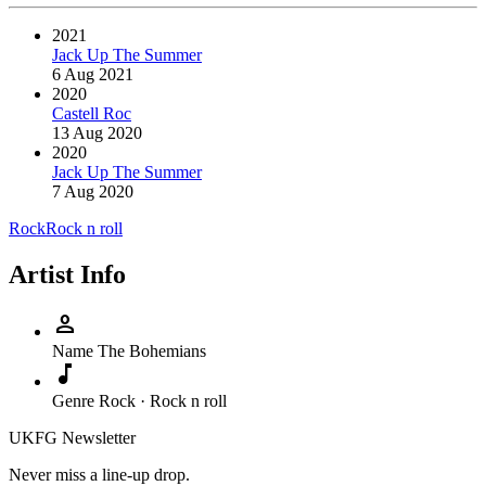
2021
Jack Up The Summer
6 Aug 2021
2020
Castell Roc
13 Aug 2020
2020
Jack Up The Summer
7 Aug 2020
Rock
Rock n roll
Artist Info
person
Name
The Bohemians
music_note
Genre
Rock · Rock n roll
UKFG Newsletter
Never miss a line-up drop.