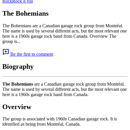
Rock
Rock n roll
The Bohemians
The Bohemians are a Canadian garage rock group from Montréal.
The name is used by several different acts, but the most relevant one
here is a 1960s garage rock band from Canada. Overview The
group is...
add_comment
Be the first to comment
Biography
The Bohemians
are a Canadian garage rock group from Montréal.
The name is used by several different acts, but the most relevant one
here is a 1960s garage rock band from Canada.
Overview
The group is associated with 1960s Canadian garage rock. It is
identified as being from Montréal, Canada.