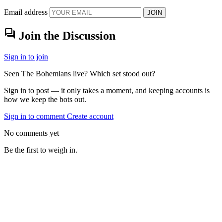
Email address
JOIN
forum
Join the Discussion
Sign in to join
Seen The Bohemians live? Which set stood out?
Sign in to post — it only takes a moment, and keeping accounts is
how we keep the bots out.
Sign in to comment
Create account
No comments yet
Be the first to weigh in.