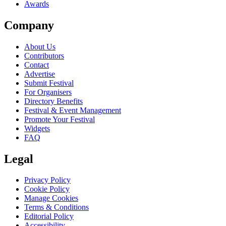
Awards
Company
About Us
Contributors
Contact
Advertise
Submit Festival
For Organisers
Directory Benefits
Festival & Event Management
Promote Your Festival
Widgets
FAQ
Legal
Privacy Policy
Cookie Policy
Manage Cookies
Terms & Conditions
Editorial Policy
Accessibility