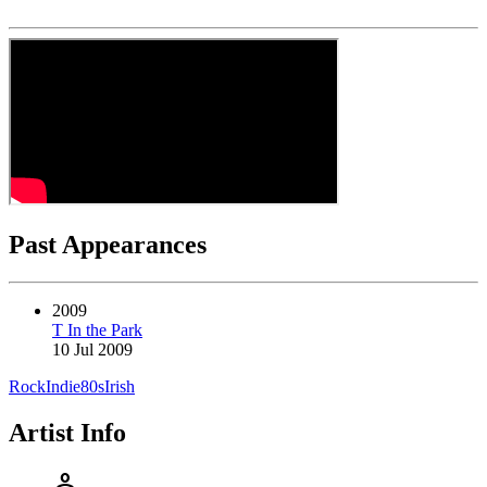
Past Appearances
2009
T In the Park
10 Jul 2009
Rock
Indie
80s
Irish
Artist Info
person