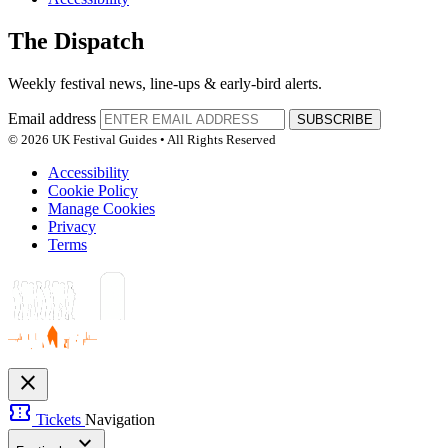
The Dispatch
Weekly festival news, line-ups & early-bird alerts.
Email address
SUBSCRIBE
© 2026 UK Festival Guides • All Rights Reserved
Accessibility
Cookie Policy
Manage Cookies
Privacy
Terms
close
confirmation_number
Tickets
Navigation
expand_more