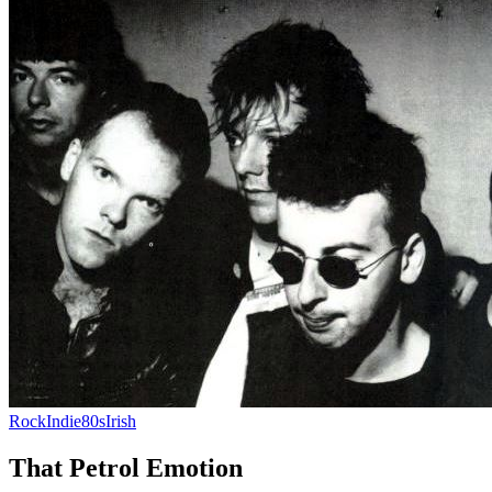
Rock
Indie
80s
Irish
That Petrol Emotion