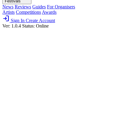
Festivals
News
Reviews
Guides
For Organisers
Artists
Competitions
Awards
login
Sign In
Create Account
Ver: 1.0.4
Status: Online