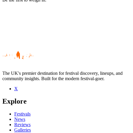
The UK's premier destination for festival discovery, lineups, and
community insights. Built for the modern festival-goer.
X
Be the first to comment
Explore
Seen That Petrol Emotion live? Which set stood out?
close
Festivals
News
Reviews
Galleries