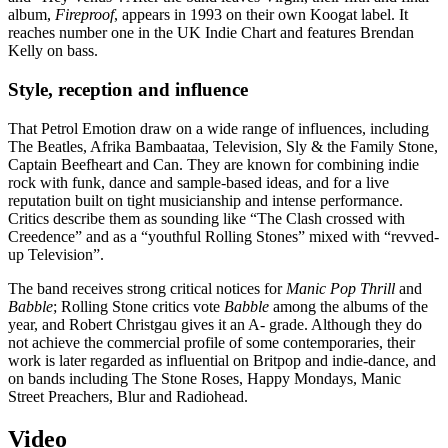
album,
Fireproof
, appears in 1993 on their own Koogat label. It
reaches number one in the UK Indie Chart and features Brendan
Kelly on bass.
Style, reception and influence
That Petrol Emotion draw on a wide range of influences, including
The Beatles, Afrika Bambaataa, Television, Sly & the Family Stone,
Captain Beefheart and Can. They are known for combining indie
rock with funk, dance and sample-based ideas, and for a live
reputation built on tight musicianship and intense performance.
Critics describe them as sounding like “The Clash crossed with
Creedence” and as a “youthful Rolling Stones” mixed with “revved-
up Television”.
The band receives strong critical notices for
Manic Pop Thrill
and
Babble
; Rolling Stone critics vote
Babble
among the albums of the
year, and Robert Christgau gives it an A- grade. Although they do
not achieve the commercial profile of some contemporaries, their
work is later regarded as influential on Britpop and indie-dance, and
on bands including The Stone Roses, Happy Mondays, Manic
Street Preachers, Blur and Radiohead.
Video