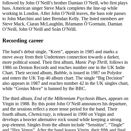
followed by John O’Neill’s brother Damian O’Neill, who first plays
bass. American singer Steve Mack completes the line-up while
working in London. After John O’Neill leaves, the bass role passes
to John Marchini and later Brendan Kelly. The listed members are
Steve Mack, Ciaran McLaughlin, Réamann Ó’Gormain, Damian
O’Neill, John O’Neill and Seán O'Néill.
Recording career
The band’s debut single, “Keen”, appears in 1985 and marks a
move away from their Undertones connection towards a darker,
more political sound. Their first album,
Manic Pop Thrill
, follows in
1986 on Demon Records and reaches number one in the UK Indie
Chart. Their second album,
Babble
, is issued in 1987 on Polydor
and enters the UK Top 40 album chart. The single “Big Decision”
also appears in 1987 and reaches number 42 in the UK singles chart,
while “Genius Move” is banned by the BBC.
The third album,
End of the Millennium Psychosis Blues
, appears on
Virgin in 1988. By this point John O’Neill announces his departure,
and the sessions reflect a more tense period for the band. Their
fourth album,
Chemicrazy
, is released in 1990 on Virgin and
develops a heavier alternative rock sound while keeping a strong
pop element. Singles from the album include “Sensitize”, “Tingle”
and “Hey Venus”. After the band leaves Virgin, their fifth and final