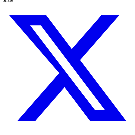
Share