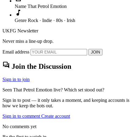
Name
That Petrol Emotion
music_note
Genre
Rock · Indie · 80s · Irish
UKFG Newsletter
Never miss a line-up drop.
Email address
JOIN
forum
Join the Discussion
Sign in to join
Seen That Petrol Emotion live? Which set stood out?
Sign in to post — it only takes a moment, and keeping accounts is
how we keep the bots out.
Sign in to comment
Create account
No comments yet
Be the first to weigh in.