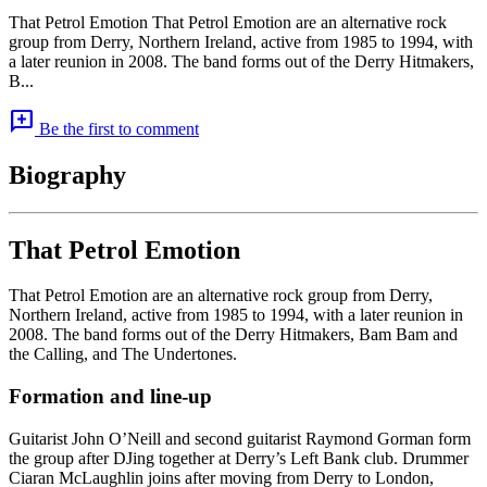
That Petrol Emotion That Petrol Emotion are an alternative rock
group from Derry, Northern Ireland, active from 1985 to 1994, with
a later reunion in 2008. The band forms out of the Derry Hitmakers,
B...
add_comment
Be the first to comment
Biography
That Petrol Emotion
That Petrol Emotion are an alternative rock group from Derry,
Northern Ireland, active from 1985 to 1994, with a later reunion in
2008. The band forms out of the Derry Hitmakers, Bam Bam and
the Calling, and The Undertones.
Formation and line-up
Guitarist John O’Neill and second guitarist Raymond Gorman form
the group after DJing together at Derry’s Left Bank club. Drummer
Ciaran McLaughlin joins after moving from Derry to London,