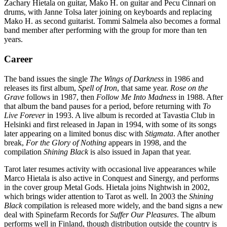
Zachary Hietala on guitar, Mako H. on guitar and Pecu Cinnari on
drums, with Janne Tolsa later joining on keyboards and replacing
Mako H. as second guitarist. Tommi Salmela also becomes a formal
band member after performing with the group for more than ten
years.
Career
The band issues the single
The Wings of Darkness
in 1986 and
releases its first album,
Spell of Iron
, that same year.
Rose on the
Grave
follows in 1987, then
Follow Me Into Madness
in 1988. After
that album the band pauses for a period, before returning with
To
Live Forever
in 1993. A live album is recorded at Tavastia Club in
Helsinki and first released in Japan in 1994, with some of its songs
later appearing on a limited bonus disc with
Stigmata
. After another
break,
For the Glory of Nothing
appears in 1998, and the
compilation
Shining Black
is also issued in Japan that year.
Tarot later resumes activity with occasional live appearances while
Marco Hietala is also active in Conquest and Sinergy, and performs
in the cover group Metal Gods. Hietala joins Nightwish in 2002,
which brings wider attention to Tarot as well. In 2003 the
Shining
Black
compilation is released more widely, and the band signs a new
deal with Spinefarm Records for
Suffer Our Pleasures
. The album
performs well in Finland, though distribution outside the country is