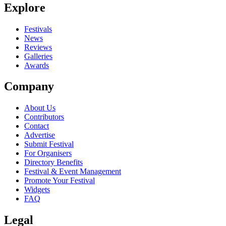
Explore
Seen Tarot live? Which set stood out?
close
Festivals
News
Reviews
Galleries
Awards
Company
About Us
Contributors
Contact
Advertise
Submit Festival
For Organisers
Directory Benefits
Festival & Event Management
Promote Your Festival
Widgets
FAQ
Legal