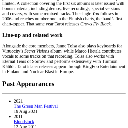
limited. A collection covering the first six albums is later issued with
bonus material, including demos, live recordings, special versions
and covers, with some remixed tracks. The single
You
follows in
2006 and reaches number one in the Finnish charts, the band’s first
chart-topper. That same year Tarot releases
Crows Fly Black
.
Line-up and related work
Alongside the core members, Janne Tolsa also plays keyboards for
Virtuocity’s
Secret Visions
album, while Marco Hietala contributes
vocals to some tracks on that recording. Tolsa also works with
Eternal Tears of Sorrow and performs extensively with Turmion
Kätilöt. Tarot’s later releases appear through KingFoo Entertainment
in Finland and Nuclear Blast in Europe.
Past Appearances
2021
The Green Man Festival
19 Aug 2021
2011
Bloodstock
12 Aug 2011