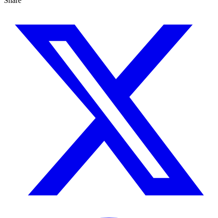
Share