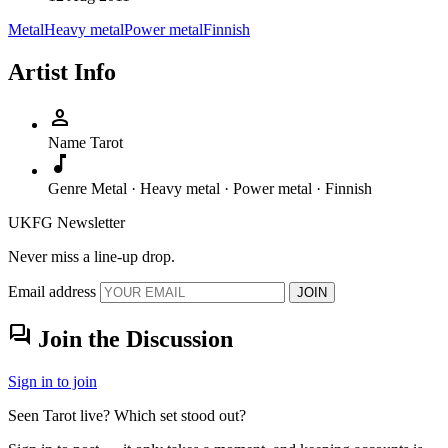
Metal
Heavy metal
Power metal
Finnish
Artist Info
person
Name
Tarot
music_note
Genre
Metal · Heavy metal · Power metal · Finnish
UKFG Newsletter
Never miss a line-up drop.
Email address
JOIN
forum
Join the Discussion
Sign in to join
Seen Tarot live? Which set stood out?