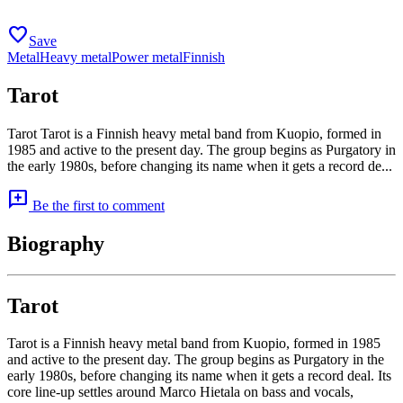
favorite
Save
Metal
Heavy metal
Power metal
Finnish
Tarot
Tarot Tarot is a Finnish heavy metal band from Kuopio, formed in
1985 and active to the present day. The group begins as Purgatory in
the early 1980s, before changing its name when it gets a record de...
add_comment
Be the first to comment
Biography
Tarot
Tarot is a Finnish heavy metal band from Kuopio, formed in 1985
and active to the present day. The group begins as Purgatory in the
early 1980s, before changing its name when it gets a record deal. Its
core line-up settles around Marco Hietala on bass and vocals,