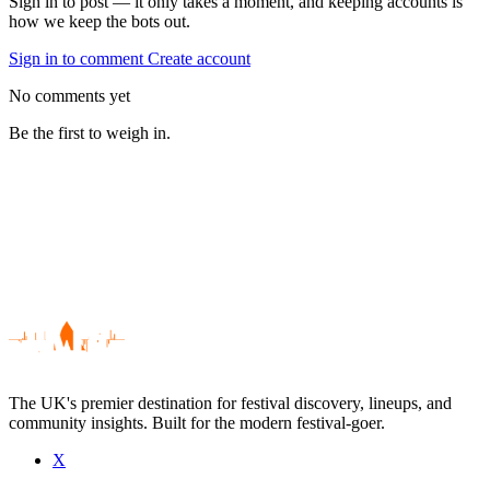
Sign in to post — it only takes a moment, and keeping accounts is
how we keep the bots out.
Sign in to comment
Create account
No comments yet
Be the first to weigh in.
The UK's premier destination for festival discovery, lineups, and
community insights. Built for the modern festival-goer.
X
Be the first to comment