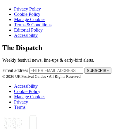
Privacy Policy
Cookie Policy
Manage Cookies
Terms & Conditions
Editorial Policy
Accessibility
The Dispatch
Weekly festival news, line-ups & early-bird alerts.
Email address
SUBSCRIBE
© 2026 UK Festival Guides • All Rights Reserved
Accessibility
Cookie Policy
Manage Cookies
Privacy
Terms