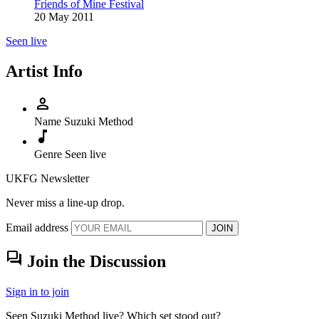
Friends of Mine Festival
20 May 2011
Seen live
Artist Info
person
Name
Suzuki Method
music_note
Genre
Seen live
UKFG Newsletter
Never miss a line-up drop.
Email address
JOIN
forum
Join the Discussion
Sign in to join
Seen Suzuki Method live? Which set stood out?