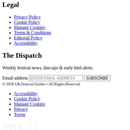
Legal
Privacy Policy
Cookie Policy
Manage Cookies
Terms & Conditions
Editorial Policy
Accessibility
The Dispatch
Weekly festival news, line-ups & early-bird alerts.
Email address
SUBSCRIBE
© 2026 UK Festival Guides • All Rights Reserved
Accessibility
Cookie Policy
Manage Cookies
Privacy
Terms