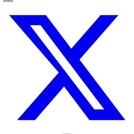
Share