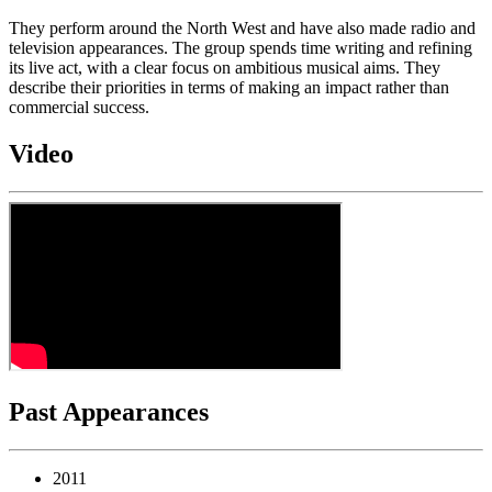
They perform around the North West and have also made radio and
television appearances. The group spends time writing and refining
its live act, with a clear focus on ambitious musical aims. They
describe their priorities in terms of making an impact rather than
commercial success.
Video
Past Appearances
2011