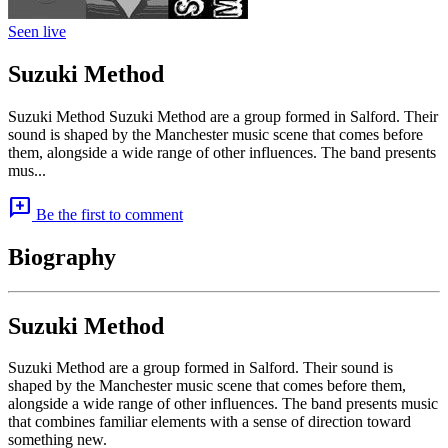
Seen live
Suzuki Method
Suzuki Method Suzuki Method are a group formed in Salford. Their
sound is shaped by the Manchester music scene that comes before
them, alongside a wide range of other influences. The band presents
mus...
add_comment
Be the first to comment
Biography
Suzuki Method
Suzuki Method are a group formed in Salford. Their sound is
shaped by the Manchester music scene that comes before them,
alongside a wide range of other influences. The band presents music
that combines familiar elements with a sense of direction toward
something new.