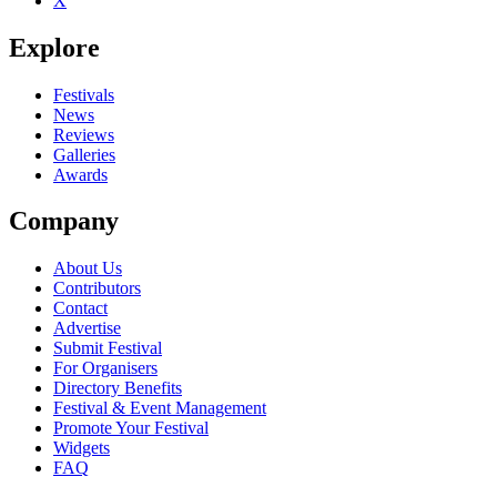
X
Be the first to comment
Explore
Seen Suzuki Method live? Which set stood out?
close
Festivals
News
Reviews
Galleries
Awards
Company
About Us
Contributors
Contact
Advertise
Submit Festival
For Organisers
Directory Benefits
Festival & Event Management
Promote Your Festival
Widgets
FAQ