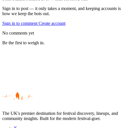
Sign in to post — it only takes a moment, and keeping accounts is
how we keep the bots out.
Sign in to comment
Create account
No comments yet
Be the first to weigh in.
The UK's premier destination for festival discovery, lineups, and
community insights. Built for the modern festival-goer.