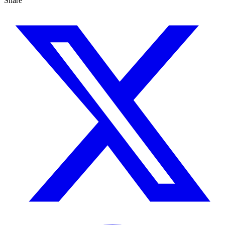
Share