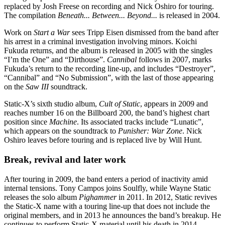
replaced by Josh Freese on recording and Nick Oshiro for touring.
The compilation
Beneath... Between... Beyond...
is released in 2004.
Work on
Start a War
sees Tripp Eisen dismissed from the band after
his arrest in a criminal investigation involving minors. Koichi
Fukuda returns, and the album is released in 2005 with the singles
“I’m the One” and “Dirthouse”.
Cannibal
follows in 2007, marks
Fukuda’s return to the recording line-up, and includes “Destroyer”,
“Cannibal” and “No Submission”, with the last of those appearing
on the
Saw III
soundtrack.
Static-X’s sixth studio album,
Cult of Static
, appears in 2009 and
reaches number 16 on the Billboard 200, the band’s highest chart
position since
Machine
. Its associated tracks include “Lunatic”,
which appears on the soundtrack to
Punisher: War Zone
. Nick
Oshiro leaves before touring and is replaced live by Will Hunt.
Break, revival and later work
After touring in 2009, the band enters a period of inactivity amid
internal tensions. Tony Campos joins Soulfly, while Wayne Static
releases the solo album
Pighammer
in 2011. In 2012, Static revives
the Static-X name with a touring line-up that does not include the
original members, and in 2013 he announces the band’s breakup. He
continues to perform Static-X material until his death in 2014.