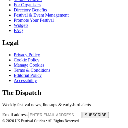
For Organisers
Directory Benefits
Festival & Event Management
Promote Your Festival
Widgets
FAQ
Legal
Privacy Policy
Cookie Policy
Manage Cookies
Terms & Conditions
Editorial Policy
Accessibility
The Dispatch
Weekly festival news, line-ups & early-bird alerts.
Email address
SUBSCRIBE
© 2026 UK Festival Guides • All Rights Reserved