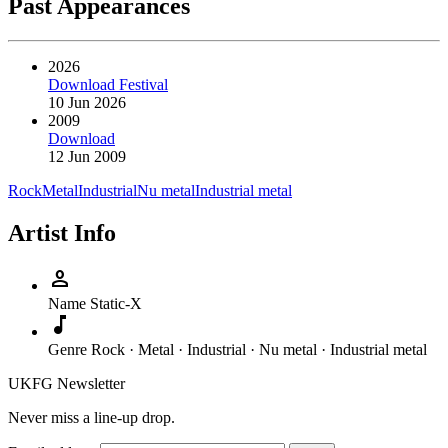
Past Appearances
2026
Download Festival
10 Jun 2026
2009
Download
12 Jun 2009
Rock
Metal
Industrial
Nu metal
Industrial metal
Artist Info
person
Name
Static-X
music_note
Genre
Rock · Metal · Industrial · Nu metal · Industrial metal
UKFG Newsletter
Never miss a line-up drop.