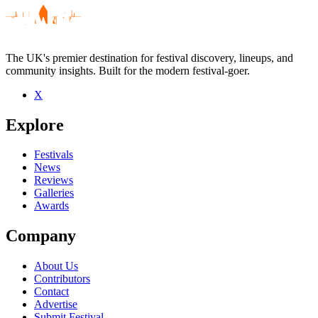
The UK's premier destination for festival discovery, lineups, and
community insights. Built for the modern festival-goer.
X
Be the first to comment
Explore
Seen Static-X live? Which set stood out?
close
Festivals
News
Reviews
Galleries
Awards
Company
About Us
Contributors
Contact
Advertise
Submit Festival