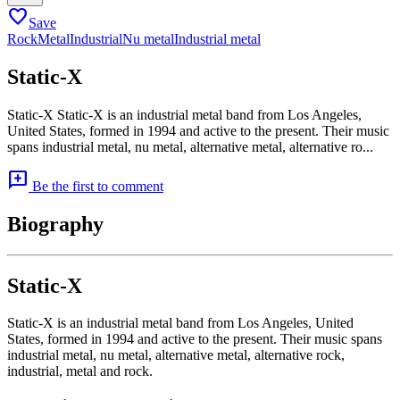
favorite
Save
Rock
Metal
Industrial
Nu metal
Industrial metal
Static-X
Static-X Static-X is an industrial metal band from Los Angeles,
United States, formed in 1994 and active to the present. Their music
spans industrial metal, nu metal, alternative metal, alternative ro...
add_comment
Be the first to comment
Biography
Static-X
Static-X is an industrial metal band from Los Angeles, United
States, formed in 1994 and active to the present. Their music spans
industrial metal, nu metal, alternative metal, alternative rock,
industrial, metal and rock.