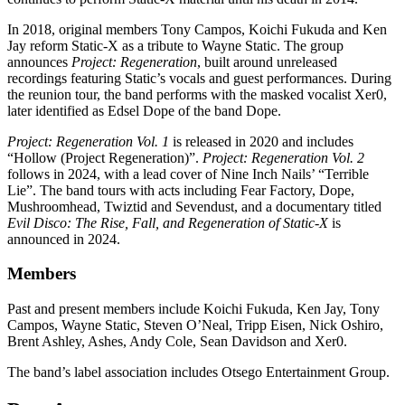
In 2018, original members Tony Campos, Koichi Fukuda and Ken
Jay reform Static-X as a tribute to Wayne Static. The group
announces
Project: Regeneration
, built around unreleased
recordings featuring Static’s vocals and guest performances. During
the reunion tour, the band performs with the masked vocalist Xer0,
later identified as Edsel Dope of the band Dope.
Project: Regeneration Vol. 1
is released in 2020 and includes
“Hollow (Project Regeneration)”.
Project: Regeneration Vol. 2
follows in 2024, with a lead cover of Nine Inch Nails’ “Terrible
Lie”. The band tours with acts including Fear Factory, Dope,
Mushroomhead, Twiztid and Sevendust, and a documentary titled
Evil Disco: The Rise, Fall, and Regeneration of Static-X
is
announced in 2024.
Members
Past and present members include Koichi Fukuda, Ken Jay, Tony
Campos, Wayne Static, Steven O’Neal, Tripp Eisen, Nick Oshiro,
Brent Ashley, Ashes, Andy Cole, Sean Davidson and Xer0.
The band’s label association includes Otsego Entertainment Group.