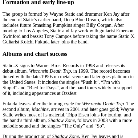
Formation and early line-up
The group is formed by Wayne Static and drummer Ken Jay after
the end of Static’s earlier band, Deep Blue Dream, which also
includes future Smashing Pumpkins singer Billy Corgan. After
moving to Los Angeles, Static and Jay work with guitarist Emerson
Swinford and bassist Tony Campos before taking the name Static-X.
Guitarist Koichi Fukuda later joins the band.
Albums and chart success
Static-X signs to Warner Bros. Records in 1998 and releases its
debut album,
Wisconsin Death Trip
, in 1999. The record becomes
linked with the late-1990s nu metal scene and later goes platinum in
the United States. It includes the singles “Push It”, “I’m with
Stupid” and “Bled for Days”, and the band tours widely in support
of it, including appearances at Ozzfest.
Fukuda leaves after the touring cycle for
Wisconsin Death Trip
. The
second album,
Machine
, arrives in 2001 and later goes gold; Wayne
Static writes most of its material. Tripp Eisen joins for touring, and
the band’s third album,
Shadow Zone
, follows in 2003 with a more
melodic sound and the singles “The Only” and “So”.
During the production of
Shadow Zone
, Ken Jay leaves and is