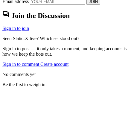
Email address
JOIN
forum
Join the Discussion
Sign in to join
Seen Static-X live? Which set stood out?
Sign in to post — it only takes a moment, and keeping accounts is
how we keep the bots out.
Sign in to comment
Create account
No comments yet
Be the first to weigh in.