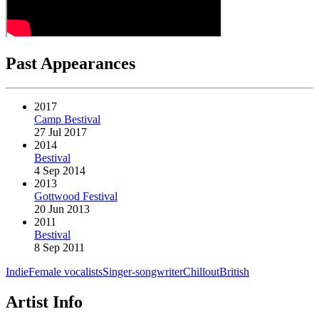
Past Appearances
2017
Camp Bestival
27 Jul 2017
2014
Bestival
4 Sep 2014
2013
Gottwood Festival
20 Jun 2013
2011
Bestival
8 Sep 2011
Indie
Female vocalists
Singer-songwriter
Chillout
British
Artist Info