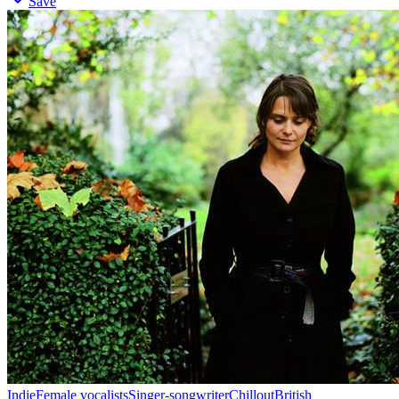
Save
Indie
Female vocalists
Singer-songwriter
Chillout
British