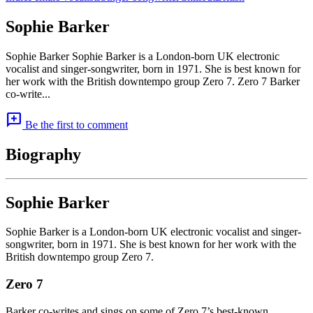
Sophie Barker
Sophie Barker Sophie Barker is a London-born UK electronic
vocalist and singer-songwriter, born in 1971. She is best known for
her work with the British downtempo group Zero 7. Zero 7 Barker
co-write...
add_comment
Be the first to comment
Biography
Sophie Barker
Sophie Barker is a London-born UK electronic vocalist and singer-
songwriter, born in 1971. She is best known for her work with the
British downtempo group Zero 7.
Zero 7
Barker co-writes and sings on some of Zero 7’s best-known