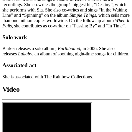
recordings. She co-writes the group’s biggest hit, “Destiny”, which
she performs with Sia. She also co-writes and sings “In the Waiting
Line” and “Spinning” on the album
Simple Things
, which sells more
than one million copies worldwide. On the follow-up album
When It
Falls
, she contributes as co-writer on “Passing By” and “In Time”.
Solo work
Barker releases a solo album,
Earthbound
, in 2006. She also
releases
Lullaby
, an album of soothing night-time songs for children.
Associated act
She is associated with The Rainbow Collections.
Video