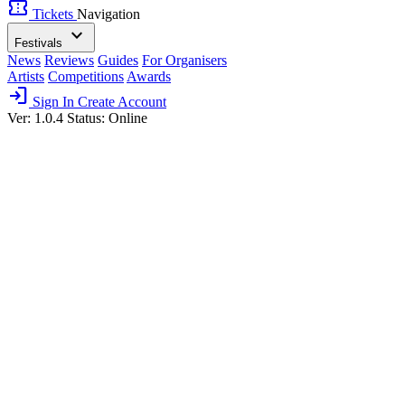
confirmation_number
Tickets
Navigation
expand_more
Festivals
News
Reviews
Guides
For Organisers
Artists
Competitions
Awards
login
Sign In
Create Account
Ver: 1.0.4
Status: Online