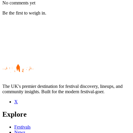
No comments yet
Be the first to weigh in.
The UK's premier destination for festival discovery, lineups, and
community insights. Built for the modern festival-goer.
X
Be the first to comment
Explore
Seen Sophie Barker live? Which set stood out?
close
Festivals
News