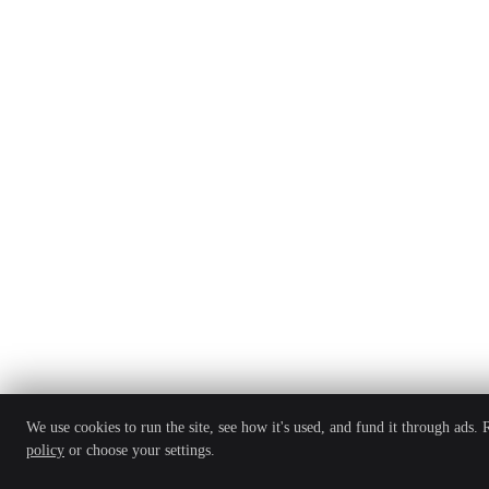
We use cookies to run the site, see how it's used, and fund it through ads.
policy
or choose your settings.