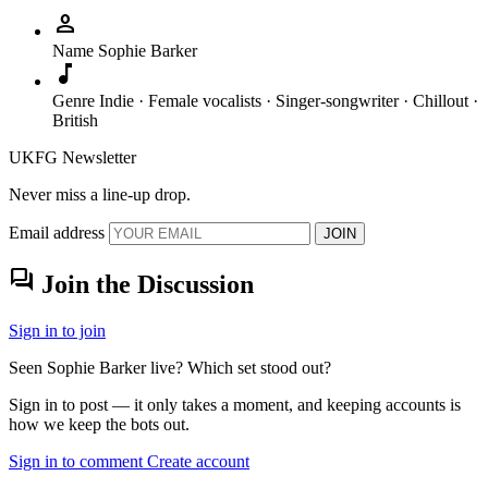
person
Name
Sophie Barker
music_note
Genre
Indie · Female vocalists · Singer-songwriter · Chillout ·
British
UKFG Newsletter
Never miss a line-up drop.
Email address
JOIN
forum
Join the Discussion
Sign in to join
Seen Sophie Barker live? Which set stood out?
Sign in to post — it only takes a moment, and keeping accounts is
how we keep the bots out.
Sign in to comment
Create account