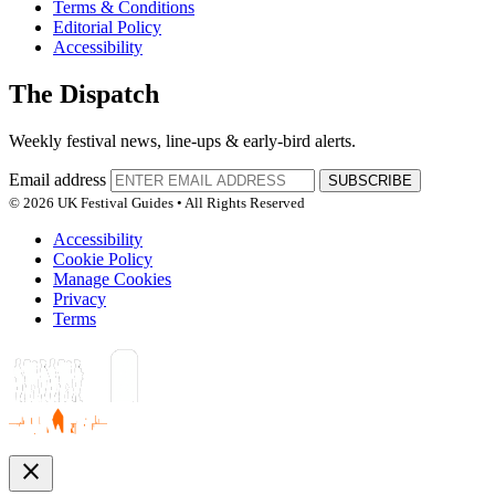
Terms & Conditions
Editorial Policy
Accessibility
The Dispatch
Weekly festival news, line-ups & early-bird alerts.
Email address
SUBSCRIBE
© 2026 UK Festival Guides • All Rights Reserved
Accessibility
Cookie Policy
Manage Cookies
Privacy
Terms
close