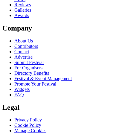
Reviews
Galleries
Awards
Company
About Us
Contributors
Contact
Advertise
Submit Festival
For Organisers
Directory Benefits
Festival & Event Management
Promote Your Festival
Widgets
FAQ
Legal
Privacy Policy
Cookie Policy
Manage Cookies