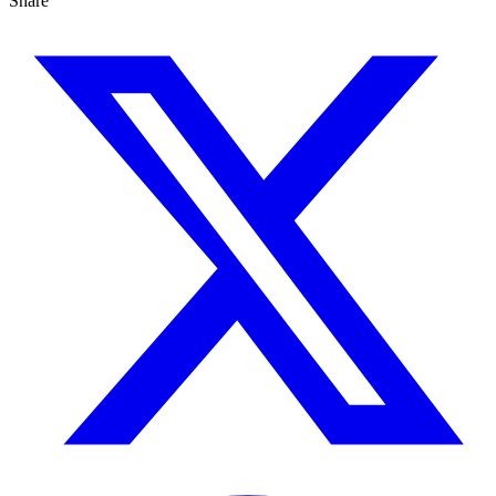
Share