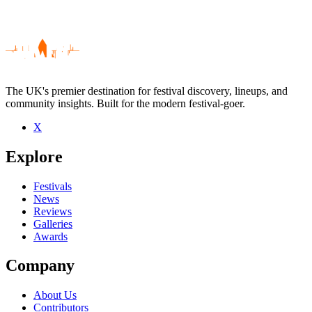
The UK's premier destination for festival discovery, lineups, and
community insights. Built for the modern festival-goer.
X
Be the first to comment
Explore
Seen Slang live? Which set stood out?
close
Festivals
News
Reviews
Galleries
Awards
Company
About Us
Contributors