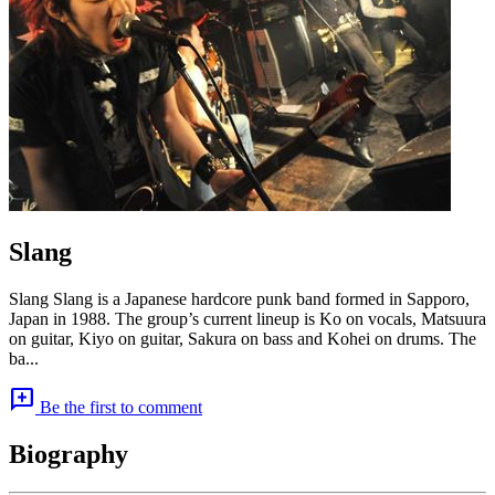
Slang
Slang Slang is a Japanese hardcore punk band formed in Sapporo,
Japan in 1988. The group’s current lineup is Ko on vocals, Matsuura
on guitar, Kiyo on guitar, Sakura on bass and Kohei on drums. The
ba...
add_comment
Be the first to comment
Biography