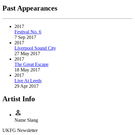
Past Appearances
2017
Festival No. 6
7 Sep 2017
2017
Liverpool Sound City
27 May 2017
2017
The Great Escape
18 May 2017
2017
Live At Leeds
29 Apr 2017
Artist Info
person
Name
Slang
UKFG Newsletter