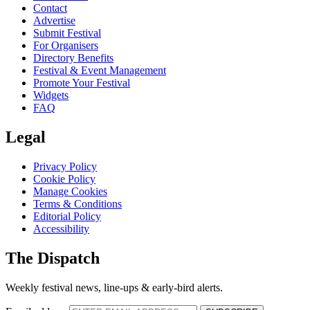
Contact
Advertise
Submit Festival
For Organisers
Directory Benefits
Festival & Event Management
Promote Your Festival
Widgets
FAQ
Legal
Privacy Policy
Cookie Policy
Manage Cookies
Terms & Conditions
Editorial Policy
Accessibility
The Dispatch
Weekly festival news, line-ups & early-bird alerts.