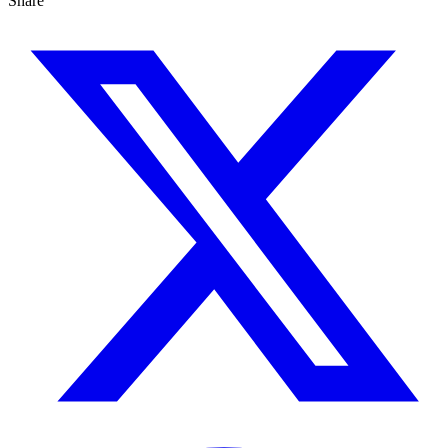
Share