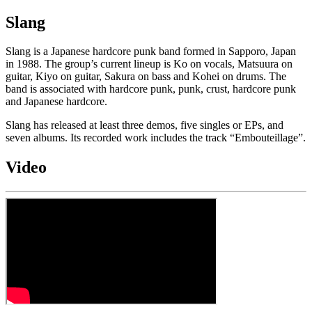
Slang
Slang is a Japanese hardcore punk band formed in Sapporo, Japan
in 1988. The group’s current lineup is Ko on vocals, Matsuura on
guitar, Kiyo on guitar, Sakura on bass and Kohei on drums. The
band is associated with hardcore punk, punk, crust, hardcore punk
and Japanese hardcore.
Slang has released at least three demos, five singles or EPs, and
seven albums. Its recorded work includes the track “Embouteillage”.
Video