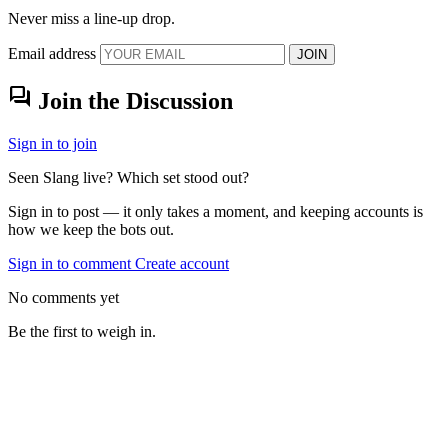
Never miss a line-up drop.
Email address
JOIN
forum
Join the Discussion
Sign in to join
Seen Slang live? Which set stood out?
Sign in to post — it only takes a moment, and keeping accounts is
how we keep the bots out.
Sign in to comment
Create account
No comments yet
Be the first to weigh in.