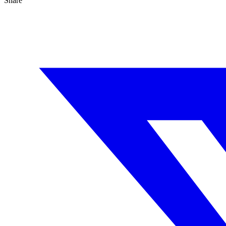
Share