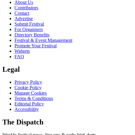
About Us
Contributors
Contact
Advertise
Submit Festival
For Organisers
Directory Benefits
Festival & Event Management
Promote Your Festival
Widgets
FAQ
Legal
Privacy Policy
Cookie Policy
Manage Cookies
Terms & Conditions
Editorial Policy
Accessibility
The Dispatch
Weekly festival news, line-ups & early-bird alerts.