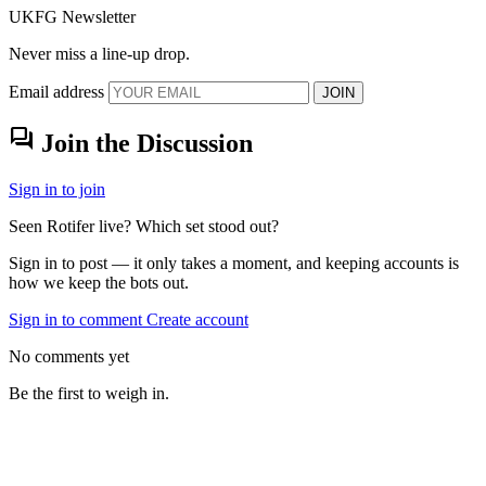
UKFG Newsletter
Never miss a line-up drop.
Email address
JOIN
forum
Join the Discussion
Sign in to join
Seen Rotifer live? Which set stood out?
Sign in to post — it only takes a moment, and keeping accounts is
how we keep the bots out.
Sign in to comment
Create account
No comments yet
Be the first to weigh in.