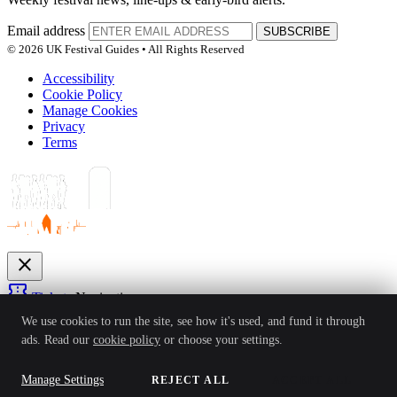
Email address
SUBSCRIBE
© 2026 UK Festival Guides • All Rights Reserved
Accessibility
Cookie Policy
Manage Cookies
Privacy
Terms
close
confirmation_number
Tickets
Navigation
expand_more
We use cookies to run the site, see how it's used, and fund it through
Festivals
ads. Read our
cookie policy
or choose your settings.
News
Reviews
Guides
For Organisers
Artists
Competitions
Awards
login
Manage Settings
REJECT ALL
ACCEPT ALL
Sign In
Create Account