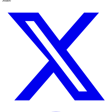
Share