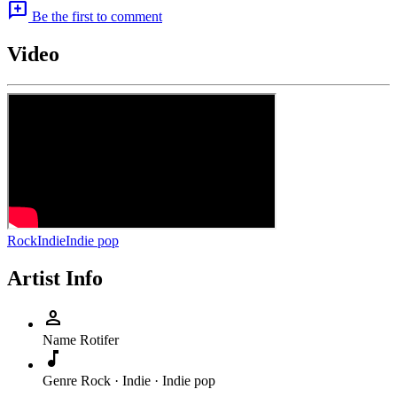
add_comment
Be the first to comment
Video
Rock
Indie
Indie pop
Artist Info
person
Name
Rotifer
music_note
Genre
Rock · Indie · Indie pop