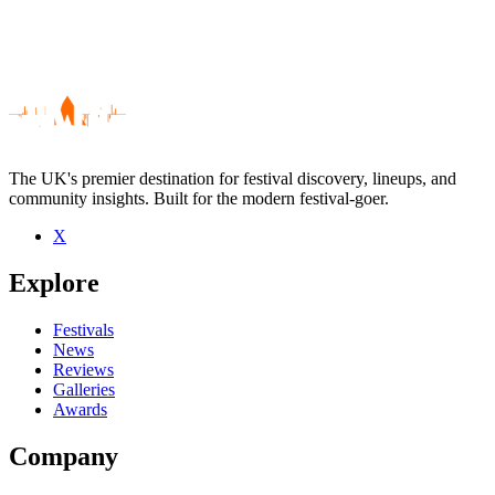
The UK's premier destination for festival discovery, lineups, and
community insights. Built for the modern festival-goer.
X
Be the first to comment
Explore
Seen Rotifer live? Which set stood out?
close
Festivals
News
Reviews
Galleries
Awards
Company