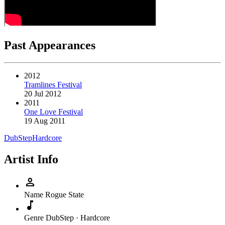
Past Appearances
2012
Tramlines Festival
20 Jul 2012
2011
One Love Festival
19 Aug 2011
DubStep
Hardcore
Artist Info
person
Name
Rogue State
music_note
Genre
DubStep · Hardcore