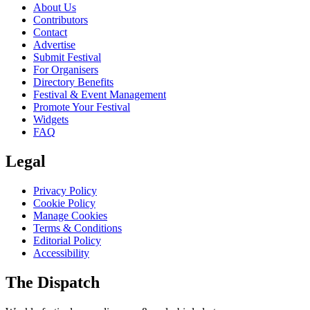
About Us
Contributors
Contact
Advertise
Submit Festival
For Organisers
Directory Benefits
Festival & Event Management
Promote Your Festival
Widgets
FAQ
Legal
Privacy Policy
Cookie Policy
Manage Cookies
Terms & Conditions
Editorial Policy
Accessibility
The Dispatch