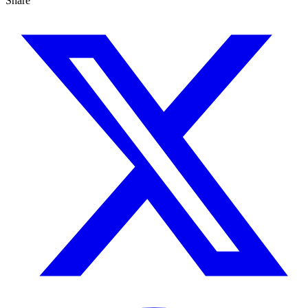
Share