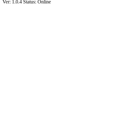
Ver: 1.0.4
Status: Online