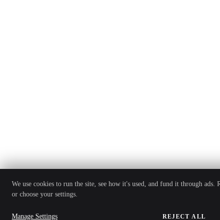
We use cookies to run the site, see how it's used, and fund it through ads.
or choose your settings.
Manage Settings
REJECT ALL