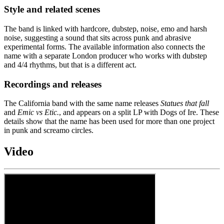
Style and related scenes
The band is linked with hardcore, dubstep, noise, emo and harsh
noise, suggesting a sound that sits across punk and abrasive
experimental forms. The available information also connects the
name with a separate London producer who works with dubstep
and 4/4 rhythms, but that is a different act.
Recordings and releases
The California band with the same name releases
Statues that fall
and
Emic vs Etic.
, and appears on a split LP with Dogs of Ire. These
details show that the name has been used for more than one project
in punk and screamo circles.
Video