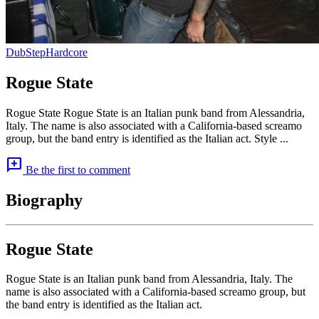
DubStep
Hardcore
Rogue State
Rogue State Rogue State is an Italian punk band from Alessandria,
Italy. The name is also associated with a California-based screamo
group, but the band entry is identified as the Italian act. Style ...
add_comment
Be the first to comment
Biography
Rogue State
Rogue State is an Italian punk band from Alessandria, Italy. The
name is also associated with a California-based screamo group, but
the band entry is identified as the Italian act.