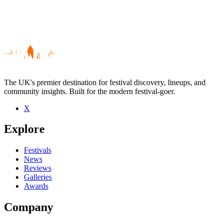
The UK's premier destination for festival discovery, lineups, and
community insights. Built for the modern festival-goer.
X
Be the first to comment
Explore
Seen Rogue State live? Which set stood out?
close
Festivals
News
Reviews
Galleries
Awards
Company