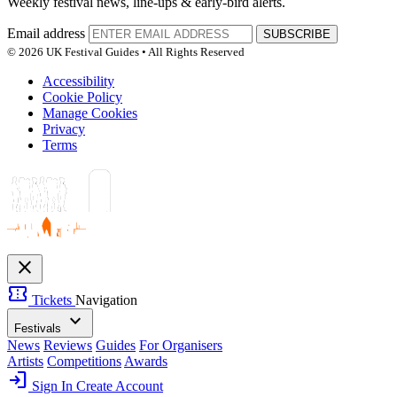
Weekly festival news, line-ups & early-bird alerts.
Email address
SUBSCRIBE
© 2026 UK Festival Guides • All Rights Reserved
Accessibility
Cookie Policy
Manage Cookies
Privacy
Terms
close
confirmation_number
Tickets
Navigation
expand_more
Festivals
News
Reviews
Guides
For Organisers
Artists
Competitions
Awards
login
Sign In
Create Account