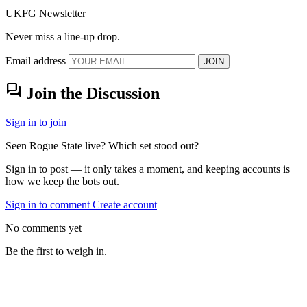
UKFG Newsletter
Never miss a line-up drop.
Email address
JOIN
forum
Join the Discussion
Sign in to join
Seen Rogue State live? Which set stood out?
Sign in to post — it only takes a moment, and keeping accounts is
how we keep the bots out.
Sign in to comment
Create account
No comments yet
Be the first to weigh in.