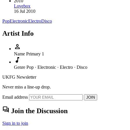
2010
Lovebox
16 Jul 2010
Pop
Electronic
Electro
Disco
Artist Info
person
Name
Primary 1
music_note
Genre
Pop · Electronic · Electro · Disco
UKFG Newsletter
Never miss a line-up drop.
Email address
JOIN
forum
Join the Discussion
Sign in to join