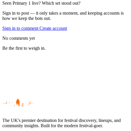
Seen Primary 1 live? Which set stood out?
Sign in to post — it only takes a moment, and keeping accounts is
how we keep the bots out.
Sign in to comment
Create account
No comments yet
Be the first to weigh in.
The UK's premier destination for festival discovery, lineups, and
community insights. Built for the modern festival-goer.