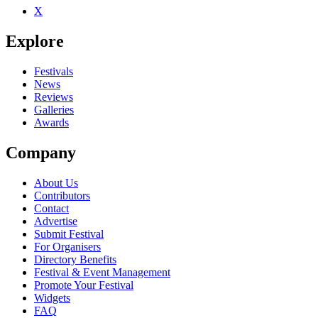
X
Be the first to comment
Explore
Seen Primary 1 live? Which set stood out?
close
Festivals
News
Reviews
Galleries
Awards
Company
About Us
Contributors
Contact
Advertise
Submit Festival
For Organisers
Directory Benefits
Festival & Event Management
Promote Your Festival
Widgets
FAQ