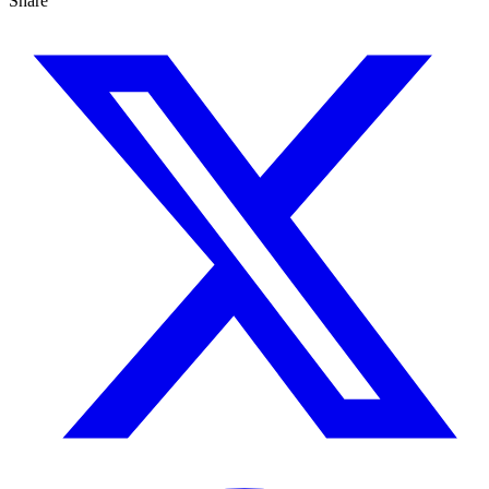
Share