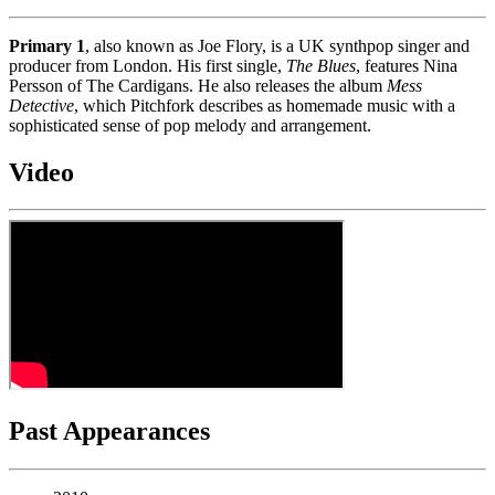
Primary 1
, also known as Joe Flory, is a UK synthpop singer and
producer from London. His first single,
The Blues
, features Nina
Persson of The Cardigans. He also releases the album
Mess
Detective
, which Pitchfork describes as homemade music with a
sophisticated sense of pop melody and arrangement.
Video
Past Appearances