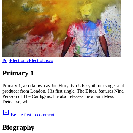
Pop
Electronic
Electro
Disco
Primary 1
Primary 1, also known as Joe Flory, is a UK synthpop singer and
producer from London. His first single, The Blues, features Nina
Persson of The Cardigans. He also releases the album Mess
Detective, wh...
add_comment
Be the first to comment
Biography