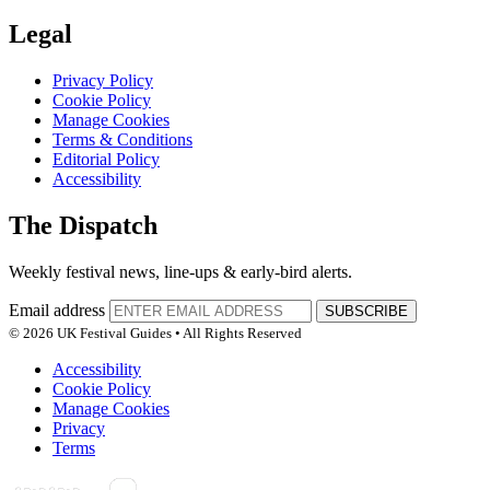
Legal
Privacy Policy
Cookie Policy
Manage Cookies
Terms & Conditions
Editorial Policy
Accessibility
The Dispatch
Weekly festival news, line-ups & early-bird alerts.
Email address
SUBSCRIBE
© 2026 UK Festival Guides • All Rights Reserved
Accessibility
Cookie Policy
Manage Cookies
Privacy
Terms