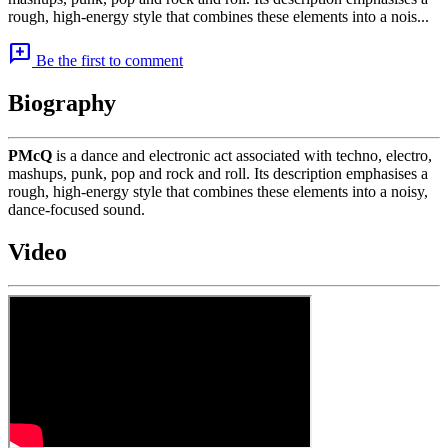
rough, high-energy style that combines these elements into a nois...
add_comment
Be the first to comment
Biography
PMcQ
is a dance and electronic act associated with techno, electro,
mashups, punk, pop and rock and roll. Its description emphasises a
rough, high-energy style that combines these elements into a noisy,
dance-focused sound.
Video