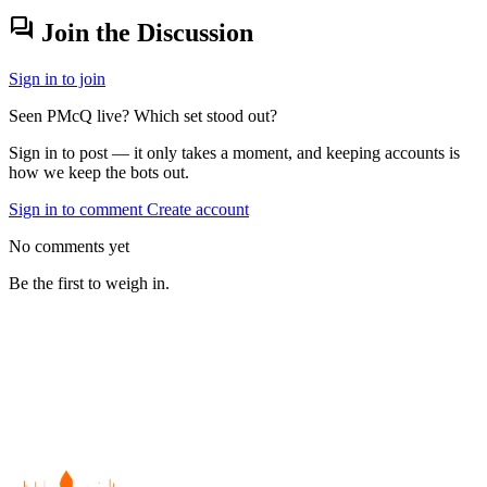
forum
Join the Discussion
Sign in to join
Seen PMcQ live? Which set stood out?
Sign in to post — it only takes a moment, and keeping accounts is
how we keep the bots out.
Sign in to comment
Create account
No comments yet
Be the first to weigh in.