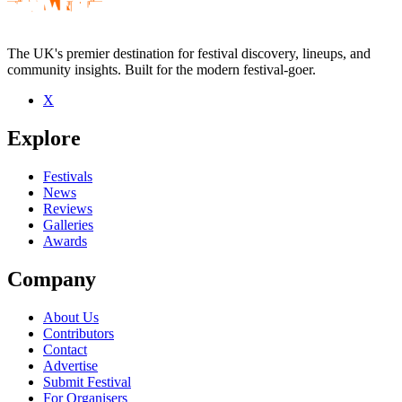
The UK's premier destination for festival discovery, lineups, and
community insights. Built for the modern festival-goer.
X
Be the first to comment
Explore
Seen PMcQ live? Which set stood out?
close
Festivals
News
Reviews
Galleries
Awards
Company
About Us
Contributors
Contact
Advertise
Submit Festival
For Organisers