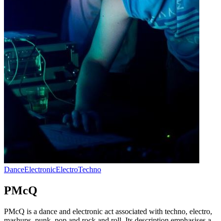
Dance
Electronic
Electro
Techno
PMcQ
PMcQ is a dance and electronic act associated with techno, electro,
mashups, punk, pop and rock and roll. Its description emphasises a