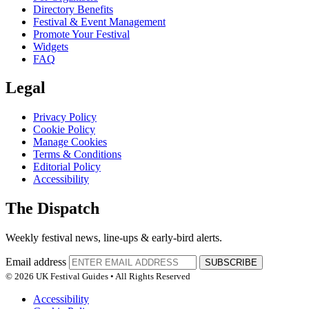
Directory Benefits
Festival & Event Management
Promote Your Festival
Widgets
FAQ
Legal
Privacy Policy
Cookie Policy
Manage Cookies
Terms & Conditions
Editorial Policy
Accessibility
The Dispatch
Weekly festival news, line-ups & early-bird alerts.
Email address
SUBSCRIBE
© 2026 UK Festival Guides • All Rights Reserved
Accessibility