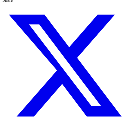
Share