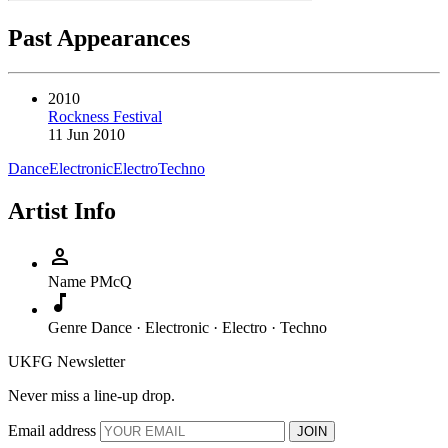
Past Appearances
2010
Rockness Festival
11 Jun 2010
Dance
Electronic
Electro
Techno
Artist Info
person
Name
PMcQ
music_note
Genre
Dance · Electronic · Electro · Techno
UKFG Newsletter
Never miss a line-up drop.
Email address
JOIN