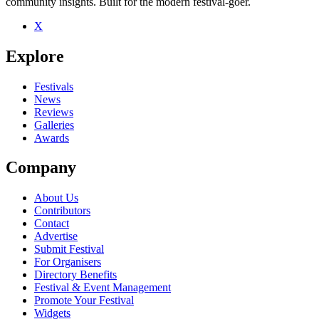
community insights. Built for the modern festival-goer.
X
Be the first to comment
Explore
Seen Otzeki live? Which set stood out?
close
Festivals
News
Reviews
Galleries
Awards
Company
About Us
Contributors
Contact
Advertise
Submit Festival
For Organisers
Directory Benefits
Festival & Event Management
Promote Your Festival
Widgets