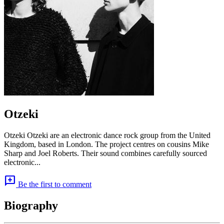
Otzeki
Otzeki Otzeki are an electronic dance rock group from the United
Kingdom, based in London. The project centres on cousins Mike
Sharp and Joel Roberts. Their sound combines carefully sourced
electronic...
add_comment
Be the first to comment
Biography