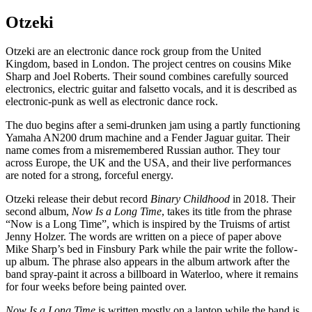
Otzeki
Otzeki are an electronic dance rock group from the United
Kingdom, based in London. The project centres on cousins Mike
Sharp and Joel Roberts. Their sound combines carefully sourced
electronics, electric guitar and falsetto vocals, and it is described as
electronic-punk as well as electronic dance rock.
The duo begins after a semi-drunken jam using a partly functioning
Yamaha AN200 drum machine and a Fender Jaguar guitar. Their
name comes from a misremembered Russian author. They tour
across Europe, the UK and the USA, and their live performances
are noted for a strong, forceful energy.
Otzeki release their debut record
Binary Childhood
in 2018. Their
second album,
Now Is a Long Time
, takes its title from the phrase
“Now is a Long Time”, which is inspired by the Truisms of artist
Jenny Holzer. The words are written on a piece of paper above
Mike Sharp’s bed in Finsbury Park while the pair write the follow-
up album. The phrase also appears in the album artwork after the
band spray-paint it across a billboard in Waterloo, where it remains
for four weeks before being painted over.
Now Is a Long Time
is written mostly on a laptop while the band is