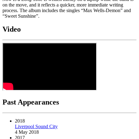
on the move, and it reflects a quicker, more immediate writing
process. The album includes the singles “Max Wells-Demon” and
“Sweet Sunshine”.
Video
Past Appearances
2018
Liverpool Sound City
4 May 2018
2017