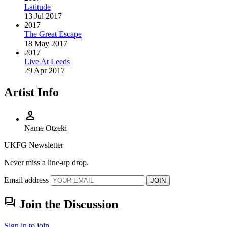
Latitude
13 Jul 2017
2017
The Great Escape
18 May 2017
2017
Live At Leeds
29 Apr 2017
Artist Info
person
Name
Otzeki
UKFG Newsletter
Never miss a line-up drop.
Email address
JOIN
forum
Join the Discussion
Sign in to join