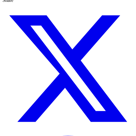
Share