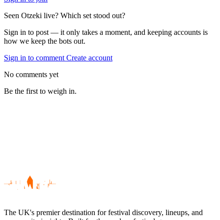
Seen Otzeki live? Which set stood out?
Sign in to post — it only takes a moment, and keeping accounts is
how we keep the bots out.
Sign in to comment
Create account
No comments yet
Be the first to weigh in.
The UK's premier destination for festival discovery, lineups, and