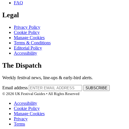
FAQ
Legal
Privacy Policy
Cookie Policy
Manage Cookies
Terms & Conditions
Editorial Policy
Accessibility
The Dispatch
Weekly festival news, line-ups & early-bird alerts.
Email address
SUBSCRIBE
© 2026 UK Festival Guides • All Rights Reserved
Accessibility
Cookie Policy
Manage Cookies
Privacy
Terms