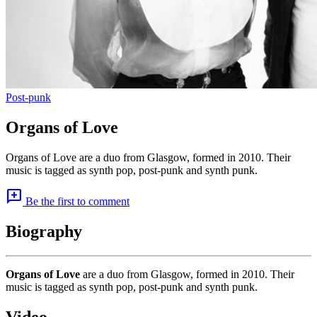
Post-punk
Organs of Love
Organs of Love are a duo from Glasgow, formed in 2010. Their
music is tagged as synth pop, post-punk and synth punk.
add_comment
Be the first to comment
Biography
Organs of Love
are a duo from Glasgow, formed in 2010. Their
music is tagged as synth pop, post-punk and synth punk.
Video