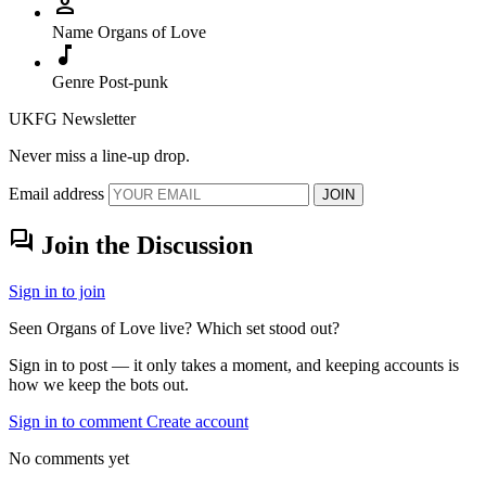
person
Name
Organs of Love
music_note
Genre
Post-punk
UKFG Newsletter
Never miss a line-up drop.
Email address
JOIN
forum
Join the Discussion
Sign in to join
Seen Organs of Love live? Which set stood out?
Sign in to post — it only takes a moment, and keeping accounts is
how we keep the bots out.
Sign in to comment
Create account
No comments yet