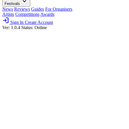
expand_more
Festivals
News
Reviews
Guides
For Organisers
Artists
Competitions
Awards
login
Sign In
Create Account
Ver: 1.0.4
Status: Online