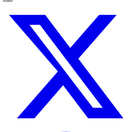
Share