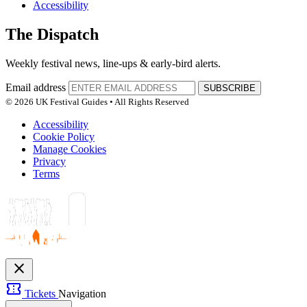
Accessibility
The Dispatch
Weekly festival news, line-ups & early-bird alerts.
Email address
SUBSCRIBE
© 2026 UK Festival Guides • All Rights Reserved
Accessibility
Cookie Policy
Manage Cookies
Privacy
Terms
close
confirmation_number
Tickets
Navigation