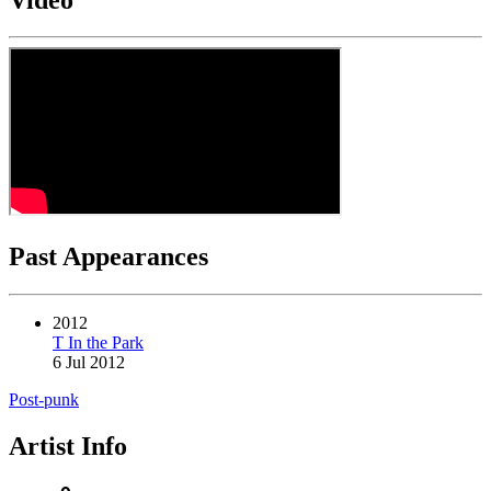
Past Appearances
2012
T In the Park
6 Jul 2012
Post-punk
Artist Info