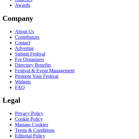
Awards
Company
About Us
Contributors
Contact
Advertise
Submit Festival
For Organisers
Directory Benefits
Festival & Event Management
Promote Your Festival
Widgets
FAQ
Legal
Privacy Policy
Cookie Policy
Manage Cookies
Terms & Conditions
Editorial Policy