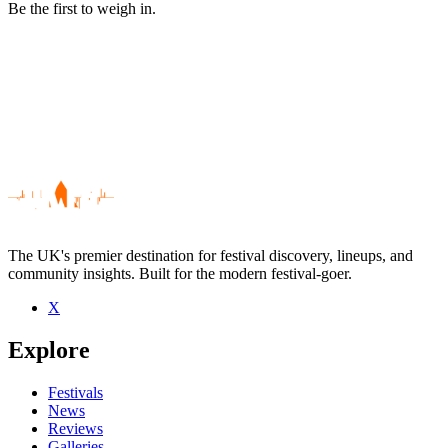
Be the first to weigh in.
The UK's premier destination for festival discovery, lineups, and
community insights. Built for the modern festival-goer.
X
Be the first to comment
Explore
Seen Organs of Love live? Which set stood out?
close
Festivals
News
Reviews
Galleries