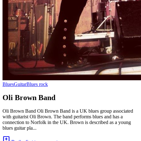
Blues
Guitar
Blues rock
Oli Brown Band
Oli Brown Band Oli Brown Band is a UK blues group associated
with guitarist Oli Brown. The band performs blues and has a
connection to Norfolk in the UK. Brown is described as a young
blues guitar pla...
add_comment