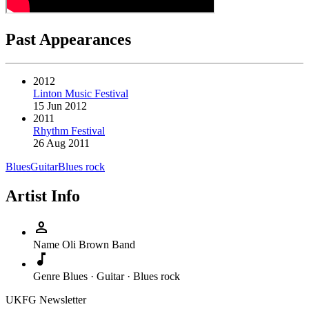
Past Appearances
2012
Linton Music Festival
15 Jun 2012
2011
Rhythm Festival
26 Aug 2011
Blues
Guitar
Blues rock
Artist Info
person
Name
Oli Brown Band
music_note
Genre
Blues · Guitar · Blues rock
UKFG Newsletter