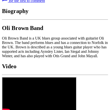
Be the first to comment
Biography
Oli Brown Band
Oli Brown Band is a UK blues group associated with guitarist Oli
Brown. The band performs blues and has a connection to Norfolk in
the UK. Brown is described as a young blues guitar player who has
supported acts including Aynsley Lister, Ian Siegal and Johnny
Winter, and has also played with Otis Grand and John Mayall.
Video