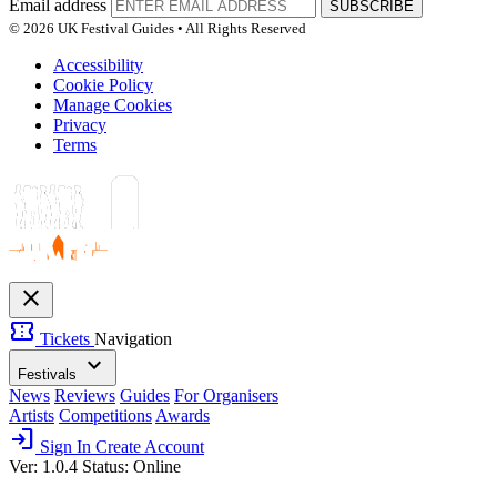
Email address
SUBSCRIBE
© 2026 UK Festival Guides • All Rights Reserved
Accessibility
Cookie Policy
Manage Cookies
Privacy
Terms
close
confirmation_number
Tickets
Navigation
expand_more
Festivals
News
Reviews
Guides
For Organisers
Artists
Competitions
Awards
login
Sign In
Create Account
Ver: 1.0.4
Status: Online