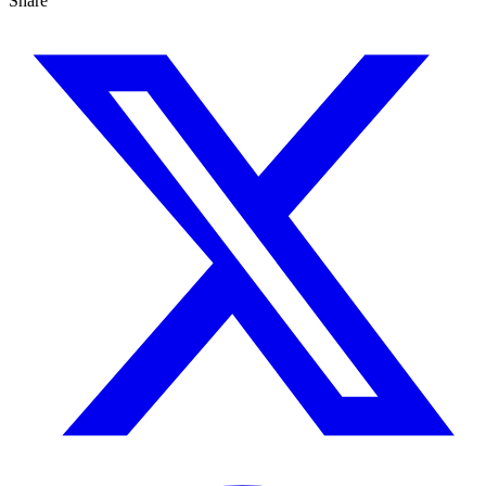
Share