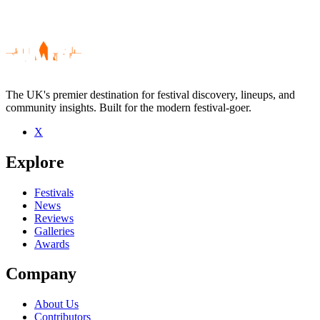
The UK's premier destination for festival discovery, lineups, and
community insights. Built for the modern festival-goer.
X
Be the first to comment
Explore
Seen Oli Brown Band live? Which set stood out?
close
Festivals
News
Reviews
Galleries
Awards
Company
About Us
Contributors