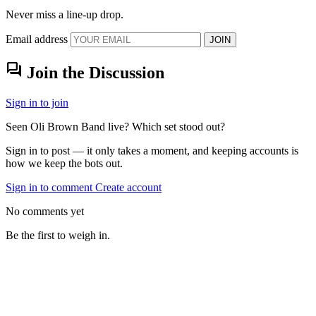
Never miss a line-up drop.
Email address
JOIN
forum
Join the Discussion
Sign in to join
Seen Oli Brown Band live? Which set stood out?
Sign in to post — it only takes a moment, and keeping accounts is
how we keep the bots out.
Sign in to comment
Create account
No comments yet
Be the first to weigh in.