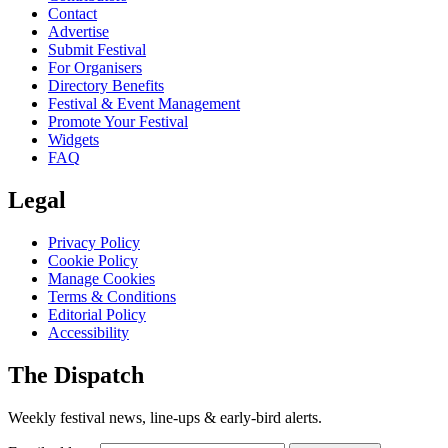
Contact
Advertise
Submit Festival
For Organisers
Directory Benefits
Festival & Event Management
Promote Your Festival
Widgets
FAQ
Legal
Privacy Policy
Cookie Policy
Manage Cookies
Terms & Conditions
Editorial Policy
Accessibility
The Dispatch
Weekly festival news, line-ups & early-bird alerts.