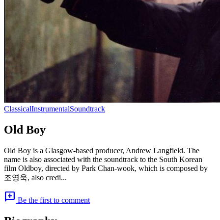
Classical
Instrumental
Soundtrack
Old Boy
Old Boy is a Glasgow-based producer, Andrew Langfield. The
name is also associated with the soundtrack to the South Korean
film Oldboy, directed by Park Chan-wook, which is composed by
조영욱, also credi...
add_comment
Be the first to comment