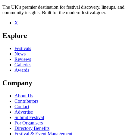
The UK's premier destination for festival discovery, lineups, and
community insights. Built for the modern festival-goer.
X
Be the first to comment
Explore
Seen Old Boy live? Which set stood out?
close
Festivals
News
Reviews
Galleries
Awards
Company
About Us
Contributors
Contact
Advertise
Submit Festival
For Organisers
Directory Benefits
Festival & Event Management