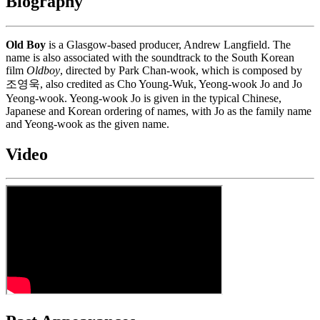
Biography
Old Boy
is a Glasgow-based producer, Andrew Langfield. The
name is also associated with the soundtrack to the South Korean
film
Oldboy
, directed by Park Chan-wook, which is composed by
조영욱, also credited as Cho Young-Wuk, Yeong-wook Jo and Jo
Yeong-wook. Yeong-wook Jo is given in the typical Chinese,
Japanese and Korean ordering of names, with Jo as the family name
and Yeong-wook as the given name.
Video