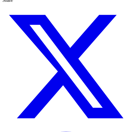
Share