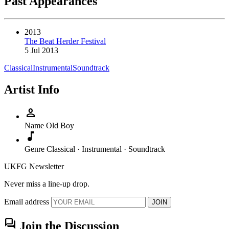
Past Appearances
2013
The Beat Herder Festival
5 Jul 2013
Classical
Instrumental
Soundtrack
Artist Info
person
Name
Old Boy
music_note
Genre
Classical · Instrumental · Soundtrack
UKFG Newsletter
Never miss a line-up drop.
Email address
JOIN
forum
Join the Discussion