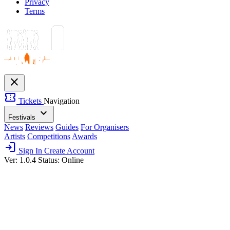
Privacy
Terms
close
confirmation_number
Tickets
Navigation
expand_more
Festivals
News
Reviews
Guides
For Organisers
Artists
Competitions
Awards
login
Sign In
Create Account
Ver: 1.0.4
Status: Online