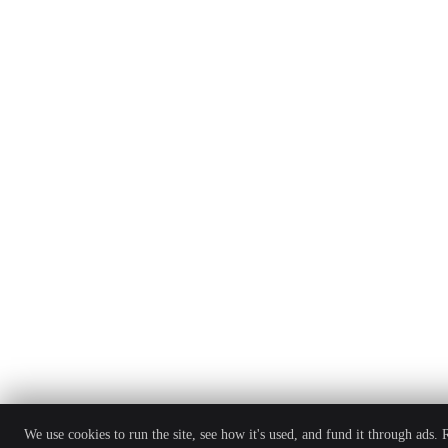
We use cookies to run the site, see how it's used, and fund it through ads.