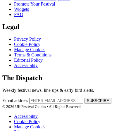
Promote Your Festival
Widgets
FAQ
Legal
Privacy Policy
Cookie Policy
Manage Cookies
Terms & Conditions
Editorial Policy
Accessibility
The Dispatch
Weekly festival news, line-ups & early-bird alerts.
Email address
SUBSCRIBE
© 2026 UK Festival Guides • All Rights Reserved
Accessibility
Cookie Policy
Manage Cookies