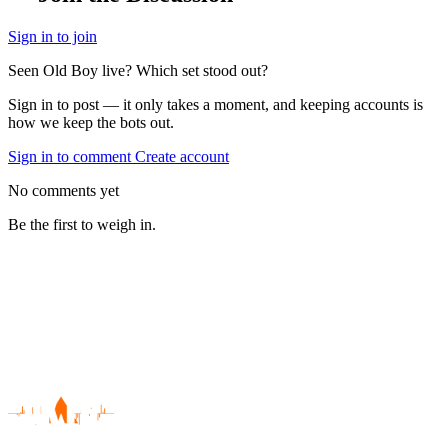
Sign in to join
Seen Old Boy live? Which set stood out?
Sign in to post — it only takes a moment, and keeping accounts is
how we keep the bots out.
Sign in to comment
Create account
No comments yet
Be the first to weigh in.