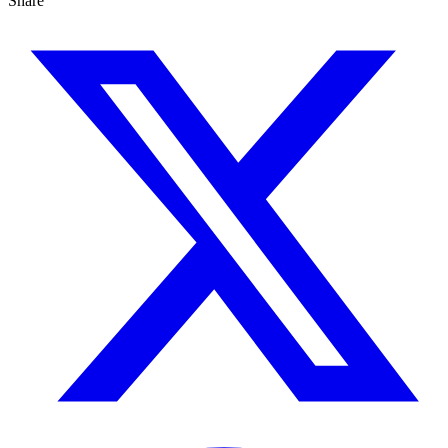
Share