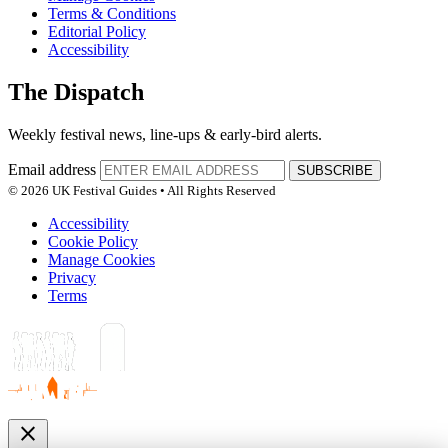
Terms & Conditions
Editorial Policy
Accessibility
The Dispatch
Weekly festival news, line-ups & early-bird alerts.
Email address
SUBSCRIBE
© 2026 UK Festival Guides • All Rights Reserved
Accessibility
Cookie Policy
Manage Cookies
Privacy
Terms
close