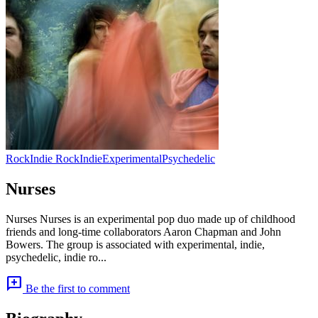
Rock
Indie Rock
Indie
Experimental
Psychedelic
Nurses
Nurses Nurses is an experimental pop duo made up of childhood
friends and long-time collaborators Aaron Chapman and John
Bowers. The group is associated with experimental, indie,
psychedelic, indie ro...
add_comment
Be the first to comment