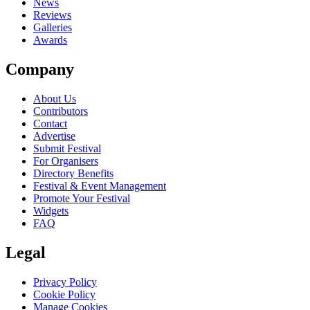
News
Reviews
Galleries
Awards
Company
About Us
Contributors
Contact
Advertise
Submit Festival
For Organisers
Directory Benefits
Festival & Event Management
Promote Your Festival
Widgets
FAQ
Legal
Privacy Policy
Cookie Policy
Manage Cookies