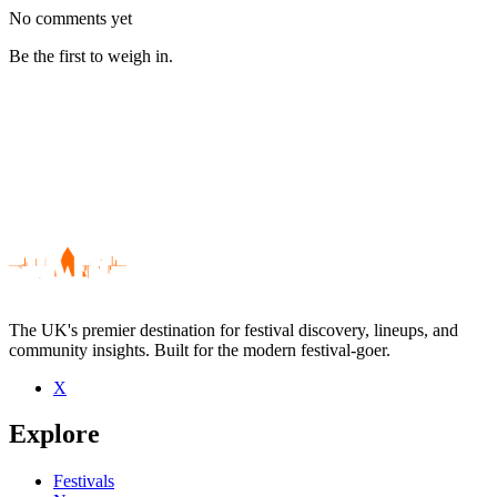
No comments yet
Be the first to weigh in.
The UK's premier destination for festival discovery, lineups, and
community insights. Built for the modern festival-goer.
X
Be the first to comment
Explore
Seen Nurses live? Which set stood out?
close
Festivals