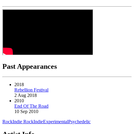
Past Appearances
2018
Rebellion Festival
2 Aug 2018
2010
End Of The Road
10 Sep 2010
Rock
Indie Rock
Indie
Experimental
Psychedelic