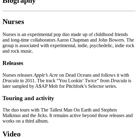
Biography
Nurses
Nurses is an experimental pop duo made up of childhood friends
and long-time collaborators Aaron Chapman and John Bowers. The
group is associated with experimental, indie, psychedelic, indie rock
and rock music.
Releases
Nurses releases
Apple’s Acre
on Dead Oceans and follows it with
Dracula
in 2011. The track “You Lookin’ Twice” from
Dracula
is
later sampled by A$AP Mob for Pitchfork’s Selector series.
Touring and activity
The duo tours with The Tallest Man On Earth and Stephen
Malkmus and the Jicks. It remains active beyond those releases and
works on a third album.
Video