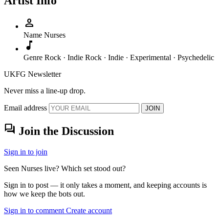
Artist Info
person
Name
Nurses
music_note
Genre
Rock · Indie Rock · Indie · Experimental · Psychedelic
UKFG Newsletter
Never miss a line-up drop.
Email address
JOIN
forum
Join the Discussion
Sign in to join
Seen Nurses live? Which set stood out?
Sign in to post — it only takes a moment, and keeping accounts is
how we keep the bots out.
Sign in to comment
Create account