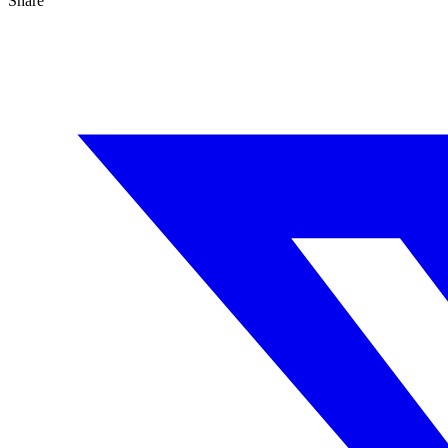
Share