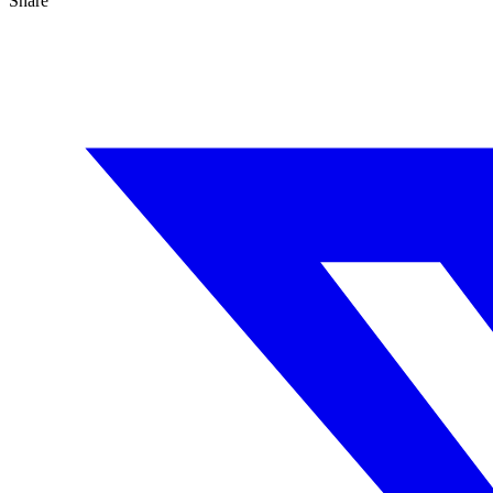
Share