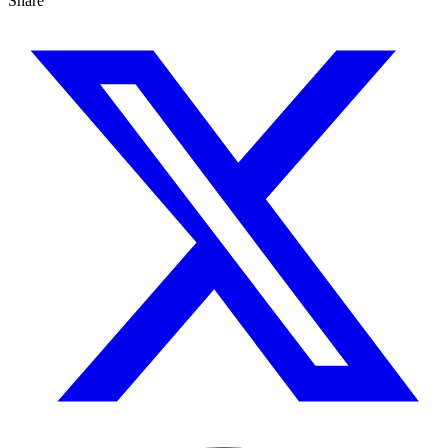
Share