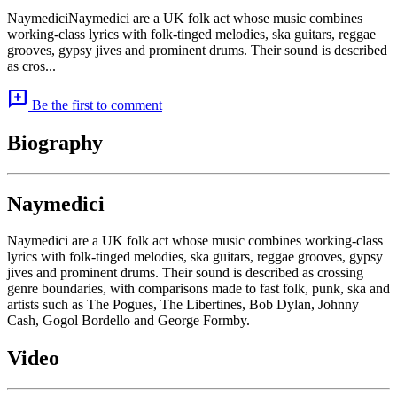
NaymediciNaymedici are a UK folk act whose music combines
working-class lyrics with folk-tinged melodies, ska guitars, reggae
grooves, gypsy jives and prominent drums. Their sound is described
as cros...
add_comment
Be the first to comment
Biography
Naymedici
Naymedici are a UK folk act whose music combines working-class
lyrics with folk-tinged melodies, ska guitars, reggae grooves, gypsy
jives and prominent drums. Their sound is described as crossing
genre boundaries, with comparisons made to fast folk, punk, ska and
artists such as The Pogues, The Libertines, Bob Dylan, Johnny
Cash, Gogol Bordello and George Formby.
Video