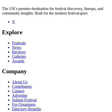
The UK's premier destination for festival discovery, lineups, and
community insights. Built for the modern festival-goer.
X
Be the first to comment
Explore
Seen Naymedici live? Which set stood out?
close
Festivals
News
Reviews
Galleries
Awards
Company
About Us
Contributors
Contact
Advertise
Submit Festival
For Organisers
Directory Benefits