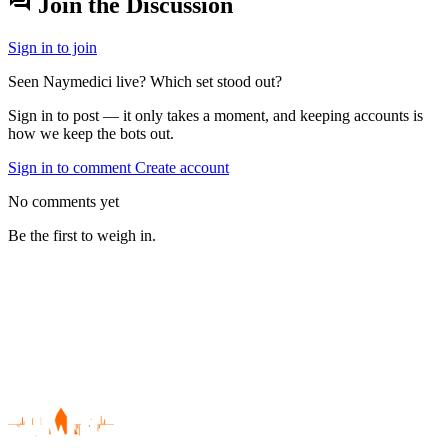
forum
Join the Discussion
Sign in to join
Seen Naymedici live? Which set stood out?
Sign in to post — it only takes a moment, and keeping accounts is
how we keep the bots out.
Sign in to comment
Create account
No comments yet
Be the first to weigh in.