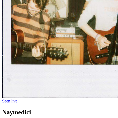
Seen live
Naymedici