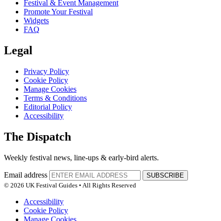
Festival & Event Management
Promote Your Festival
Widgets
FAQ
Legal
Privacy Policy
Cookie Policy
Manage Cookies
Terms & Conditions
Editorial Policy
Accessibility
The Dispatch
Weekly festival news, line-ups & early-bird alerts.
Email address
SUBSCRIBE
© 2026 UK Festival Guides • All Rights Reserved
Accessibility
Cookie Policy
Manage Cookies