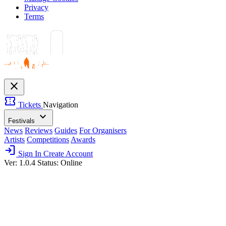
Privacy
Terms
close
confirmation_number
Tickets
Navigation
expand_more
Festivals
News
Reviews
Guides
For Organisers
Artists
Competitions
Awards
login
Sign In
Create Account
Ver: 1.0.4
Status: Online