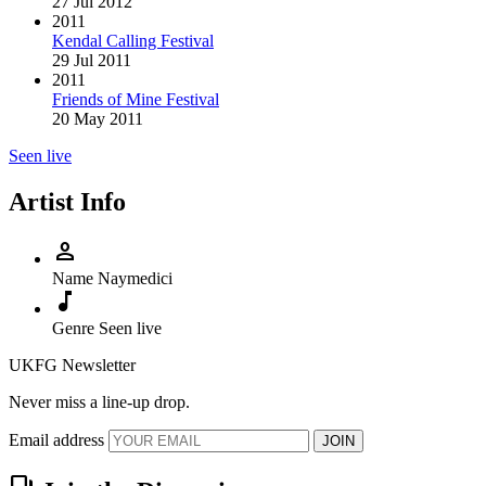
27 Jul 2012
2011
Kendal Calling Festival
29 Jul 2011
2011
Friends of Mine Festival
20 May 2011
Seen live
Artist Info
person
Name
Naymedici
music_note
Genre
Seen live
UKFG Newsletter
Never miss a line-up drop.
Email address
JOIN