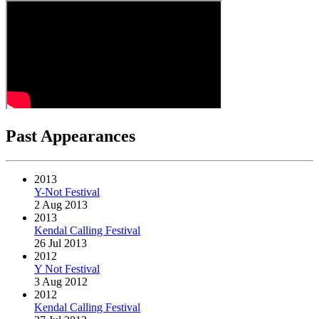
Past Appearances
2013
Y-Not Festival
2 Aug 2013
2013
Kendal Calling Festival
26 Jul 2013
2012
Y Not Festival
3 Aug 2012
2012
Kendal Calling Festival