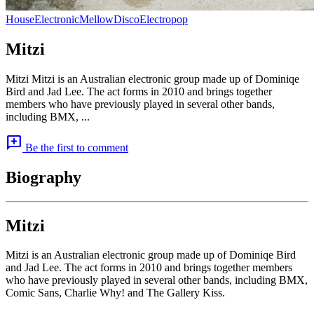
House
Electronic
Mellow
Disco
Electropop
Mitzi
Mitzi Mitzi is an Australian electronic group made up of Dominiqe
Bird and Jad Lee. The act forms in 2010 and brings together
members who have previously played in several other bands,
including BMX, ...
add_comment
Be the first to comment
Biography
Mitzi
Mitzi is an Australian electronic group made up of Dominiqe Bird
and Jad Lee. The act forms in 2010 and brings together members
who have previously played in several other bands, including BMX,
Comic Sans, Charlie Why! and The Gallery Kiss.