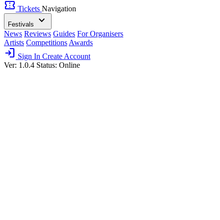
confirmation_number
Tickets
Navigation
expand_more
Festivals
News
Reviews
Guides
For Organisers
Artists
Competitions
Awards
login
Sign In
Create Account
Ver: 1.0.4
Status: Online