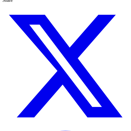
Share