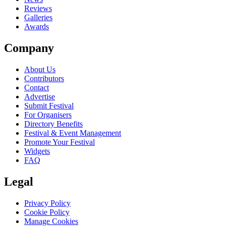
Reviews
Galleries
Awards
Company
About Us
Contributors
Contact
Advertise
Submit Festival
For Organisers
Directory Benefits
Festival & Event Management
Promote Your Festival
Widgets
FAQ
Legal
Privacy Policy
Cookie Policy
Manage Cookies