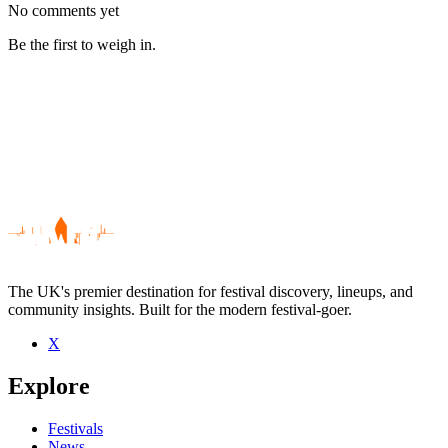
No comments yet
Be the first to weigh in.
The UK's premier destination for festival discovery, lineups, and
community insights. Built for the modern festival-goer.
X
Be the first to comment
Explore
Seen Mitzi live? Which set stood out?
close
Festivals
News