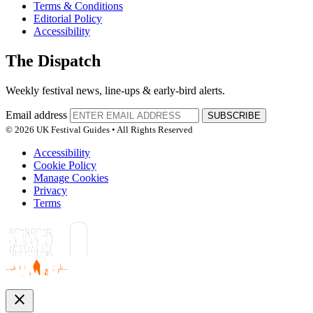
Terms & Conditions
Editorial Policy
Accessibility
The Dispatch
Weekly festival news, line-ups & early-bird alerts.
Email address
SUBSCRIBE
© 2026 UK Festival Guides • All Rights Reserved
Accessibility
Cookie Policy
Manage Cookies
Privacy
Terms
close