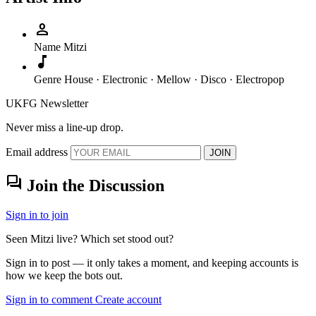
person
Name
Mitzi
music_note
Genre
House · Electronic · Mellow · Disco · Electropop
UKFG Newsletter
Never miss a line-up drop.
Email address
JOIN
forum
Join the Discussion
Sign in to join
Seen Mitzi live? Which set stood out?
Sign in to post — it only takes a moment, and keeping accounts is
how we keep the bots out.
Sign in to comment
Create account