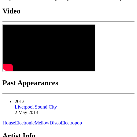
Video
Past Appearances
2013
Liverpool Sound City
2 May 2013
House
Electronic
Mellow
Disco
Electropop
Artist Info