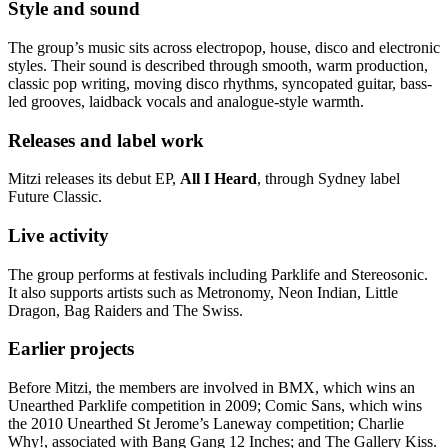
Style and sound
The group’s music sits across electropop, house, disco and electronic
styles. Their sound is described through smooth, warm production,
classic pop writing, moving disco rhythms, syncopated guitar, bass-
led grooves, laidback vocals and analogue-style warmth.
Releases and label work
Mitzi releases its debut EP,
All I Heard
, through Sydney label
Future Classic.
Live activity
The group performs at festivals including Parklife and Stereosonic.
It also supports artists such as Metronomy, Neon Indian, Little
Dragon, Bag Raiders and The Swiss.
Earlier projects
Before Mitzi, the members are involved in BMX, which wins an
Unearthed Parklife competition in 2009; Comic Sans, which wins
the 2010 Unearthed St Jerome’s Laneway competition; Charlie
Why!, associated with Bang Gang 12 Inches; and The Gallery Kiss.