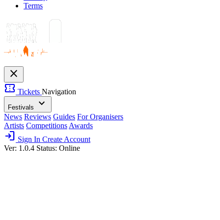
Terms
close
confirmation_number
Tickets
Navigation
expand_more
Festivals
News
Reviews
Guides
For Organisers
Artists
Competitions
Awards
login
Sign In
Create Account
Ver: 1.0.4
Status: Online