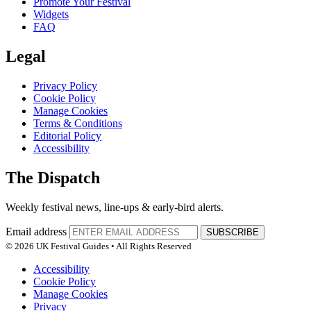
Promote Your Festival
Widgets
FAQ
Legal
Privacy Policy
Cookie Policy
Manage Cookies
Terms & Conditions
Editorial Policy
Accessibility
The Dispatch
Weekly festival news, line-ups & early-bird alerts.
Email address
SUBSCRIBE
© 2026 UK Festival Guides • All Rights Reserved
Accessibility
Cookie Policy
Manage Cookies
Privacy