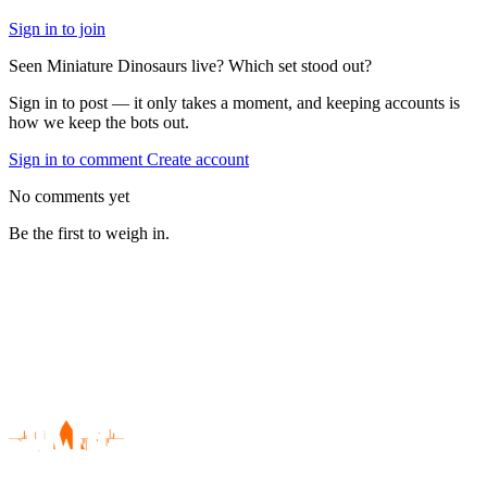
Sign in to join
Seen Miniature Dinosaurs live? Which set stood out?
Sign in to post — it only takes a moment, and keeping accounts is
how we keep the bots out.
Sign in to comment
Create account
No comments yet
Be the first to weigh in.