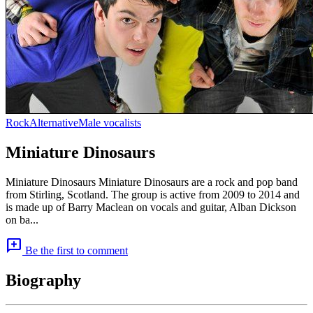
Rock
Alternative
Male vocalists
Miniature Dinosaurs
Miniature Dinosaurs Miniature Dinosaurs are a rock and pop band
from Stirling, Scotland. The group is active from 2009 to 2014 and
is made up of Barry Maclean on vocals and guitar, Alban Dickson
on ba...
add_comment
Be the first to comment
Biography