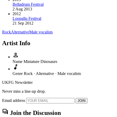
Belladrum Festival
2 Aug 2013
2012
Loopallu Festival
21 Sep 2012
Rock
Alternative
Male vocalists
Artist Info
person
Name
Miniature Dinosaurs
music_note
Genre
Rock · Alternative · Male vocalists
UKFG Newsletter
Never miss a line-up drop.
Email address
JOIN
forum
Join the Discussion