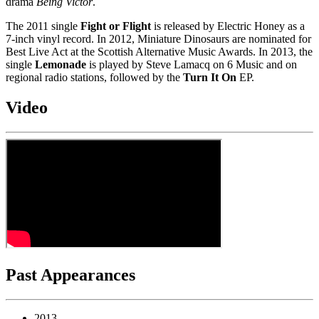
drama
Being Victor
.
The 2011 single
Fight or Flight
is released by Electric Honey as a
7-inch vinyl record. In 2012, Miniature Dinosaurs are nominated for
Best Live Act at the Scottish Alternative Music Awards. In 2013, the
single
Lemonade
is played by Steve Lamacq on 6 Music and on
regional radio stations, followed by the
Turn It On
EP.
Video
Past Appearances
2013