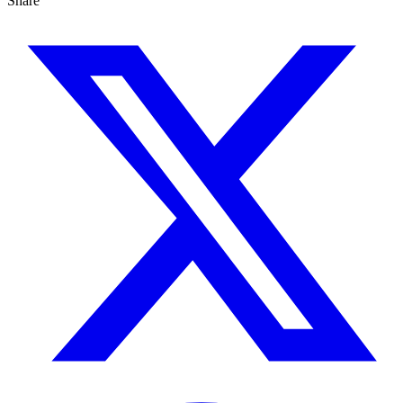
Share