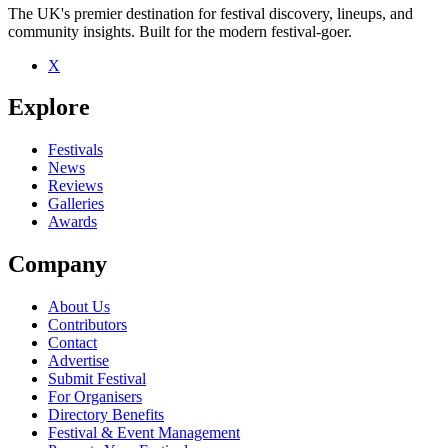
The UK's premier destination for festival discovery, lineups, and
community insights. Built for the modern festival-goer.
X
Be the first to comment
Explore
Seen Miniature Dinosaurs live? Which set stood out?
close
Festivals
News
Reviews
Galleries
Awards
Company
About Us
Contributors
Contact
Advertise
Submit Festival
For Organisers
Directory Benefits
Festival & Event Management