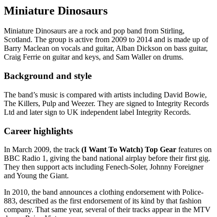
Miniature Dinosaurs
Miniature Dinosaurs are a rock and pop band from Stirling,
Scotland. The group is active from 2009 to 2014 and is made up of
Barry Maclean on vocals and guitar, Alban Dickson on bass guitar,
Craig Ferrie on guitar and keys, and Sam Waller on drums.
Background and style
The band’s music is compared with artists including David Bowie,
The Killers, Pulp and Weezer. They are signed to Integrity Records
Ltd and later sign to UK independent label Integrity Records.
Career highlights
In March 2009, the track
(I Want To Watch) Top Gear
features on
BBC Radio 1, giving the band national airplay before their first gig.
They then support acts including Fenech-Soler, Johnny Foreigner
and Young the Giant.
In 2010, the band announces a clothing endorsement with Police-
883, described as the first endorsement of its kind by that fashion
company. That same year, several of their tracks appear in the MTV