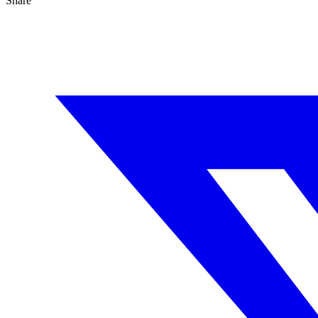
Share