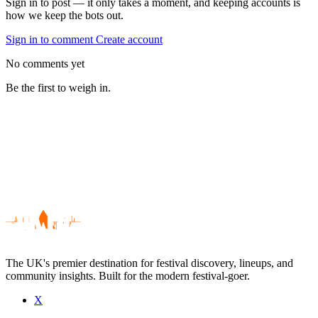
Sign in to post — it only takes a moment, and keeping accounts is
how we keep the bots out.
Sign in to comment
Create account
No comments yet
Be the first to weigh in.
The UK's premier destination for festival discovery, lineups, and
community insights. Built for the modern festival-goer.
X
Be the first to comment