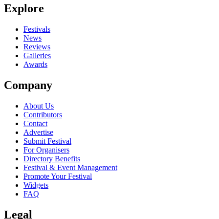
Explore
Seen Miaoux Miaoux live? Which set stood out?
close
Festivals
News
Reviews
Galleries
Awards
Company
About Us
Contributors
Contact
Advertise
Submit Festival
For Organisers
Directory Benefits
Festival & Event Management
Promote Your Festival
Widgets
FAQ
Legal