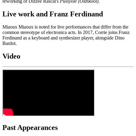
reworking of Dizzee Rascal's
Pussyole (Oldskool)
.
Live work and Franz Ferdinand
Miaoux Miaoux is noted for live performances that differ from the
common stereotype of electronica acts. In 2017, Corrie joins Franz
Ferdinand as a keyboard and synthesizer player, alongside Dino
Bardot.
Video
Past Appearances