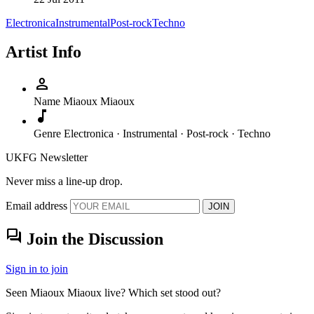
Electronica
Instrumental
Post-rock
Techno
Artist Info
person
Name
Miaoux Miaoux
music_note
Genre
Electronica · Instrumental · Post-rock · Techno
UKFG Newsletter
Never miss a line-up drop.
Email address
JOIN
forum
Join the Discussion
Sign in to join
Seen Miaoux Miaoux live? Which set stood out?