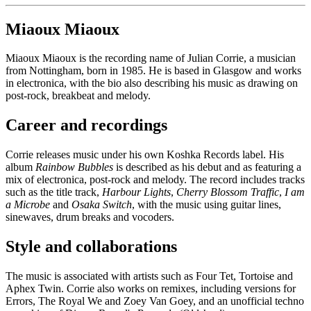
Miaoux Miaoux
Miaoux Miaoux is the recording name of Julian Corrie, a musician
from Nottingham, born in 1985. He is based in Glasgow and works
in electronica, with the bio also describing his music as drawing on
post-rock, breakbeat and melody.
Career and recordings
Corrie releases music under his own Koshka Records label. His
album
Rainbow Bubbles
is described as his debut and as featuring a
mix of electronica, post-rock and melody. The record includes tracks
such as the title track,
Harbour Lights
,
Cherry Blossom Traffic
,
I am
a Microbe
and
Osaka Switch
, with the music using guitar lines,
sinewaves, drum breaks and vocoders.
Style and collaborations
The music is associated with artists such as Four Tet, Tortoise and
Aphex Twin. Corrie also works on remixes, including versions for
Errors, The Royal We and Zoey Van Goey, and an unofficial techno