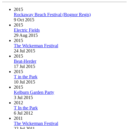
2015
Rockaway Beach Festival (Bognor Regis)
9 Oct 2015
2015
Electric Fields
29 Aug 2015
2015
The Wickerman Festival
24 Jul 2015
2015
Beat-Herder
17 Jul 2015
2015
T in the Park
10 Jul 2015
2015
Kelburn Garden Party
3 Jul 2015
2012
T In the Park
6 Jul 2012
2011
The Wickerman Festival
22 Jul 2011