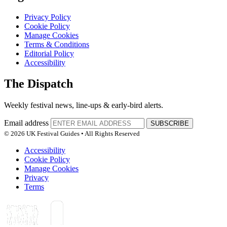
Privacy Policy
Cookie Policy
Manage Cookies
Terms & Conditions
Editorial Policy
Accessibility
The Dispatch
Weekly festival news, line-ups & early-bird alerts.
Email address
SUBSCRIBE
© 2026 UK Festival Guides • All Rights Reserved
Accessibility
Cookie Policy
Manage Cookies
Privacy
Terms