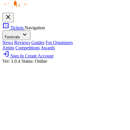
close
confirmation_number
Tickets
Navigation
expand_more
Festivals
News
Reviews
Guides
For Organisers
Artists
Competitions
Awards
login
Sign In
Create Account
Ver: 1.0.4
Status: Online