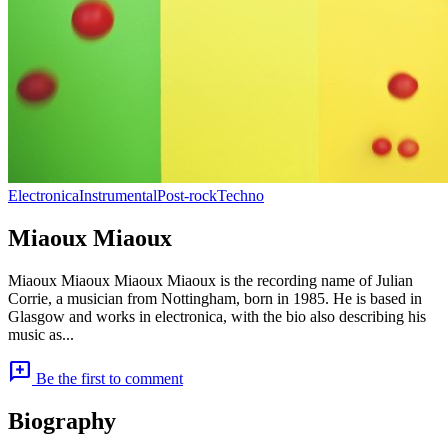
Electronica
Instrumental
Post-rock
Techno
Miaoux Miaoux
Miaoux Miaoux Miaoux Miaoux is the recording name of Julian
Corrie, a musician from Nottingham, born in 1985. He is based in
Glasgow and works in electronica, with the bio also describing his
music as...
add_comment
Be the first to comment
Biography