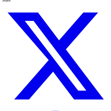
Share