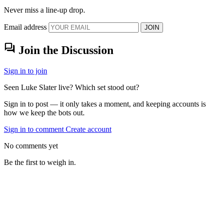
Never miss a line-up drop.
Email address
JOIN
forum
Join the Discussion
Sign in to join
Seen Luke Slater live? Which set stood out?
Sign in to post — it only takes a moment, and keeping accounts is
how we keep the bots out.
Sign in to comment
Create account
No comments yet
Be the first to weigh in.