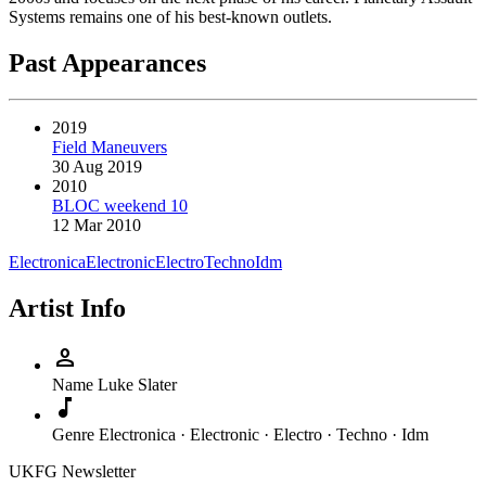
Systems remains one of his best-known outlets.
Past Appearances
2019
Field Maneuvers
30 Aug 2019
2010
BLOC weekend 10
12 Mar 2010
Electronica
Electronic
Electro
Techno
Idm
Artist Info
person
Name
Luke Slater
music_note
Genre
Electronica · Electronic · Electro · Techno · Idm
UKFG Newsletter