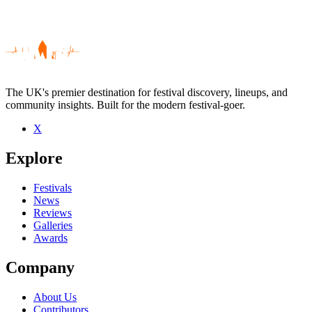
The UK's premier destination for festival discovery, lineups, and
community insights. Built for the modern festival-goer.
X
Be the first to comment
Explore
Seen Luke Slater live? Which set stood out?
close
Festivals
News
Reviews
Galleries
Awards
Company
About Us
Contributors