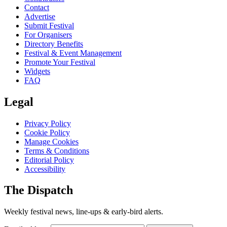
Contact
Advertise
Submit Festival
For Organisers
Directory Benefits
Festival & Event Management
Promote Your Festival
Widgets
FAQ
Legal
Privacy Policy
Cookie Policy
Manage Cookies
Terms & Conditions
Editorial Policy
Accessibility
The Dispatch
Weekly festival news, line-ups & early-bird alerts.