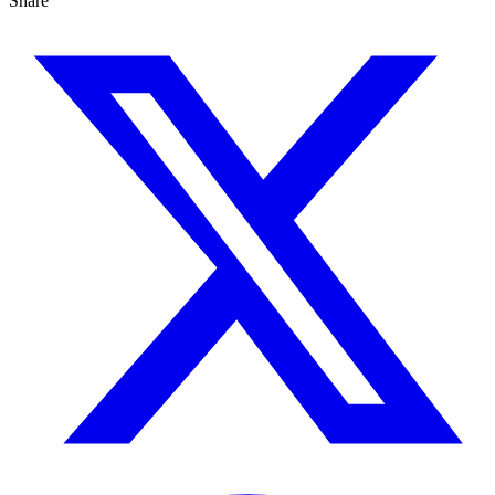
Share