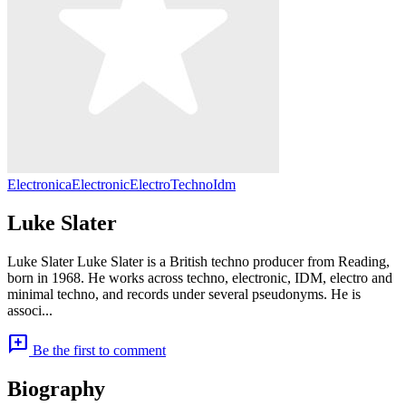
Electronica
Electronic
Electro
Techno
Idm
Luke Slater
Luke Slater Luke Slater is a British techno producer from Reading,
born in 1968. He works across techno, electronic, IDM, electro and
minimal techno, and records under several pseudonyms. He is
associ...
add_comment
Be the first to comment
Biography