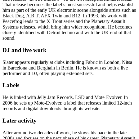
That release becomes the label’s most successful and helps establish
him as part of the early UK electronic scene alongside artists such as
Black Dog, A.R.T, AFX Twin and B12. In 1993, his work with
Peacefrog leads to the X-Tront series and the Planetary Assault
Systems releases, which bring him wider recognition. He becomes
closely identified with Detroit techno and with the UK end of that
sound.
DJ and live work
Slater appears regularly at clubs including Fabric in London, Nitsa
in Barcelona and Berghain in Berlin. He is known as both a live
performer and DJ, often playing extended sets.
Labels
He is linked with Jelly Jam Records, LSD and Mote-Evolver. In
2006 he sets up Mote-Evolver, a label that releases limited 12-inch
records and digital downloads through its website.
Later activity
After around two decades of work, he slows his pace in the late
2000s and focuses on the next phase of his career. Planetary Assault