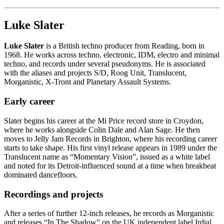
Luke Slater
Luke Slater
is a British techno producer from Reading, born in
1968. He works across techno, electronic, IDM, electro and minimal
techno, and records under several pseudonyms. He is associated
with the aliases and projects S/D, Roog Unit, Translucent,
Morganistic, X-Tront and Planetary Assault Systems.
Early career
Slater begins his career at the Mi Price record store in Croydon,
where he works alongside Colin Dale and Alan Sage. He then
moves to Jelly Jam Records in Brighton, where his recording career
starts to take shape. His first vinyl release appears in 1989 under the
Translucent name as “Momentary Vision”, issued as a white label
and noted for its Detroit-influenced sound at a time when breakbeat
dominated dancefloors.
Recordings and projects
After a series of further 12-inch releases, he records as Morganistic
and releases “In The Shadow” on the UK independent label Irdial.