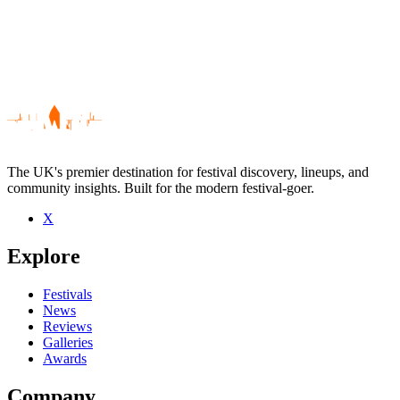
The UK's premier destination for festival discovery, lineups, and
community insights. Built for the modern festival-goer.
X
Be the first to comment
Explore
Seen Liturgy live? Which set stood out?
close
Festivals
News
Reviews
Galleries
Awards
Company