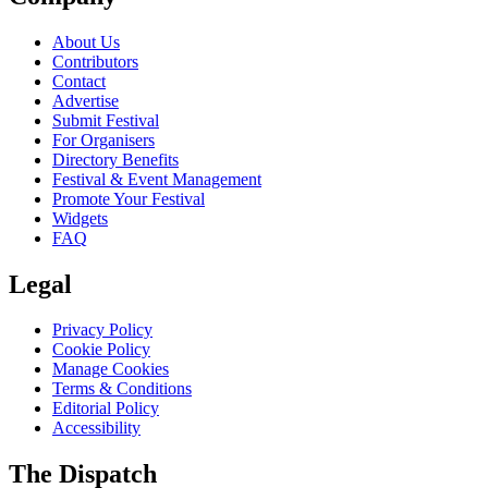
About Us
Contributors
Contact
Advertise
Submit Festival
For Organisers
Directory Benefits
Festival & Event Management
Promote Your Festival
Widgets
FAQ
Legal
Privacy Policy
Cookie Policy
Manage Cookies
Terms & Conditions
Editorial Policy
Accessibility
The Dispatch