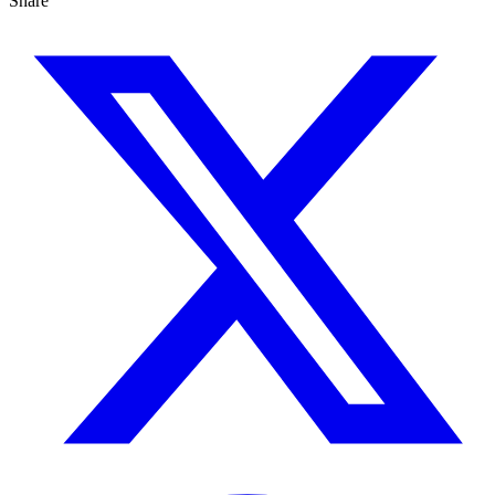
Share