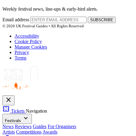
Weekly festival news, line-ups & early-bird alerts.
Email address
SUBSCRIBE
© 2026 UK Festival Guides • All Rights Reserved
Accessibility
Cookie Policy
Manage Cookies
Privacy
Terms
close
confirmation_number
Tickets
Navigation
expand_more
Festivals
News
Reviews
Guides
For Organisers
Artists
Competitions
Awards