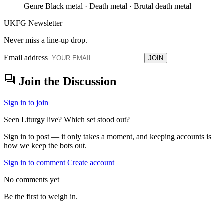
Genre
Black metal · Death metal · Brutal death metal
UKFG Newsletter
Never miss a line-up drop.
Email address
JOIN
forum
Join the Discussion
Sign in to join
Seen Liturgy live? Which set stood out?
Sign in to post — it only takes a moment, and keeping accounts is
how we keep the bots out.
Sign in to comment
Create account
No comments yet
Be the first to weigh in.