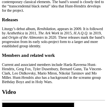
contemporary classical elements. The band’s sound is closely tied to
the “transcendental black metal” idea that Hunt-Hendrix develops
for the project.
Releases
Liturgy’s debut album,
Renihilation
, appears in 2009. It is followed
by
Aesthethica
in 2011,
The Ark Work
in 2015,
H.A.Q.Q.
in 2019,
and
Origin of the Alimonies
in 2020. These releases mark the band’s
progression from its early solo-project form to a larger and more
established group identity.
Members and related work
Current and associated members include Haela Raveena Hunt-
Hendrix, Greg Fox, Tyler Dusenbury, Bernard Gann, Tia Vincent-
Clark, Leo Didkovsky, Mario Miron, Nikolai Tarsinov and Mo
Miller. Hunt-Hendrix also has a background in the screamo group
Birthday Boyz and in Holy Wars.
Video