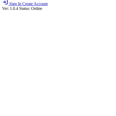
login
Sign In
Create Account
Ver: 1.0.4
Status: Online