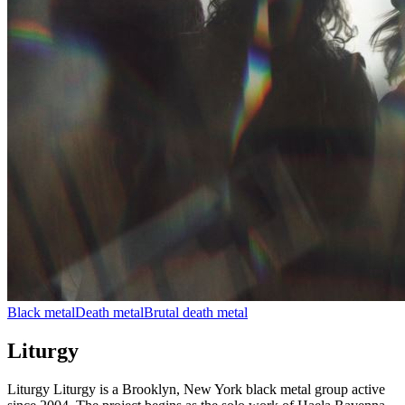
Black metal
Death metal
Brutal death metal
Liturgy
Liturgy Liturgy is a Brooklyn, New York black metal group active