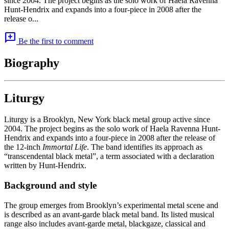
since 2004. The project begins as the solo work of Haela Ravenna
Hunt-Hendrix and expands into a four-piece in 2008 after the
release o...
add_comment
Be the first to comment
Biography
Liturgy
Liturgy is a Brooklyn, New York black metal group active since
2004. The project begins as the solo work of Haela Ravenna Hunt-
Hendrix and expands into a four-piece in 2008 after the release of
the 12-inch
Immortal Life
. The band identifies its approach as
“transcendental black metal”, a term associated with a declaration
written by Hunt-Hendrix.
Background and style
The group emerges from Brooklyn’s experimental metal scene and
is described as an avant-garde black metal band. Its listed musical
range also includes avant-garde metal, blackgaze, classical and