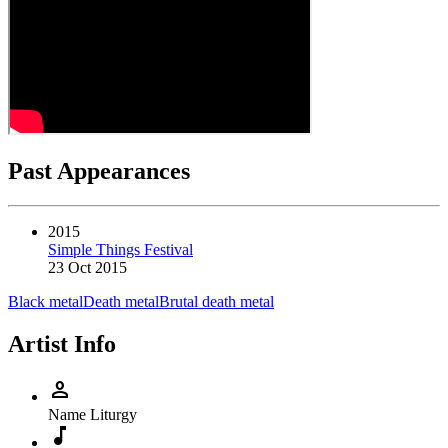
Past Appearances
2015
Simple Things Festival
23 Oct 2015
Black metal
Death metal
Brutal death metal
Artist Info
person
Name
Liturgy
music_note