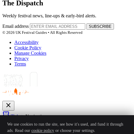
The Dispatch
Weekly festival news, line-ups & early-bird alerts.
Email address
SUBSCRIBE
© 2026 UK Festival Guides • All Rights Reserved
Accessibility
Cookie Policy
Manage Cookies
Privacy
Terms
close
confirmation_number
Tickets
Navigation
expand_more
We use cookies to run the site, see how it's used, and fund it through
Festivals
ads. Read our
cookie policy
or choose your settings.
News
Reviews
Guides
For Organisers