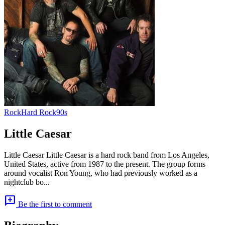
Rock
Hard Rock
90s
Little Caesar
Little Caesar Little Caesar is a hard rock band from Los Angeles,
United States, active from 1987 to the present. The group forms
around vocalist Ron Young, who had previously worked as a
nightclub bo...
add_comment
Be the first to comment