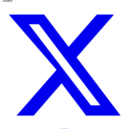
Share