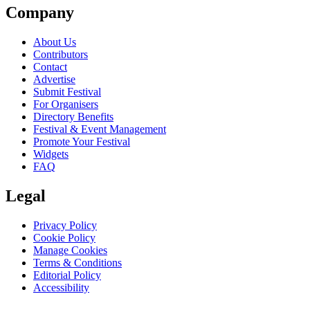
Company
About Us
Contributors
Contact
Advertise
Submit Festival
For Organisers
Directory Benefits
Festival & Event Management
Promote Your Festival
Widgets
FAQ
Legal
Privacy Policy
Cookie Policy
Manage Cookies
Terms & Conditions
Editorial Policy
Accessibility