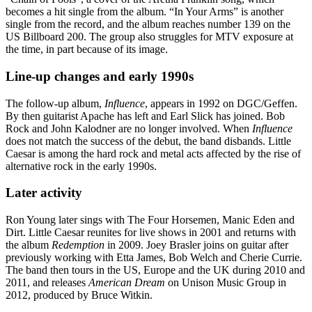
becomes a hit single from the album. “In Your Arms” is another
single from the record, and the album reaches number 139 on the
US Billboard 200. The group also struggles for MTV exposure at
the time, in part because of its image.
Line-up changes and early 1990s
The follow-up album,
Influence
, appears in 1992 on DGC/Geffen.
By then guitarist Apache has left and Earl Slick has joined. Bob
Rock and John Kalodner are no longer involved. When
Influence
does not match the success of the debut, the band disbands. Little
Caesar is among the hard rock and metal acts affected by the rise of
alternative rock in the early 1990s.
Later activity
Ron Young later sings with The Four Horsemen, Manic Eden and
Dirt. Little Caesar reunites for live shows in 2001 and returns with
the album
Redemption
in 2009. Joey Brasler joins on guitar after
previously working with Etta James, Bob Welch and Cherie Currie.
The band then tours in the US, Europe and the UK during 2010 and
2011, and releases
American Dream
on Unison Music Group in
2012, produced by Bruce Witkin.