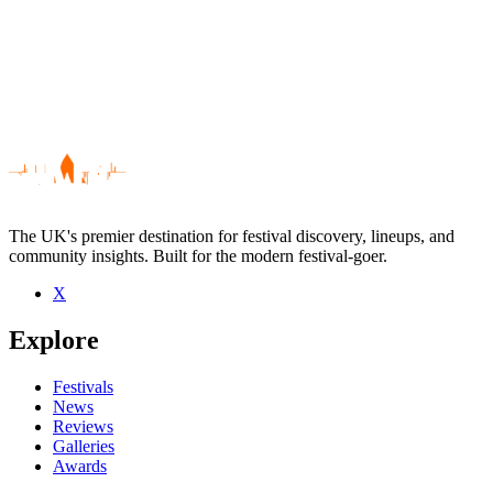
The UK's premier destination for festival discovery, lineups, and
community insights. Built for the modern festival-goer.
X
Be the first to comment
Explore
Seen Little Caesar live? Which set stood out?
close
Festivals
News
Reviews
Galleries
Awards