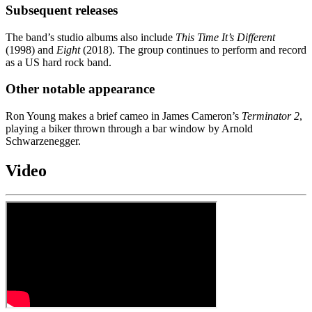
Subsequent releases
The band’s studio albums also include
This Time It’s Different
(1998) and
Eight
(2018). The group continues to perform and record
as a US hard rock band.
Other notable appearance
Ron Young makes a brief cameo in James Cameron’s
Terminator 2
,
playing a biker thrown through a bar window by Arnold
Schwarzenegger.
Video