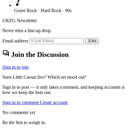
music_note
Genre
Rock · Hard Rock · 90s
UKFG Newsletter
Never miss a line-up drop.
Email address
JOIN
forum
Join the Discussion
Sign in to join
Seen Little Caesar live? Which set stood out?
Sign in to post — it only takes a moment, and keeping accounts is
how we keep the bots out.
Sign in to comment
Create account
No comments yet
Be the first to weigh in.