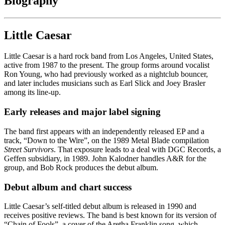
Biography
Little Caesar
Little Caesar is a hard rock band from Los Angeles, United States,
active from 1987 to the present. The group forms around vocalist
Ron Young, who had previously worked as a nightclub bouncer,
and later includes musicians such as Earl Slick and Joey Brasler
among its line-up.
Early releases and major label signing
The band first appears with an independently released EP and a
track, “Down to the Wire”, on the 1989 Metal Blade compilation
Street Survivors
. That exposure leads to a deal with DGC Records, a
Geffen subsidiary, in 1989. John Kalodner handles A&R for the
group, and Bob Rock produces the debut album.
Debut album and chart success
Little Caesar’s self-titled debut album is released in 1990 and
receives positive reviews. The band is best known for its version of
“Chain of Fools”, a cover of the Aretha Franklin song, which