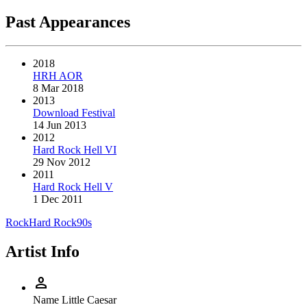
Past Appearances
2018
HRH AOR
8 Mar 2018
2013
Download Festival
14 Jun 2013
2012
Hard Rock Hell VI
29 Nov 2012
2011
Hard Rock Hell V
1 Dec 2011
Rock
Hard Rock
90s
Artist Info
person
Name
Little Caesar