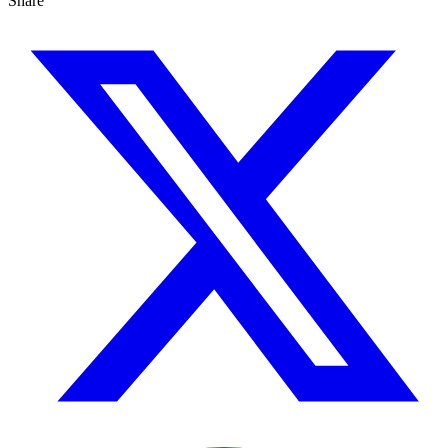
Share