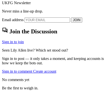
UKFG Newsletter
Never miss a line-up drop.
Email address
JOIN
forum
Join the Discussion
Sign in to join
Seen Lily Allen live? Which set stood out?
Sign in to post — it only takes a moment, and keeping accounts is
how we keep the bots out.
Sign in to comment
Create account
No comments yet
Be the first to weigh in.