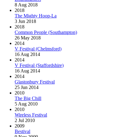
8 Aug 2018
2018
The Mighty Hoop-La
3 Jun 2018
2018
Common People (Southampton)
26 May 2018
2014
V Festival (Chelmsford)
16 Aug 2014
2014
V Festival (Staffordshire)
16 Aug 2014
2014
Glastonbury Festival
25 Jun 2014
2010
The Big Chill
5 Aug 2010
2010
Wireless Festival
2 Jul 2010
2009
Bestival
9 Nov 2009