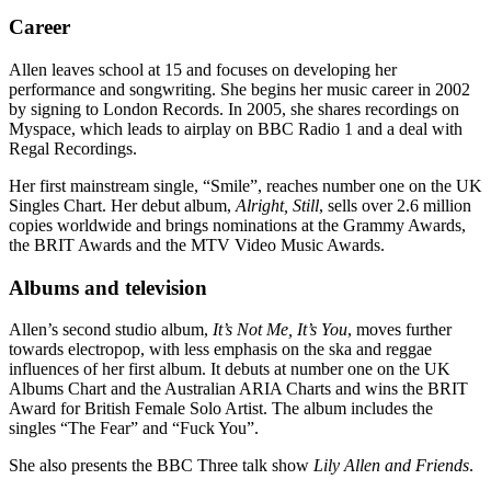
Career
Allen leaves school at 15 and focuses on developing her
performance and songwriting. She begins her music career in 2002
by signing to London Records. In 2005, she shares recordings on
Myspace, which leads to airplay on BBC Radio 1 and a deal with
Regal Recordings.
Her first mainstream single, “Smile”, reaches number one on the UK
Singles Chart. Her debut album,
Alright, Still
, sells over 2.6 million
copies worldwide and brings nominations at the Grammy Awards,
the BRIT Awards and the MTV Video Music Awards.
Albums and television
Allen’s second studio album,
It’s Not Me, It’s You
, moves further
towards electropop, with less emphasis on the ska and reggae
influences of her first album. It debuts at number one on the UK
Albums Chart and the Australian ARIA Charts and wins the BRIT
Award for British Female Solo Artist. The album includes the
singles “The Fear” and “Fuck You”.
She also presents the BBC Three talk show
Lily Allen and Friends
.