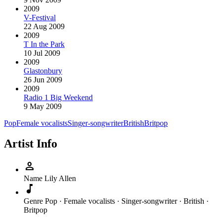
2009
V-Festival
22 Aug 2009
2009
T In the Park
10 Jul 2009
2009
Glastonbury
26 Jun 2009
2009
Radio 1 Big Weekend
9 May 2009
Pop
Female vocalists
Singer-songwriter
British
Britpop
Artist Info
person
Name
Lily Allen
music_note
Genre
Pop · Female vocalists · Singer-songwriter · British ·
Britpop