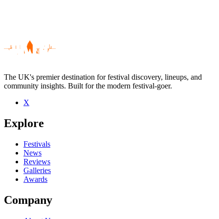
The UK's premier destination for festival discovery, lineups, and
community insights. Built for the modern festival-goer.
X
Be the first to comment
Explore
Seen Lily Allen live? Which set stood out?
close
Festivals
News
Reviews
Galleries
Awards
Company