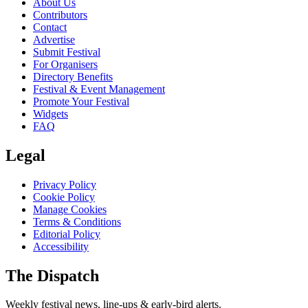
About Us
Contributors
Contact
Advertise
Submit Festival
For Organisers
Directory Benefits
Festival & Event Management
Promote Your Festival
Widgets
FAQ
Legal
Privacy Policy
Cookie Policy
Manage Cookies
Terms & Conditions
Editorial Policy
Accessibility
The Dispatch
Weekly festival news, line-ups & early-bird alerts.