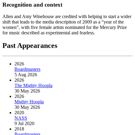
Recognition and context
Allen and Amy Winehouse are credited with helping to start a wider
shift that leads to the media description of 2009 as a “year of the
women”, with five female artists nominated for the Mercury Prize
for music described as experimental and fearless.
Past Appearances
2026
Boardmasters
5 Aug 2026
2026
The Mighty Hoopla
30 May 2026
2026
Mighty Hoopla
30 May 2026
2020
NASS
9 Jul 2020
2018
Boardmasters