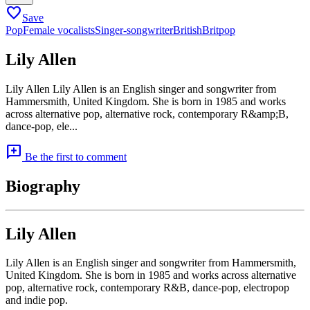
favorite
Save
Pop
Female vocalists
Singer-songwriter
British
Britpop
Lily Allen
Lily Allen Lily Allen is an English singer and songwriter from
Hammersmith, United Kingdom. She is born in 1985 and works
across alternative pop, alternative rock, contemporary R&amp;B,
dance-pop, ele...
add_comment
Be the first to comment
Biography
Lily Allen
Lily Allen is an English singer and songwriter from Hammersmith,
United Kingdom. She is born in 1985 and works across alternative
pop, alternative rock, contemporary R&B, dance-pop, electropop
and indie pop.