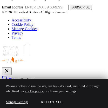
Email address
SUBSCRIBE
© 2026 UK Festival Guides • All Rights Reserved
Accessibility
Cookie Policy
Manage Cookies
Privacy
Terms
close
confirmation_number
Tickets
Navigation
expand_more
We use cookies to run the site, see how it's used, and fund it through
Festivals
ads. Read our
cookie policy
or choose your settings.
News
Reviews
Guides
For Organisers
Artists
Competitions
Awards
login
Manage Settings
REJECT ALL
ACCEPT ALL
Sign In
Create Account
Ver: 1.0.4
Status: Online