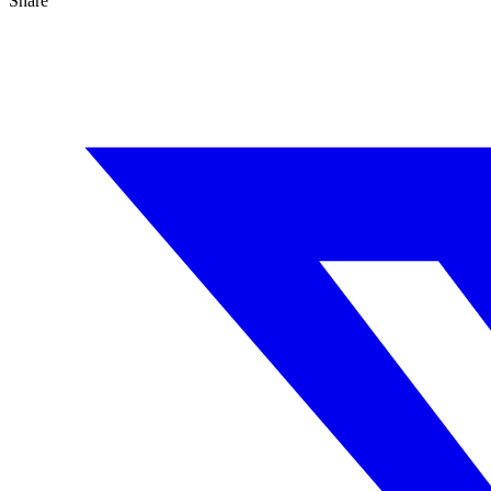
Share