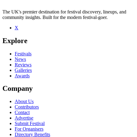
The UK's premier destination for festival discovery, lineups, and
community insights. Built for the modern festival-goer.
X
Be the first to comment
Explore
Seen Lady Jane live? Which set stood out?
close
Festivals
News
Reviews
Galleries
Awards
Company
About Us
Contributors
Contact
Advertise
Submit Festival
For Organisers
Directory Benefits