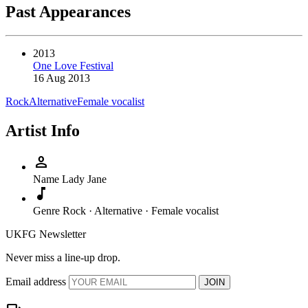
Past Appearances
2013
One Love Festival
16 Aug 2013
Rock
Alternative
Female vocalist
Artist Info
person
Name
Lady Jane
music_note
Genre
Rock · Alternative · Female vocalist
UKFG Newsletter
Never miss a line-up drop.
Email address
JOIN