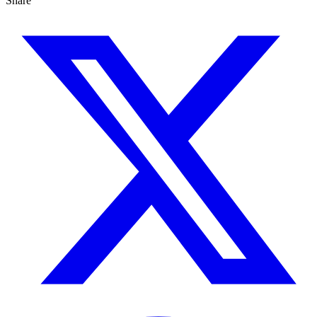
Share