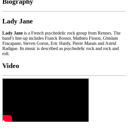
Biography
Lady Jane
Lady Jane
is a French psychedelic rock group from Rennes. The
band’s line-up includes Franck Bosser, Mathieu Fisson, Ghislain
Fracapane, Steven Goron, Eric Hardy, Pierre Marais and Astrid
Radigue. Its music is described as psychedelic rock and rock and
roll.
Video