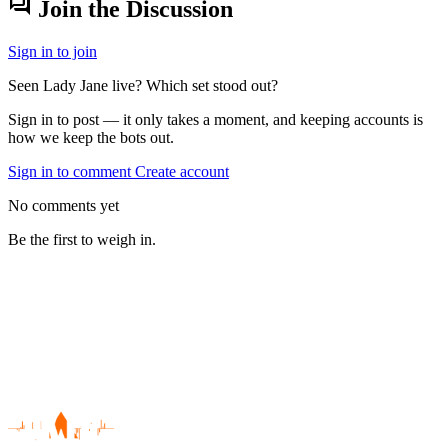
forum
Join the Discussion
Sign in to join
Seen Lady Jane live? Which set stood out?
Sign in to post — it only takes a moment, and keeping accounts is
how we keep the bots out.
Sign in to comment
Create account
No comments yet
Be the first to weigh in.