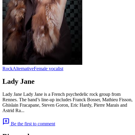
Rock
Alternative
Female vocalist
Lady Jane
Lady Jane Lady Jane is a French psychedelic rock group from
Rennes. The band’s line-up includes Franck Bosser, Mathieu Fisson,
Ghislain Fracapane, Steven Goron, Eric Hardy, Pierre Marais and
Astrid Ra...
add_comment
Be the first to comment