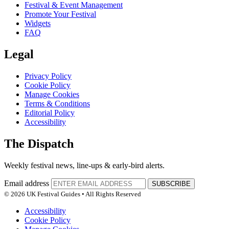
Festival & Event Management
Promote Your Festival
Widgets
FAQ
Legal
Privacy Policy
Cookie Policy
Manage Cookies
Terms & Conditions
Editorial Policy
Accessibility
The Dispatch
Weekly festival news, line-ups & early-bird alerts.
Email address
SUBSCRIBE
© 2026 UK Festival Guides • All Rights Reserved
Accessibility
Cookie Policy