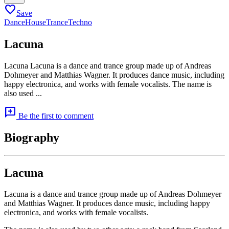
favorite
Save
Dance
House
Trance
Techno
Lacuna
Lacuna Lacuna is a dance and trance group made up of Andreas
Dohmeyer and Matthias Wagner. It produces dance music, including
happy electronica, and works with female vocalists. The name is
also used ...
add_comment
Be the first to comment
Biography
Lacuna
Lacuna is a dance and trance group made up of Andreas Dohmeyer
and Matthias Wagner. It produces dance music, including happy
electronica, and works with female vocalists.