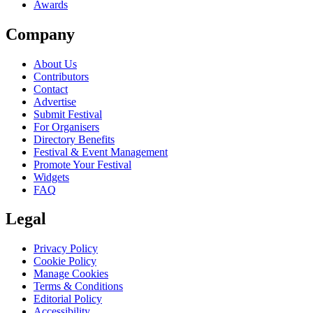
Awards
Company
About Us
Contributors
Contact
Advertise
Submit Festival
For Organisers
Directory Benefits
Festival & Event Management
Promote Your Festival
Widgets
FAQ
Legal
Privacy Policy
Cookie Policy
Manage Cookies
Terms & Conditions
Editorial Policy
Accessibility