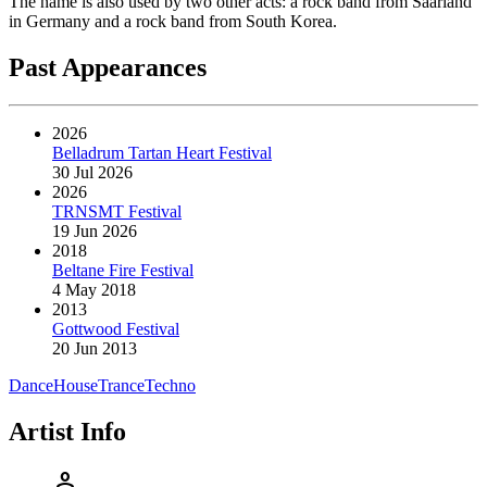
The name is also used by two other acts: a rock band from Saarland
in Germany and a rock band from South Korea.
Past Appearances
2026
Belladrum Tartan Heart Festival
30 Jul 2026
2026
TRNSMT Festival
19 Jun 2026
2018
Beltane Fire Festival
4 May 2018
2013
Gottwood Festival
20 Jun 2013
Dance
House
Trance
Techno
Artist Info
person