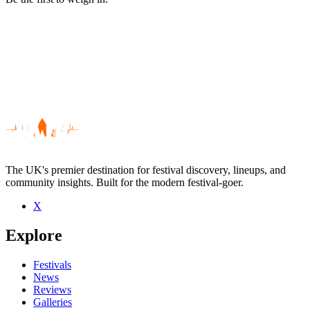
The UK's premier destination for festival discovery, lineups, and
community insights. Built for the modern festival-goer.
X
Be the first to comment
Explore
Seen Lacuna live? Which set stood out?
close
Festivals
News
Reviews
Galleries