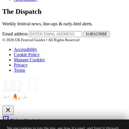
The Dispatch
Weekly festival news, line-ups & early-bird alerts.
Email address
SUBSCRIBE
© 2026 UK Festival Guides • All Rights Reserved
Accessibility
Cookie Policy
Manage Cookies
Privacy
Terms
close
confirmation_number
Tickets
Navigation
expand_more
We use cookies to run the site, see how it's used, and fund it through