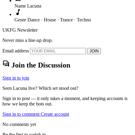
Name
Lacuna
music_note
Genre
Dance · House · Trance · Techno
UKFG Newsletter
Never miss a line-up drop.
Email address
JOIN
forum
Join the Discussion
Sign in to join
Seen Lacuna live? Which set stood out?
Sign in to post — it only takes a moment, and keeping accounts is
how we keep the bots out.
Sign in to comment
Create account
No comments yet
Be the first to weigh in.