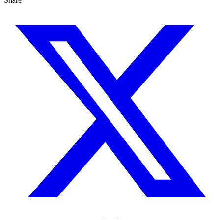
Share