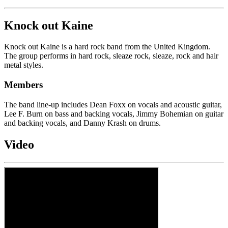
Knock out Kaine
Knock out Kaine is a hard rock band from the United Kingdom.
The group performs in hard rock, sleaze rock, sleaze, rock and hair
metal styles.
Members
The band line-up includes Dean Foxx on vocals and acoustic guitar,
Lee F. Burn on bass and backing vocals, Jimmy Bohemian on guitar
and backing vocals, and Danny Krash on drums.
Video