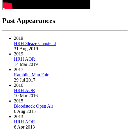
Past Appearances
2019
HRH Sleaze Chapter 3
31 Aug 2019
2019
HRH AOR
14 Mar 2019
2017
Ramblin' Man Fair
29 Jul 2017
2016
HRH AOR
10 Mar 2016
2015
Bloodstock Open Air
6 Aug 2015
2013
HRH AOR
6 Apr 2013