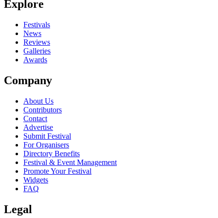
Explore
Seen Knock out Kaine live? Which set stood out?
close
Festivals
News
Reviews
Galleries
Awards
Company
About Us
Contributors
Contact
Advertise
Submit Festival
For Organisers
Directory Benefits
Festival & Event Management
Promote Your Festival
Widgets
FAQ
Legal