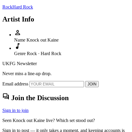
Rock
Hard Rock
Artist Info
person
Name
Knock out Kaine
music_note
Genre
Rock · Hard Rock
UKFG Newsletter
Never miss a line-up drop.
Email address
JOIN
forum
Join the Discussion
Sign in to join
Seen Knock out Kaine live? Which set stood out?
Sign in to post — it only takes a moment, and keeping accounts is