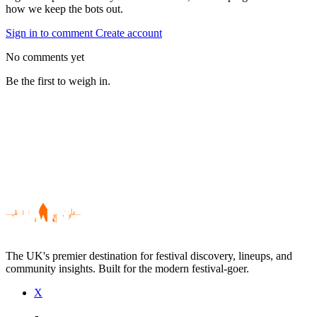
how we keep the bots out.
Sign in to comment
Create account
No comments yet
Be the first to weigh in.
The UK's premier destination for festival discovery, lineups, and
community insights. Built for the modern festival-goer.
X
Be the first to comment