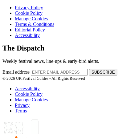
Privacy Policy
Cookie Policy
Manage Cookies
Terms & Conditions
Editorial Policy
Accessibility
The Dispatch
Weekly festival news, line-ups & early-bird alerts.
Email address
SUBSCRIBE
© 2026 UK Festival Guides • All Rights Reserved
Accessibility
Cookie Policy
Manage Cookies
Privacy
Terms