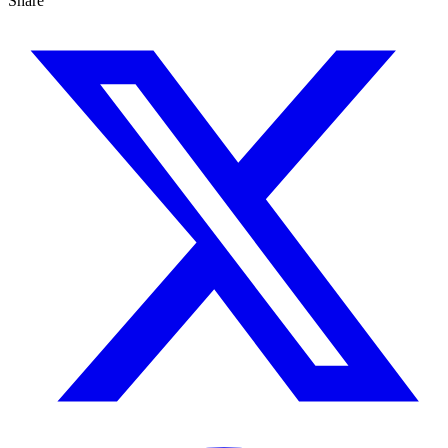
Share