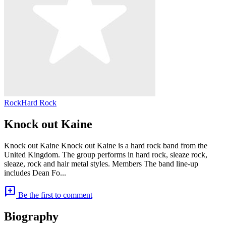
Rock
Hard Rock
Knock out Kaine
Knock out Kaine Knock out Kaine is a hard rock band from the
United Kingdom. The group performs in hard rock, sleaze rock,
sleaze, rock and hair metal styles. Members The band line-up
includes Dean Fo...
add_comment
Be the first to comment
Biography