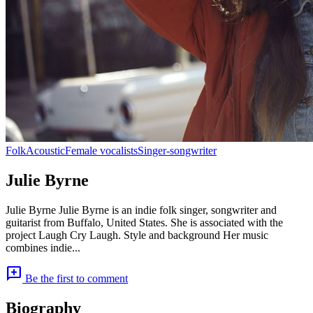
Folk
Acoustic
Female vocalists
Singer-songwriter
Julie Byrne
Julie Byrne Julie Byrne is an indie folk singer, songwriter and
guitarist from Buffalo, United States. She is associated with the
project Laugh Cry Laugh. Style and background Her music
combines indie...
add_comment
Be the first to comment
Biography