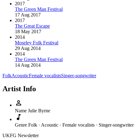
2017
The Green Man Festival
17 Aug 2017
2017
The Great Escape
18 May 2017
2014
Moseley Folk Festival
29 Aug 2014
2014
The Green Man Festival
14 Aug 2014
Folk
Acoustic
Female vocalists
Singer-songwriter
Artist Info
person
Name
Julie Byrne
music_note
Genre
Folk · Acoustic · Female vocalists · Singer-songwriter
UKFG Newsletter