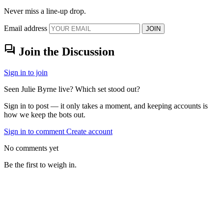
Never miss a line-up drop.
Email address
JOIN
forum
Join the Discussion
Sign in to join
Seen Julie Byrne live? Which set stood out?
Sign in to post — it only takes a moment, and keeping accounts is
how we keep the bots out.
Sign in to comment
Create account
No comments yet
Be the first to weigh in.