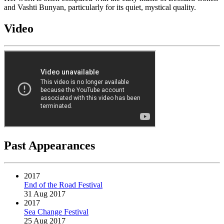
and Vashti Bunyan, particularly for its quiet, mystical quality.
Video
Past Appearances
2017
End of the Road Festival
31 Aug 2017
2017
Sea Change Festival
25 Aug 2017