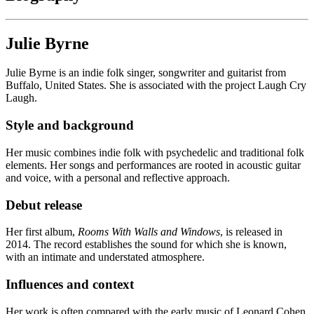
Julie Byrne
Julie Byrne is an indie folk singer, songwriter and guitarist from
Buffalo, United States. She is associated with the project Laugh Cry
Laugh.
Style and background
Her music combines indie folk with psychedelic and traditional folk
elements. Her songs and performances are rooted in acoustic guitar
and voice, with a personal and reflective approach.
Debut release
Her first album,
Rooms With Walls and Windows
, is released in
2014. The record establishes the sound for which she is known,
with an intimate and understated atmosphere.
Influences and context
Her work is often compared with the early music of Leonard Cohen