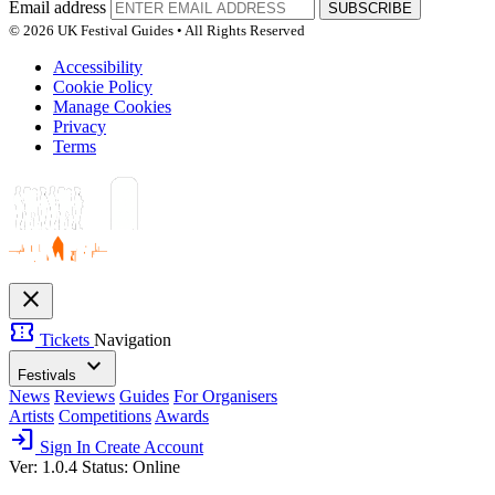
Email address
SUBSCRIBE
© 2026 UK Festival Guides • All Rights Reserved
Accessibility
Cookie Policy
Manage Cookies
Privacy
Terms
close
confirmation_number
Tickets
Navigation
expand_more
Festivals
News
Reviews
Guides
For Organisers
Artists
Competitions
Awards
login
Sign In
Create Account
Ver: 1.0.4
Status: Online