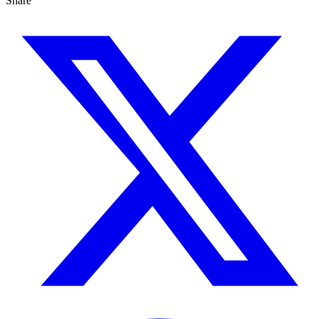
Share