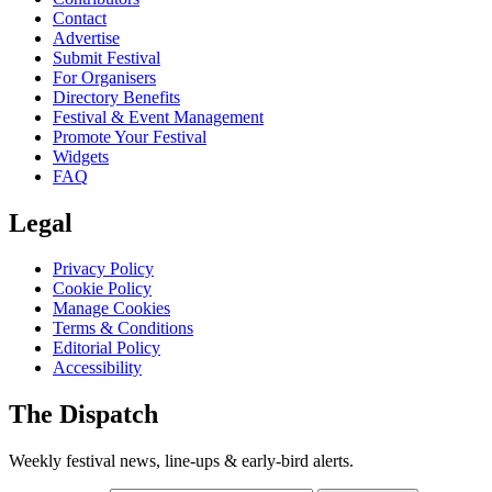
Contact
Advertise
Submit Festival
For Organisers
Directory Benefits
Festival & Event Management
Promote Your Festival
Widgets
FAQ
Legal
Privacy Policy
Cookie Policy
Manage Cookies
Terms & Conditions
Editorial Policy
Accessibility
The Dispatch
Weekly festival news, line-ups & early-bird alerts.