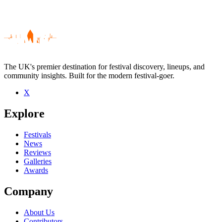
The UK's premier destination for festival discovery, lineups, and
community insights. Built for the modern festival-goer.
X
Be the first to comment
Explore
Seen Julie Byrne live? Which set stood out?
close
Festivals
News
Reviews
Galleries
Awards
Company
About Us
Contributors