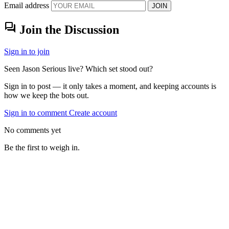
Email address
JOIN
forum
Join the Discussion
Sign in to join
Seen Jason Serious live? Which set stood out?
Sign in to post — it only takes a moment, and keeping accounts is
how we keep the bots out.
Sign in to comment
Create account
No comments yet
Be the first to weigh in.