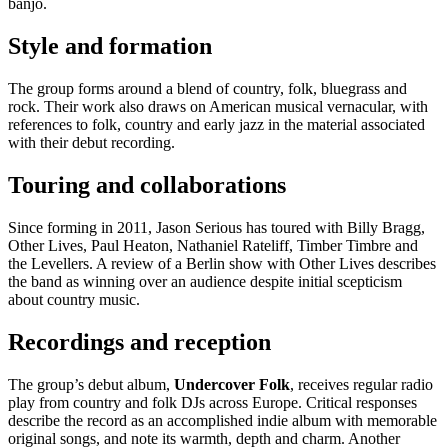
banjo.
Style and formation
The group forms around a blend of country, folk, bluegrass and
rock. Their work also draws on American musical vernacular, with
references to folk, country and early jazz in the material associated
with their debut recording.
Touring and collaborations
Since forming in 2011, Jason Serious has toured with Billy Bragg,
Other Lives, Paul Heaton, Nathaniel Rateliff, Timber Timbre and
the Levellers. A review of a Berlin show with Other Lives describes
the band as winning over an audience despite initial scepticism
about country music.
Recordings and reception
The group’s debut album,
Undercover Folk
, receives regular radio
play from country and folk DJs across Europe. Critical responses
describe the record as an accomplished indie album with memorable
original songs, and note its warmth, depth and charm. Another