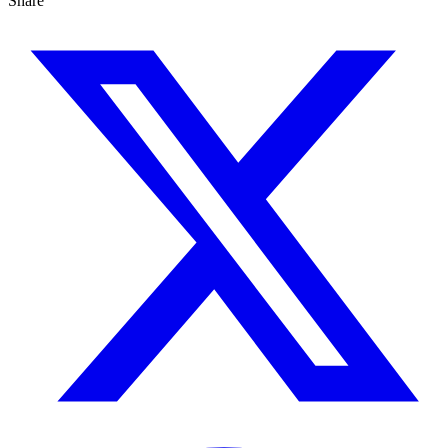
Share