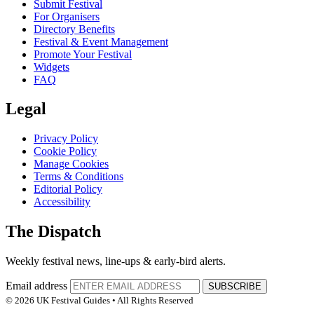
Submit Festival
For Organisers
Directory Benefits
Festival & Event Management
Promote Your Festival
Widgets
FAQ
Legal
Privacy Policy
Cookie Policy
Manage Cookies
Terms & Conditions
Editorial Policy
Accessibility
The Dispatch
Weekly festival news, line-ups & early-bird alerts.
Email address
SUBSCRIBE
© 2026 UK Festival Guides • All Rights Reserved