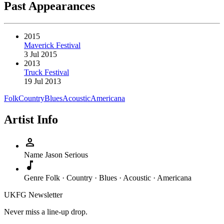
Past Appearances
2015
Maverick Festival
3 Jul 2015
2013
Truck Festival
19 Jul 2013
Folk
Country
Blues
Acoustic
Americana
Artist Info
person
Name
Jason Serious
music_note
Genre
Folk · Country · Blues · Acoustic · Americana
UKFG Newsletter
Never miss a line-up drop.