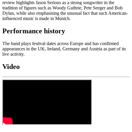
review highlights Jason Serious as a strong songwriter in the
tradition of figures such as Woody Guthrie, Pete Seeger and Bob
Dylan, while also emphasising the unusual fact that such American-
influenced music is made in Munich.
Performance history
The band plays festival dates across Europe and has confirmed
appearances in the UK, Ireland, Germany and Austria as part of its
live activity.
Video