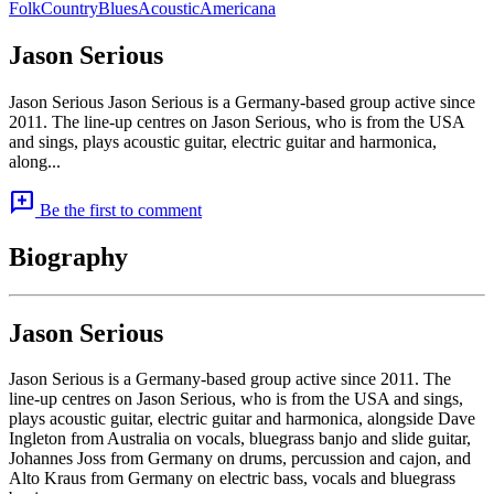
Folk
Country
Blues
Acoustic
Americana
Jason Serious
Jason Serious Jason Serious is a Germany-based group active since
2011. The line-up centres on Jason Serious, who is from the USA
and sings, plays acoustic guitar, electric guitar and harmonica,
along...
add_comment
Be the first to comment
Biography
Jason Serious
Jason Serious is a Germany-based group active since 2011. The
line-up centres on Jason Serious, who is from the USA and sings,
plays acoustic guitar, electric guitar and harmonica, alongside Dave
Ingleton from Australia on vocals, bluegrass banjo and slide guitar,
Johannes Joss from Germany on drums, percussion and cajon, and
Alto Kraus from Germany on electric bass, vocals and bluegrass