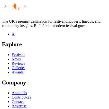
The UK's premier destination for festival discovery, lineups, and
community insights. Built for the modern festival-goer.
X
Be the first to comment
Explore
Seen Jason Serious live? Which set stood out?
close
Festivals
News
Reviews
Galleries
Awards
Company
About Us
Contributors
Contact
Advertise