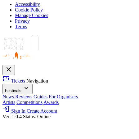
Accessibility
Cookie Policy
Manage Cookies
Privacy
Terms
close
confirmation_number
Tickets
Navigation
expand_more
Festivals
News
Reviews
Guides
For Organisers
Artists
Competitions
Awards
login
Sign In
Create Account
Ver: 1.0.4
Status: Online