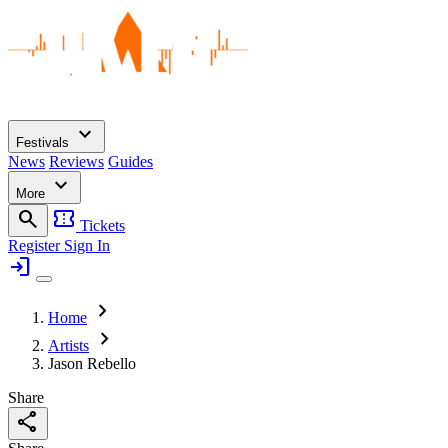
expand_more
Festivals
News
Reviews
Guides
expand_more
More
search
confirmation_number
Tickets
Register
Sign In
login
chevron_right
Home
chevron_right
Artists
Jason Rebello
Share
share