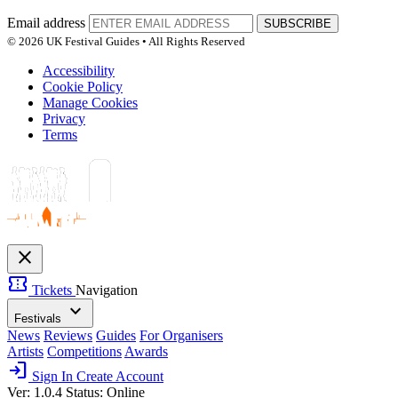
Email address
SUBSCRIBE
© 2026 UK Festival Guides • All Rights Reserved
Accessibility
Cookie Policy
Manage Cookies
Privacy
Terms
close
confirmation_number
Tickets
Navigation
expand_more
Festivals
News
Reviews
Guides
For Organisers
Artists
Competitions
Awards
login
Sign In
Create Account
Ver: 1.0.4
Status: Online