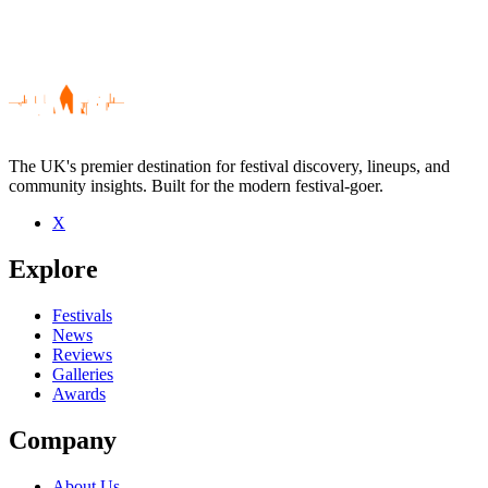
The UK's premier destination for festival discovery, lineups, and
community insights. Built for the modern festival-goer.
X
Be the first to comment
Explore
Seen Gossip live? Which set stood out?
close
Festivals
News
Reviews
Galleries
Awards
Company
About Us