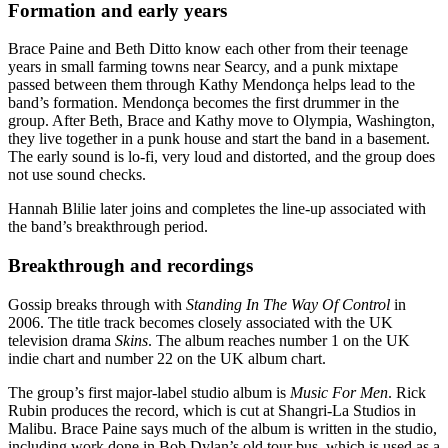
Formation and early years
Brace Paine and Beth Ditto know each other from their teenage
years in small farming towns near Searcy, and a punk mixtape
passed between them through Kathy Mendonça helps lead to the
band’s formation. Mendonça becomes the first drummer in the
group. After Beth, Brace and Kathy move to Olympia, Washington,
they live together in a punk house and start the band in a basement.
The early sound is lo-fi, very loud and distorted, and the group does
not use sound checks.
Hannah Blilie later joins and completes the line-up associated with
the band’s breakthrough period.
Breakthrough and recordings
Gossip breaks through with
Standing In The Way Of Control
in
2006. The title track becomes closely associated with the UK
television drama
Skins
. The album reaches number 1 on the UK
indie chart and number 22 on the UK album chart.
The group’s first major-label studio album is
Music For Men
. Rick
Rubin produces the record, which is cut at Shangri-La Studios in
Malibu. Brace Paine says much of the album is written in the studio,
including work done in Bob Dylan’s old tour bus, which is used as a