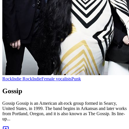
Rock
Indie Rock
Indie
Female vocalists
Punk
Gossip
Gossip Gossip is an American alt-rock group formed in Searcy,
United States, in 1999. The band begins in Arkansas and later works
from Portland, Oregon, and it is also known as The Gossip. Its line-
up...