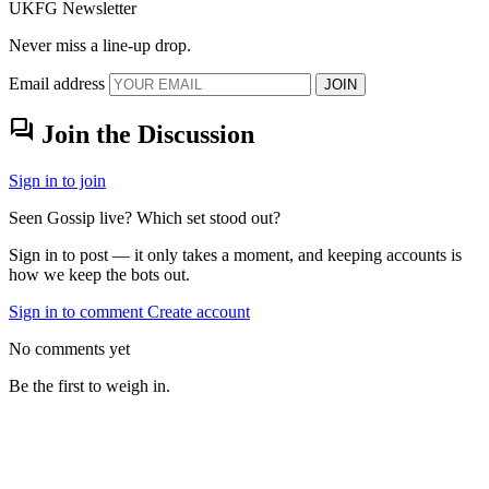
UKFG Newsletter
Never miss a line-up drop.
Email address
JOIN
forum
Join the Discussion
Sign in to join
Seen Gossip live? Which set stood out?
Sign in to post — it only takes a moment, and keeping accounts is
how we keep the bots out.
Sign in to comment
Create account
No comments yet
Be the first to weigh in.