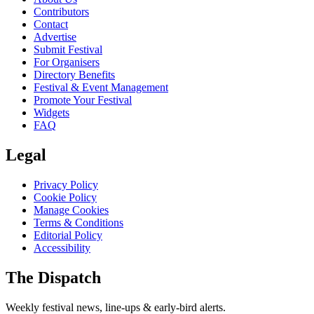
Contributors
Contact
Advertise
Submit Festival
For Organisers
Directory Benefits
Festival & Event Management
Promote Your Festival
Widgets
FAQ
Legal
Privacy Policy
Cookie Policy
Manage Cookies
Terms & Conditions
Editorial Policy
Accessibility
The Dispatch
Weekly festival news, line-ups & early-bird alerts.