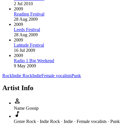
2 Jul 2010
2009
Reading Festival
28 Aug 2009
2009
Leeds Festival
28 Aug 2009
2009
Latitude Festival
16 Jul 2009
2009
Radio 1 Big Weekend
9 May 2009
Rock
Indie Rock
Indie
Female vocalists
Punk
Artist Info
person
Name
Gossip
music_note
Genre
Rock · Indie Rock · Indie · Female vocalists · Punk