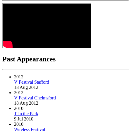
Past Appearances
2012
V Festival Stafford
18 Aug 2012
2012
V Festival Chelmsford
18 Aug 2012
2010
T In the Park
9 Jul 2010
2010
Wireless Festival