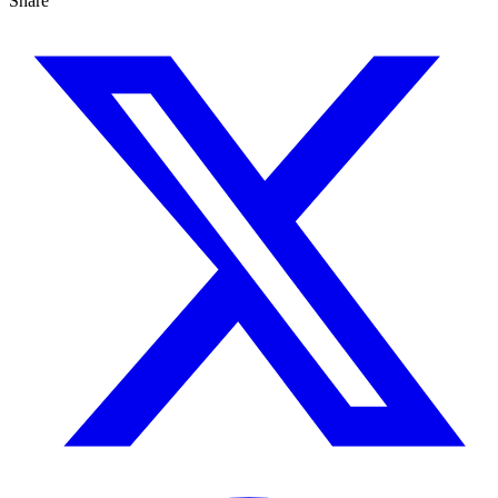
Share