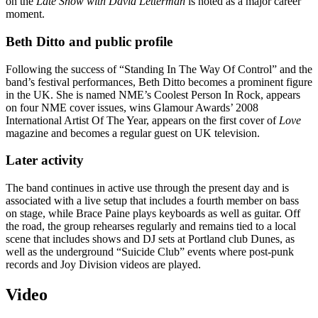
on the
Late Show with David Letterman
is noted as a major career
moment.
Beth Ditto and public profile
Following the success of “Standing In The Way Of Control” and the
band’s festival performances, Beth Ditto becomes a prominent figure
in the UK. She is named NME’s Coolest Person In Rock, appears
on four NME cover issues, wins Glamour Awards’ 2008
International Artist Of The Year, appears on the first cover of
Love
magazine and becomes a regular guest on UK television.
Later activity
The band continues in active use through the present day and is
associated with a live setup that includes a fourth member on bass
on stage, while Brace Paine plays keyboards as well as guitar. Off
the road, the group rehearses regularly and remains tied to a local
scene that includes shows and DJ sets at Portland club Dunes, as
well as the underground “Suicide Club” events where post-punk
records and Joy Division videos are played.
Video