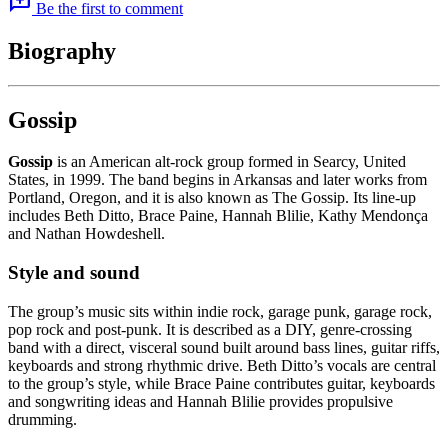
add_comment
Be the first to comment
Biography
Gossip
Gossip
is an American alt-rock group formed in Searcy, United
States, in 1999. The band begins in Arkansas and later works from
Portland, Oregon, and it is also known as The Gossip. Its line-up
includes Beth Ditto, Brace Paine, Hannah Blilie, Kathy Mendonça
and Nathan Howdeshell.
Style and sound
The group’s music sits within indie rock, garage punk, garage rock,
pop rock and post-punk. It is described as a DIY, genre-crossing
band with a direct, visceral sound built around bass lines, guitar riffs,
keyboards and strong rhythmic drive. Beth Ditto’s vocals are central
to the group’s style, while Brace Paine contributes guitar, keyboards
and songwriting ideas and Hannah Blilie provides propulsive
drumming.