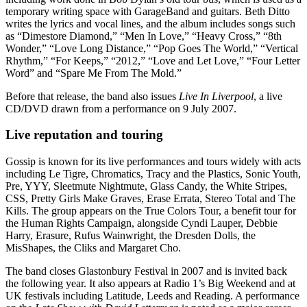
temporary writing space with GarageBand and guitars. Beth Ditto
writes the lyrics and vocal lines, and the album includes songs such
as “Dimestore Diamond,” “Men In Love,” “Heavy Cross,” “8th
Wonder,” “Love Long Distance,” “Pop Goes The World,” “Vertical
Rhythm,” “For Keeps,” “2012,” “Love and Let Love,” “Four Letter
Word” and “Spare Me From The Mold.”
Before that release, the band also issues
Live In Liverpool
, a live
CD/DVD drawn from a performance on 9 July 2007.
Live reputation and touring
Gossip is known for its live performances and tours widely with acts
including Le Tigre, Chromatics, Tracy and the Plastics, Sonic Youth,
Pre, YYY, Sleetmute Nightmute, Glass Candy, the White Stripes,
CSS, Pretty Girls Make Graves, Erase Errata, Stereo Total and The
Kills. The group appears on the True Colors Tour, a benefit tour for
the Human Rights Campaign, alongside Cyndi Lauper, Debbie
Harry, Erasure, Rufus Wainwright, the Dresden Dolls, the
MisShapes, the Cliks and Margaret Cho.
The band closes Glastonbury Festival in 2007 and is invited back
the following year. It also appears at Radio 1’s Big Weekend and at
UK festivals including Latitude, Leeds and Reading. A performance