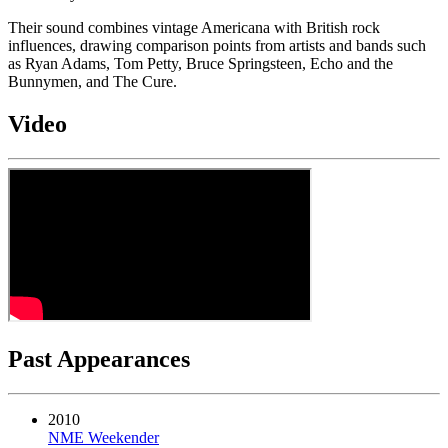
Their sound combines vintage Americana with British rock
influences, drawing comparison points from artists and bands such
as Ryan Adams, Tom Petty, Bruce Springsteen, Echo and the
Bunnymen, and The Cure.
Video
Past Appearances
2010
NME Weekender