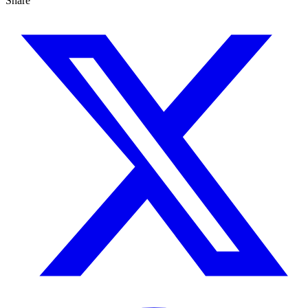
Share