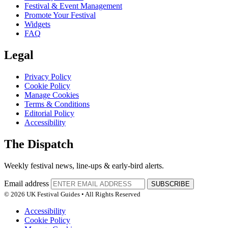
Festival & Event Management
Promote Your Festival
Widgets
FAQ
Legal
Privacy Policy
Cookie Policy
Manage Cookies
Terms & Conditions
Editorial Policy
Accessibility
The Dispatch
Weekly festival news, line-ups & early-bird alerts.
Email address
SUBSCRIBE
© 2026 UK Festival Guides • All Rights Reserved
Accessibility
Cookie Policy