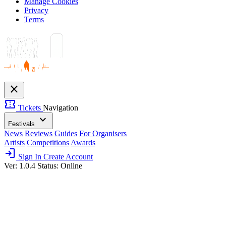
Manage Cookies
Privacy
Terms
close
confirmation_number
Tickets
Navigation
expand_more
Festivals
News
Reviews
Guides
For Organisers
Artists
Competitions
Awards
login
Sign In
Create Account
Ver: 1.0.4
Status: Online