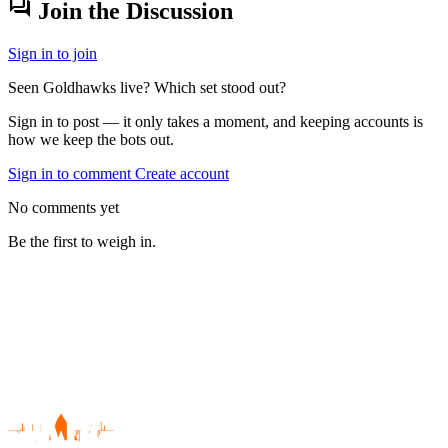
forum
Join the Discussion
Sign in to join
Seen Goldhawks live? Which set stood out?
Sign in to post — it only takes a moment, and keeping accounts is
how we keep the bots out.
Sign in to comment
Create account
No comments yet
Be the first to weigh in.