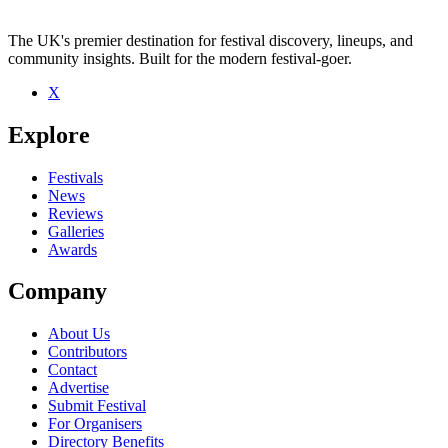
The UK's premier destination for festival discovery, lineups, and
community insights. Built for the modern festival-goer.
X
Be the first to comment
Explore
Seen Goldhawks live? Which set stood out?
close
Festivals
News
Reviews
Galleries
Awards
Company
About Us
Contributors
Contact
Advertise
Submit Festival
For Organisers
Directory Benefits