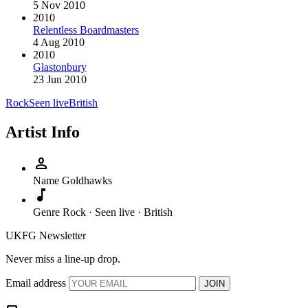
5 Nov 2010
2010
Relentless Boardmasters
4 Aug 2010
2010
Glastonbury
23 Jun 2010
Rock
Seen live
British
Artist Info
person
Name
Goldhawks
music_note
Genre
Rock · Seen live · British
UKFG Newsletter
Never miss a line-up drop.
Email address
JOIN