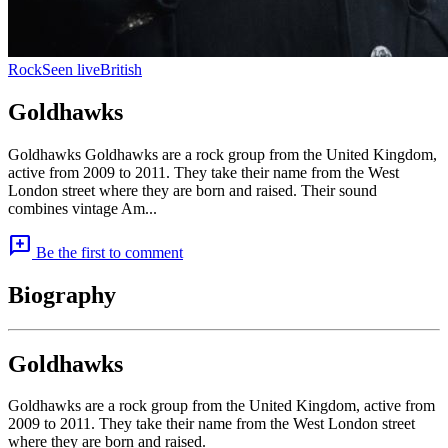
Rock
Seen live
British
Goldhawks
Goldhawks Goldhawks are a rock group from the United Kingdom,
active from 2009 to 2011. They take their name from the West
London street where they are born and raised. Their sound
combines vintage Am...
add_comment
Be the first to comment
Biography
Goldhawks
Goldhawks are a rock group from the United Kingdom, active from
2009 to 2011. They take their name from the West London street
where they are born and raised.