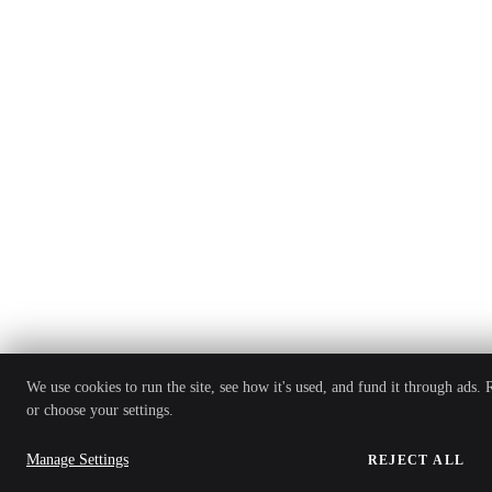
We use cookies to run the site, see how it's used, and fund it through ads.
or choose your settings.
Manage Settings
REJECT ALL