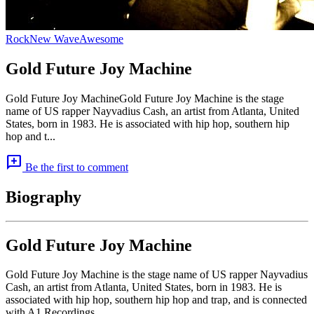
Rock
New Wave
Awesome
Gold Future Joy Machine
Gold Future Joy MachineGold Future Joy Machine is the stage
name of US rapper Nayvadius Cash, an artist from Atlanta, United
States, born in 1983. He is associated with hip hop, southern hip
hop and t...
add_comment
Be the first to comment
Biography
Gold Future Joy Machine
Gold Future Joy Machine is the stage name of US rapper Nayvadius
Cash, an artist from Atlanta, United States, born in 1983. He is
associated with hip hop, southern hip hop and trap, and is connected
with A1 Recordings.