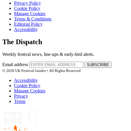
Privacy Policy
Cookie Policy
Manage Cookies
Terms & Conditions
Editorial Policy
Accessibility
The Dispatch
Weekly festival news, line-ups & early-bird alerts.
Email address
SUBSCRIBE
© 2026 UK Festival Guides • All Rights Reserved
Accessibility
Cookie Policy
Manage Cookies
Privacy
Terms