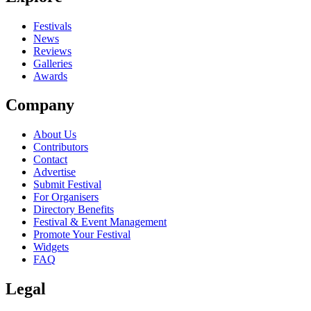
close
Festivals
News
Reviews
Galleries
Awards
Company
About Us
Contributors
Contact
Advertise
Submit Festival
For Organisers
Directory Benefits
Festival & Event Management
Promote Your Festival
Widgets
FAQ
Legal