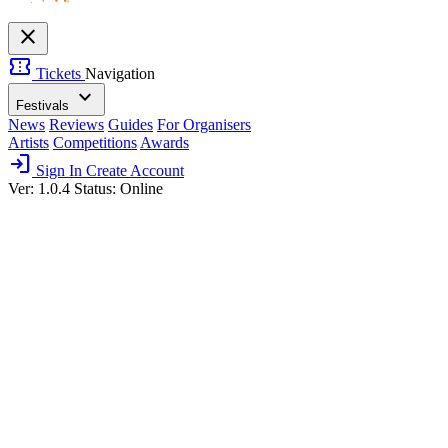
close
confirmation_number
Tickets
Navigation
expand_more
Festivals
News
Reviews
Guides
For Organisers
Artists
Competitions
Awards
login
Sign In
Create Account
Ver: 1.0.4
Status: Online