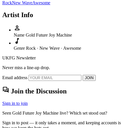
Rock
New Wave
Awesome
Artist Info
person
Name
Gold Future Joy Machine
music_note
Genre
Rock · New Wave · Awesome
UKFG Newsletter
Never miss a line-up drop.
Email address
JOIN
forum
Join the Discussion
Sign in to join
Seen Gold Future Joy Machine live? Which set stood out?
Sign in to post — it only takes a moment, and keeping accounts is
how we keep the bots out.