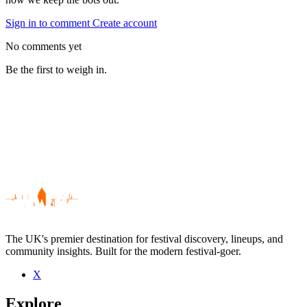
Sign in to comment
Create account
No comments yet
Be the first to weigh in.
The UK's premier destination for festival discovery, lineups, and
community insights. Built for the modern festival-goer.
X
Be the first to comment
Explore
Seen Gold Future Joy Machine live? Which set stood out?