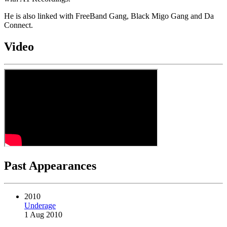
He is also linked with FreeBand Gang, Black Migo Gang and Da
Connect.
Video
Past Appearances
2010
Underage
1 Aug 2010