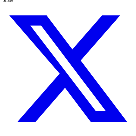
Share