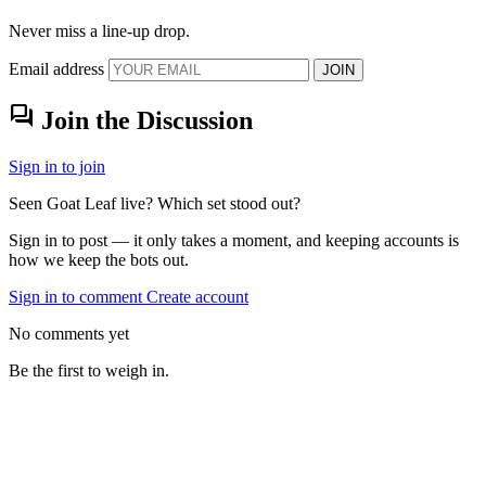
Never miss a line-up drop.
Email address
JOIN
forum
Join the Discussion
Sign in to join
Seen Goat Leaf live? Which set stood out?
Sign in to post — it only takes a moment, and keeping accounts is
how we keep the bots out.
Sign in to comment
Create account
No comments yet
Be the first to weigh in.