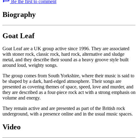
Be the first to comment
Biography
Goat Leaf
Goat Leaf are a UK group active since 1996. They are associated
with stoner rock, classic rock, hard rock, alternative and sludge
metal, and they describe their sound as a heavy groove style built
around loud, weighty songs.
The group comes from South Yorkshire, where their music is said to
be shaped by a dark, hard-edged atmosphere. Their songs are
presented as covering themes of space, speed, love and murder, and
they are described as a four-piece rock act with a strong emphasis on
volume and energy.
They remain active and are presented as part of the British rock
underground, with a presence online and in the usual music spaces.
Video