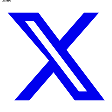
Share