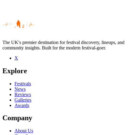
The UK's premier destination for festival discovery, lineups, and
community insights. Built for the modern festival-goer.
X
Be the first to comment
Explore
Seen Goat Leaf live? Which set stood out?
close
Festivals
News
Reviews
Galleries
Awards
Company
About Us