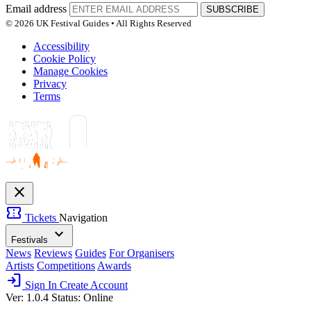
Email address
SUBSCRIBE
© 2026 UK Festival Guides • All Rights Reserved
Accessibility
Cookie Policy
Manage Cookies
Privacy
Terms
close
confirmation_number
Tickets
Navigation
expand_more
Festivals
News
Reviews
Guides
For Organisers
Artists
Competitions
Awards
login
Sign In
Create Account
Ver: 1.0.4
Status: Online