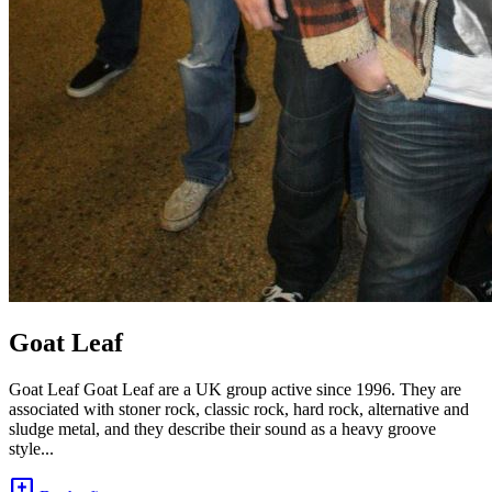
Goat Leaf
Goat Leaf Goat Leaf are a UK group active since 1996. They are
associated with stoner rock, classic rock, hard rock, alternative and
sludge metal, and they describe their sound as a heavy groove
style...
add_comment