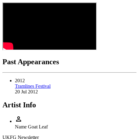
Past Appearances
2012
Tramlines Festival
20 Jul 2012
Artist Info
person
Name
Goat Leaf
UKFG Newsletter