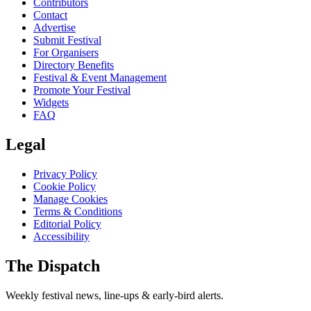
Contributors
Contact
Advertise
Submit Festival
For Organisers
Directory Benefits
Festival & Event Management
Promote Your Festival
Widgets
FAQ
Legal
Privacy Policy
Cookie Policy
Manage Cookies
Terms & Conditions
Editorial Policy
Accessibility
The Dispatch
Weekly festival news, line-ups & early-bird alerts.