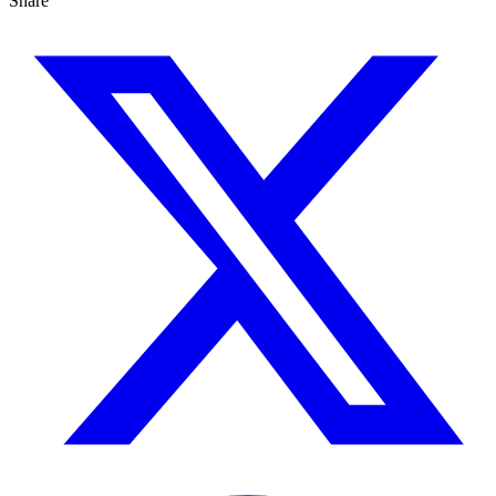
Share