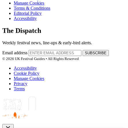
Manage Cookies
Terms & Conditions
Editorial Policy
Accessibility
The Dispatch
Weekly festival news, line-ups & early-bird alerts.
Email address
SUBSCRIBE
© 2026 UK Festival Guides • All Rights Reserved
Accessibility
Cookie Policy
Manage Cookies
Privacy
Terms