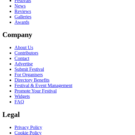
close
Festivals
News
Reviews
Galleries
Awards
Company
About Us
Contributors
Contact
Advertise
Submit Festival
For Organisers
Directory Benefits
Festival & Event Management
Promote Your Festival
Widgets
FAQ
Legal
Privacy Policy
Cookie Policy