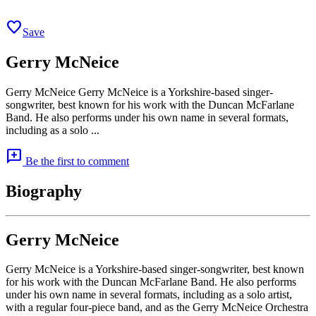
favorite
Save
Gerry McNeice
Gerry McNeice Gerry McNeice is a Yorkshire-based singer-
songwriter, best known for his work with the Duncan McFarlane
Band. He also performs under his own name in several formats,
including as a solo ...
add_comment
Be the first to comment
Biography
Gerry McNeice
Gerry McNeice is a Yorkshire-based singer-songwriter, best known
for his work with the Duncan McFarlane Band. He also performs
under his own name in several formats, including as a solo artist,
with a regular four-piece band, and as the Gerry McNeice Orchestra