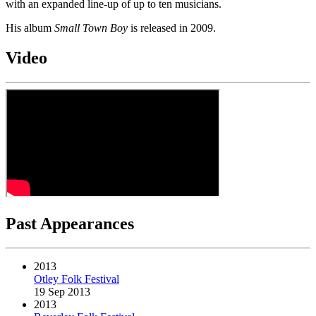
with an expanded line-up of up to ten musicians.
His album
Small Town Boy
is released in 2009.
Video
Past Appearances
2013
Otley Folk Festival
19 Sep 2013
2013