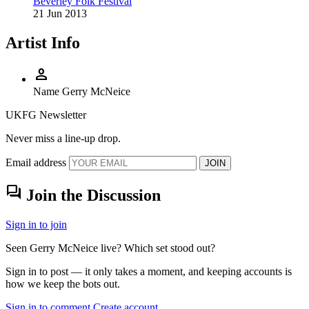
Beverley Folk Festival
21 Jun 2013
Artist Info
person
Name
Gerry McNeice
UKFG Newsletter
Never miss a line-up drop.
Email address
JOIN
forum
Join the Discussion
Sign in to join
Seen Gerry McNeice live? Which set stood out?
Sign in to post — it only takes a moment, and keeping accounts is
how we keep the bots out.
Sign in to comment
Create account