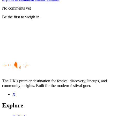
No comments yet
Be the first to weigh in.
The UK's premier destination for festival discovery, lineups, and
community insights. Built for the modern festival-goer.
X
Be the first to comment
Explore
Seen Gerry McNeice live? Which set stood out?