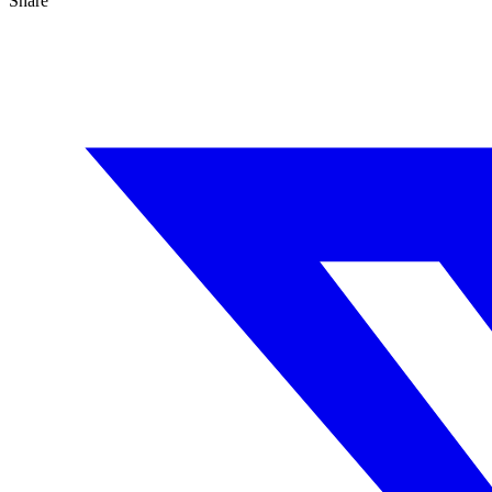
Share