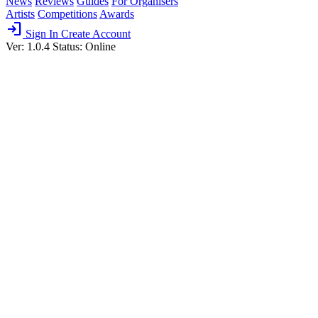
News
Reviews
Guides
For Organisers
Artists
Competitions
Awards
login
Sign In
Create Account
Ver: 1.0.4
Status: Online