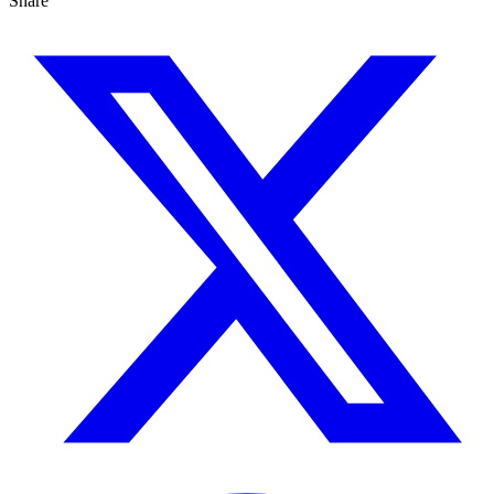
Share