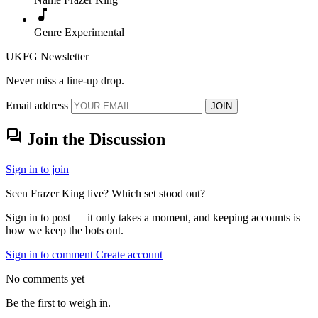
music_note
Genre
Experimental
UKFG Newsletter
Never miss a line-up drop.
Email address
JOIN
forum
Join the Discussion
Sign in to join
Seen Frazer King live? Which set stood out?
Sign in to post — it only takes a moment, and keeping accounts is
how we keep the bots out.
Sign in to comment
Create account
No comments yet
Be the first to weigh in.