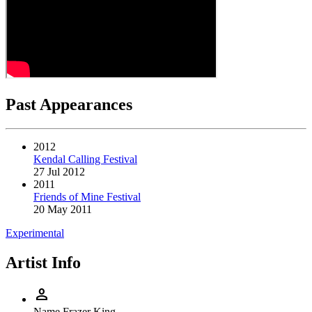
Past Appearances
2012
Kendal Calling Festival
27 Jul 2012
2011
Friends of Mine Festival
20 May 2011
Experimental
Artist Info
person
Name
Frazer King