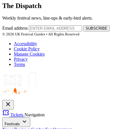
The Dispatch
Weekly festival news, line-ups & early-bird alerts.
Email address
SUBSCRIBE
© 2026 UK Festival Guides • All Rights Reserved
Accessibility
Cookie Policy
Manage Cookies
Privacy
Terms
close
confirmation_number
Tickets
Navigation
expand_more
Festivals