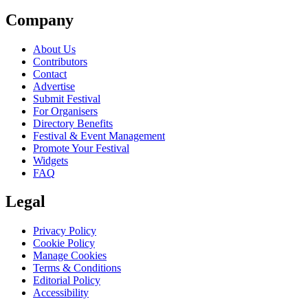
Company
About Us
Contributors
Contact
Advertise
Submit Festival
For Organisers
Directory Benefits
Festival & Event Management
Promote Your Festival
Widgets
FAQ
Legal
Privacy Policy
Cookie Policy
Manage Cookies
Terms & Conditions
Editorial Policy
Accessibility