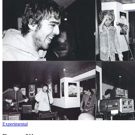
Experimental