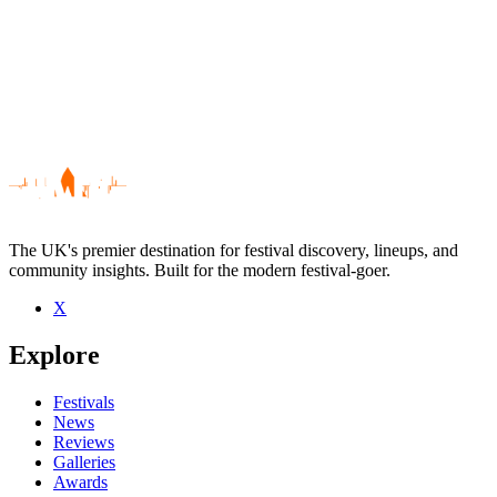
The UK's premier destination for festival discovery, lineups, and
community insights. Built for the modern festival-goer.
X
Be the first to comment
Explore
Seen Frazer King live? Which set stood out?
close
Festivals
News
Reviews
Galleries
Awards