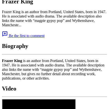
Frazer King
Frazer King is an author from Portland, United States, born in 1947.
He is associated with audio drama. The available description also
links the name with “magpie gypsy pop” and Wythenshawe,
Mancheste...
add_comment
Be the first to comment
Biography
Frazer King
is an author from Portland, United States, born in
1947. He is associated with audio drama. The available description
also links the name with “magpie gypsy pop” and Wythenshawe,
Manchester, but gives no further detail about recording work,
publications, or other activities.
Video