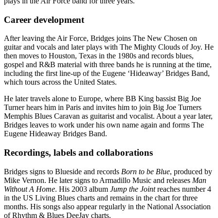
plays in the Air Force band for three years.
Career development
After leaving the Air Force, Bridges joins The New Chosen on
guitar and vocals and later plays with The Mighty Clouds of Joy. He
then moves to Houston, Texas in the 1980s and records blues,
gospel and R&B material with three bands he is running at the time,
including the first line-up of the Eugene ‘Hideaway’ Bridges Band,
which tours across the United States.
He later travels alone to Europe, where BB King bassist Big Joe
Turner hears him in Paris and invites him to join Big Joe Turners
Memphis Blues Caravan as guitarist and vocalist. About a year later,
Bridges leaves to work under his own name again and forms The
Eugene Hideaway Bridges Band.
Recordings, labels and collaborations
Bridges signs to Blueside and records
Born to be Blue
, produced by
Mike Vernon. He later signs to Armadillo Music and releases
Man
Without A Home
. His 2003 album
Jump the Joint
reaches number 4
in the US Living Blues charts and remains in the chart for three
months. His songs also appear regularly in the National Association
of Rhythm & Blues DeeJay charts.