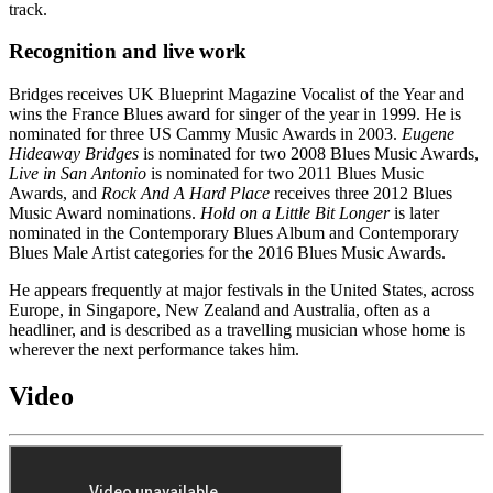
track.
Recognition and live work
Bridges receives UK Blueprint Magazine Vocalist of the Year and
wins the France Blues award for singer of the year in 1999. He is
nominated for three US Cammy Music Awards in 2003.
Eugene
Hideaway Bridges
is nominated for two 2008 Blues Music Awards,
Live in San Antonio
is nominated for two 2011 Blues Music
Awards, and
Rock And A Hard Place
receives three 2012 Blues
Music Award nominations.
Hold on a Little Bit Longer
is later
nominated in the Contemporary Blues Album and Contemporary
Blues Male Artist categories for the 2016 Blues Music Awards.
He appears frequently at major festivals in the United States, across
Europe, in Singapore, New Zealand and Australia, often as a
headliner, and is described as a travelling musician whose home is
wherever the next performance takes him.
Video