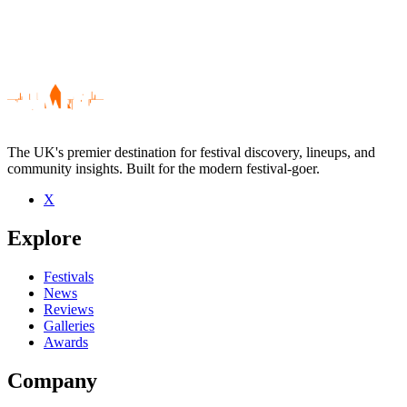
The UK's premier destination for festival discovery, lineups, and
community insights. Built for the modern festival-goer.
X
Be the first to comment
Explore
Seen Eugene Hideaway Bridges live? Which set stood out?
close
Festivals
News
Reviews
Galleries
Awards
Company