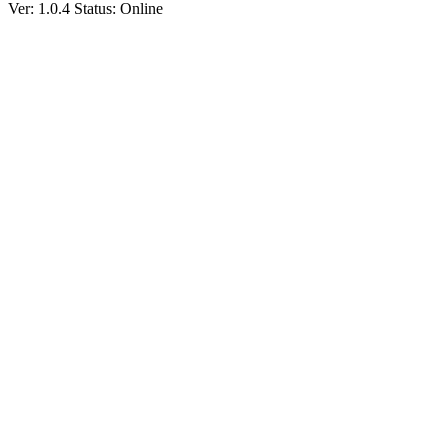
Ver: 1.0.4
Status: Online