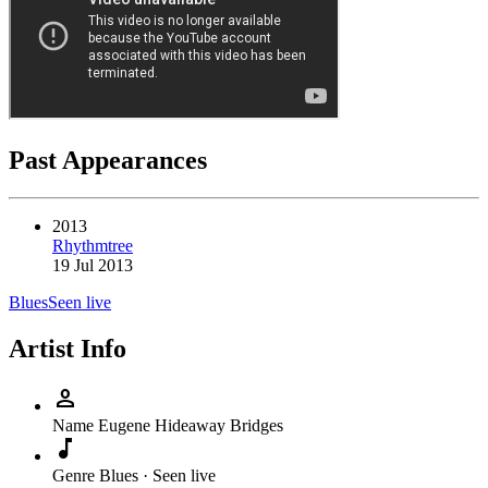
Past Appearances
2013
Rhythmtree
19 Jul 2013
Blues
Seen live
Artist Info
person
Name
Eugene Hideaway Bridges
music_note
Genre
Blues · Seen live