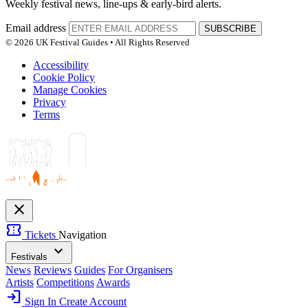
Weekly festival news, line-ups & early-bird alerts.
Email address
SUBSCRIBE
© 2026 UK Festival Guides • All Rights Reserved
Accessibility
Cookie Policy
Manage Cookies
Privacy
Terms
close
confirmation_number
Tickets
Navigation
expand_more
Festivals
News
Reviews
Guides
For Organisers
Artists
Competitions
Awards
login
Sign In
Create Account