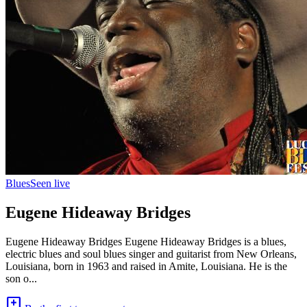
Blues
Seen live
Eugene Hideaway Bridges
Eugene Hideaway Bridges Eugene Hideaway Bridges is a blues,
electric blues and soul blues singer and guitarist from New Orleans,
Louisiana, born in 1963 and raised in Amite, Louisiana. He is the
son o...
add_comment