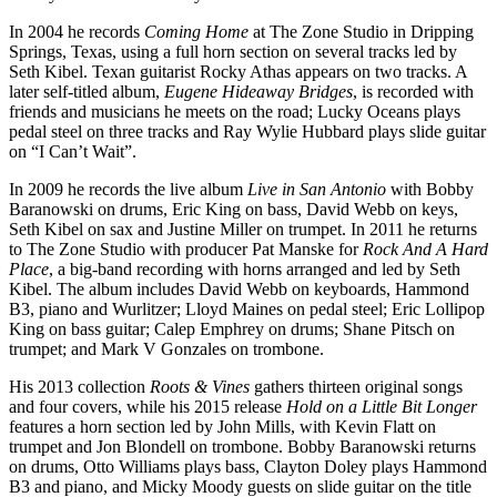
In 2004 he records
Coming Home
at The Zone Studio in Dripping
Springs, Texas, using a full horn section on several tracks led by
Seth Kibel. Texan guitarist Rocky Athas appears on two tracks. A
later self-titled album,
Eugene Hideaway Bridges
, is recorded with
friends and musicians he meets on the road; Lucky Oceans plays
pedal steel on three tracks and Ray Wylie Hubbard plays slide guitar
on “I Can’t Wait”.
In 2009 he records the live album
Live in San Antonio
with Bobby
Baranowski on drums, Eric King on bass, David Webb on keys,
Seth Kibel on sax and Justine Miller on trumpet. In 2011 he returns
to The Zone Studio with producer Pat Manske for
Rock And A Hard
Place
, a big-band recording with horns arranged and led by Seth
Kibel. The album includes David Webb on keyboards, Hammond
B3, piano and Wurlitzer; Lloyd Maines on pedal steel; Eric Lollipop
King on bass guitar; Calep Emphrey on drums; Shane Pitsch on
trumpet; and Mark V Gonzales on trombone.
His 2013 collection
Roots & Vines
gathers thirteen original songs
and four covers, while his 2015 release
Hold on a Little Bit Longer
features a horn section led by John Mills, with Kevin Flatt on
trumpet and Jon Blondell on trombone. Bobby Baranowski returns
on drums, Otto Williams plays bass, Clayton Doley plays Hammond
B3 and piano, and Micky Moody guests on slide guitar on the title