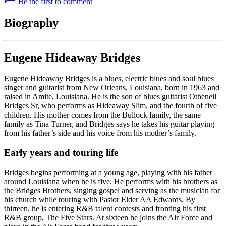
Be the first to comment
Biography
Eugene Hideaway Bridges
Eugene Hideaway Bridges is a blues, electric blues and soul blues
singer and guitarist from New Orleans, Louisiana, born in 1963 and
raised in Amite, Louisiana. He is the son of blues guitarist Otheneil
Bridges Sr, who performs as Hideaway Slim, and the fourth of five
children. His mother comes from the Bullock family, the same
family as Tina Turner, and Bridges says he takes his guitar playing
from his father’s side and his voice from his mother’s family.
Early years and touring life
Bridges begins performing at a young age, playing with his father
around Louisiana when he is five. He performs with his brothers as
the Bridges Brothers, singing gospel and serving as the musician for
his church while touring with Pastor Elder AA Edwards. By
thirteen, he is entering R&B talent contests and fronting his first
R&B group, The Five Stars. At sixteen he joins the Air Force and