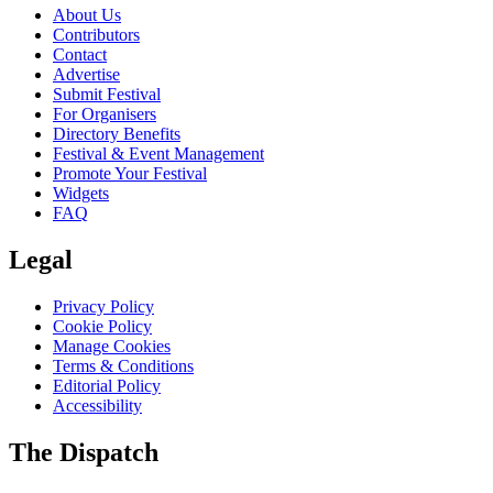
About Us
Contributors
Contact
Advertise
Submit Festival
For Organisers
Directory Benefits
Festival & Event Management
Promote Your Festival
Widgets
FAQ
Legal
Privacy Policy
Cookie Policy
Manage Cookies
Terms & Conditions
Editorial Policy
Accessibility
The Dispatch