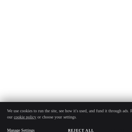
We use cookies to run the site, see how it's used, and fund it through ads. 
our
cookie policy
or choose your settings.
Manage Settings
REJECT ALL
ACCEPT AL