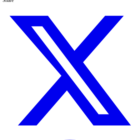
Share