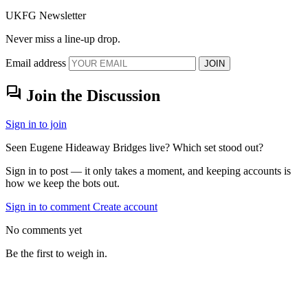
UKFG Newsletter
Never miss a line-up drop.
Email address
JOIN
forum
Join the Discussion
Sign in to join
Seen Eugene Hideaway Bridges live? Which set stood out?
Sign in to post — it only takes a moment, and keeping accounts is
how we keep the bots out.
Sign in to comment
Create account
No comments yet
Be the first to weigh in.