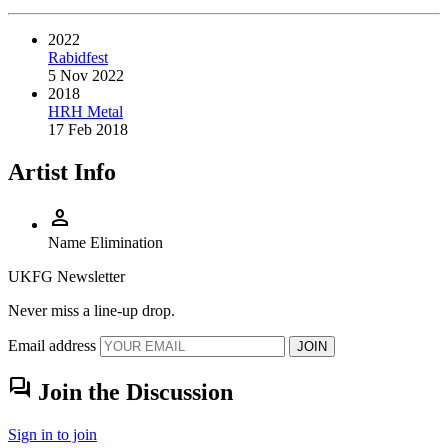
2022
Rabidfest
5 Nov 2022
2018
HRH Metal
17 Feb 2018
Artist Info
person
Name
Elimination
UKFG Newsletter
Never miss a line-up drop.
Email address
JOIN
forum
Join the Discussion
Sign in to join