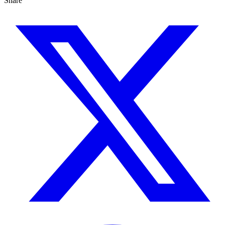
Share