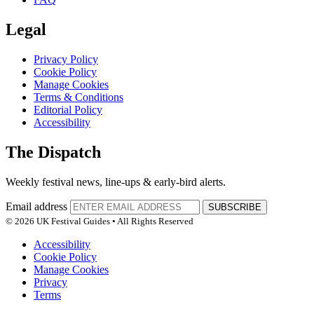
Legal
Privacy Policy
Cookie Policy
Manage Cookies
Terms & Conditions
Editorial Policy
Accessibility
The Dispatch
Weekly festival news, line-ups & early-bird alerts.
Email address
SUBSCRIBE
© 2026 UK Festival Guides • All Rights Reserved
Accessibility
Cookie Policy
Manage Cookies
Privacy
Terms