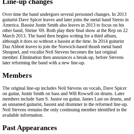
Line-up changes
Over time the band undergoes several personnel changes. In 2013
guitarist Dave Spicer leaves and later joins the metal band Sirens in
America. Bassist Justin Smith also leaves in 2013 to focus on his
other band, Shrine '69. Both play their final show at the Rep on 22
March 2013. The band then begins writing for a third album,
although it does so without a bassist at the time. In 2014 guitarist
Daz Abbott leaves to join the Norwich-based thrash metal band
Shrapnel, and vocalist Neil Stevens becomes the last original
member. Elimination then announces a break-up, before Stevens
later reforming the band with a new line-up.
Members
The original line-up includes Neil Stevens on vocals, Dave Spicer
on guitar, Justin Smith on bass and Will Rowsell on drums. Later
members include Sam S. Junior on guitar, James Last on drums, and
an unnamed guitarist, bassist and drummer in the reformed line-up.
Neil Stevens remains the only continuing member identified in the
available information.
Past Appearances