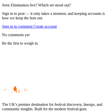
Seen Elimination live? Which set stood out?
Sign in to post — it only takes a moment, and keeping accounts is
how we keep the bots out.
Sign in to comment
Create account
No comments yet
Be the first to weigh in.
The UK's premier destination for festival discovery, lineups, and
community insights. Built for the modern festival-goer.