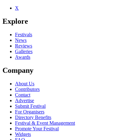
X
Be the first to comment
Explore
Seen Elimination live? Which set stood out?
close
Festivals
News
Reviews
Galleries
Awards
Company
About Us
Contributors
Contact
Advertise
Submit Festival
For Organisers
Directory Benefits
Festival & Event Management
Promote Your Festival
Widgets
FAQ