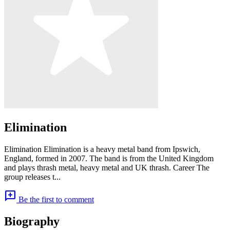
Elimination
Elimination Elimination is a heavy metal band from Ipswich,
England, formed in 2007. The band is from the United Kingdom
and plays thrash metal, heavy metal and UK thrash. Career The
group releases t...
add_comment
Be the first to comment
Biography