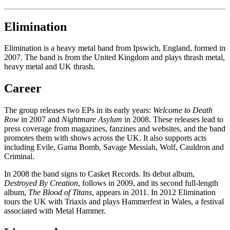
Elimination
Elimination is a heavy metal band from Ipswich, England, formed in
2007. The band is from the United Kingdom and plays thrash metal,
heavy metal and UK thrash.
Career
The group releases two EPs in its early years:
Welcome to Death
Row
in 2007 and
Nightmare Asylum
in 2008. These releases lead to
press coverage from magazines, fanzines and websites, and the band
promotes them with shows across the UK. It also supports acts
including Evile, Gama Bomb, Savage Messiah, Wolf, Cauldron and
Criminal.
In 2008 the band signs to Casket Records. Its debut album,
Destroyed By Creation
, follows in 2009, and its second full-length
album,
The Blood of Titans
, appears in 2011. In 2012 Elimination
tours the UK with Triaxis and plays Hammerfest in Wales, a festival
associated with Metal Hammer.