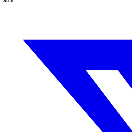
Share