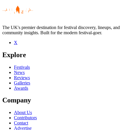
The UK's premier destination for festival discovery, lineups, and
community insights. Built for the modern festival-goer.
X
Be the first to comment
Explore
Seen Cheatahs live? Which set stood out?
close
Festivals
News
Reviews
Galleries
Awards
Company
About Us
Contributors
Contact
Advertise