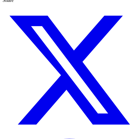
Share