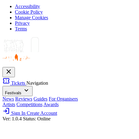
Accessibility
Cookie Policy
Manage Cookies
Privacy
Terms
close
confirmation_number
Tickets
Navigation
expand_more
Festivals
News
Reviews
Guides
For Organisers
Artists
Competitions
Awards
login
Sign In
Create Account
Ver: 1.0.4
Status: Online