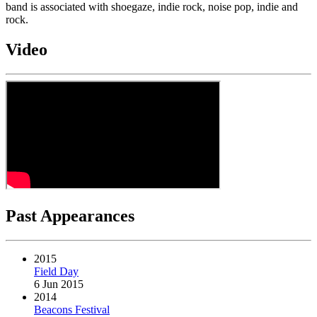
band is associated with shoegaze, indie rock, noise pop, indie and
rock.
Video
Past Appearances
2015
Field Day
6 Jun 2015
2014
Beacons Festival