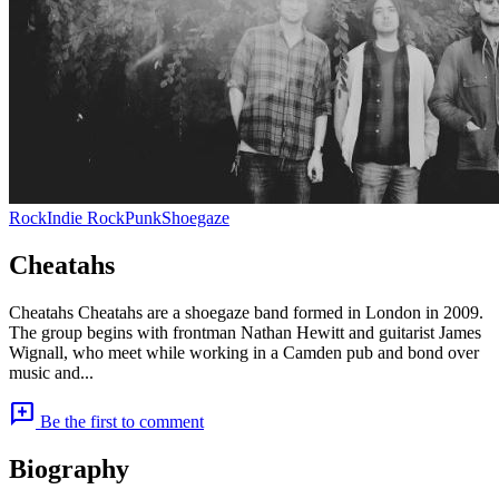
Rock
Indie Rock
Punk
Shoegaze
Cheatahs
Cheatahs Cheatahs are a shoegaze band formed in London in 2009.
The group begins with frontman Nathan Hewitt and guitarist James
Wignall, who meet while working in a Camden pub and bond over
music and...
add_comment
Be the first to comment
Biography