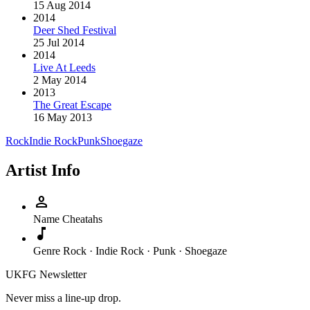
15 Aug 2014
2014
Deer Shed Festival
25 Jul 2014
2014
Live At Leeds
2 May 2014
2013
The Great Escape
16 May 2013
Rock
Indie Rock
Punk
Shoegaze
Artist Info
person
Name
Cheatahs
music_note
Genre
Rock · Indie Rock · Punk · Shoegaze
UKFG Newsletter
Never miss a line-up drop.