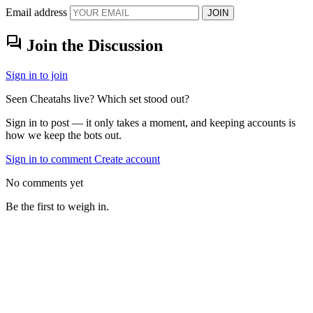
Email address
JOIN
forum
Join the Discussion
Sign in to join
Seen Cheatahs live? Which set stood out?
Sign in to post — it only takes a moment, and keeping accounts is
how we keep the bots out.
Sign in to comment
Create account
No comments yet
Be the first to weigh in.