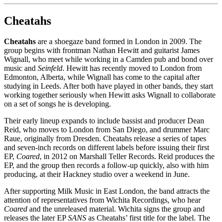
Cheatahs
Cheatahs
are a shoegaze band formed in London in 2009. The
group begins with frontman Nathan Hewitt and guitarist James
Wignall, who meet while working in a Camden pub and bond over
music and
Seinfeld
. Hewitt has recently moved to London from
Edmonton, Alberta, while Wignall has come to the capital after
studying in Leeds. After both have played in other bands, they start
working together seriously when Hewitt asks Wignall to collaborate
on a set of songs he is developing.
Their early lineup expands to include bassist and producer Dean
Reid, who moves to London from San Diego, and drummer Marc
Raue, originally from Dresden. Cheatahs release a series of tapes
and seven-inch records on different labels before issuing their first
EP,
Coared
, in 2012 on Marshall Teller Records. Reid produces the
EP, and the group then records a follow-up quickly, also with him
producing, at their Hackney studio over a weekend in June.
After supporting Milk Music in East London, the band attracts the
attention of representatives from Wichita Recordings, who hear
Coared
and the unreleased material. Wichita signs the group and
releases the later EP
SANS
as Cheatahs’ first title for the label. The