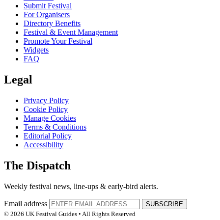
Submit Festival
For Organisers
Directory Benefits
Festival & Event Management
Promote Your Festival
Widgets
FAQ
Legal
Privacy Policy
Cookie Policy
Manage Cookies
Terms & Conditions
Editorial Policy
Accessibility
The Dispatch
Weekly festival news, line-ups & early-bird alerts.
Email address
SUBSCRIBE
© 2026 UK Festival Guides • All Rights Reserved