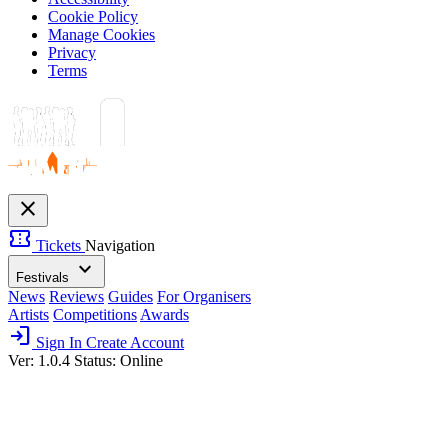
Cookie Policy
Manage Cookies
Privacy
Terms
close
confirmation_number
Tickets
Navigation
expand_more
Festivals
News
Reviews
Guides
For Organisers
Artists
Competitions
Awards
login
Sign In
Create Account
Ver: 1.0.4
Status: Online