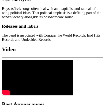
Boysetsfire’s songs often deal with anti-capitalist and radical left-
wing political ideas. That political emphasis is a defining part of the
band’s identity alongside its post-hardcore sound.
Releases and labels
The band is associated with Conquer the World Records, End Hits
Records and Undecided Records.
Video
Past Appearances