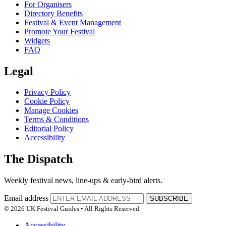
For Organisers
Directory Benefits
Festival & Event Management
Promote Your Festival
Widgets
FAQ
Legal
Privacy Policy
Cookie Policy
Manage Cookies
Terms & Conditions
Editorial Policy
Accessibility
The Dispatch
Weekly festival news, line-ups & early-bird alerts.
Email address
SUBSCRIBE
© 2026 UK Festival Guides • All Rights Reserved
Accessibility