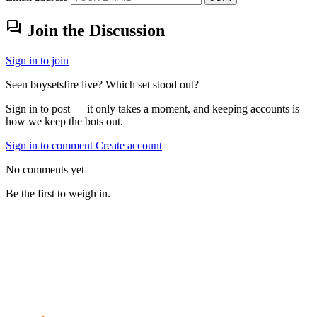
forum
Join the Discussion
Sign in to join
Seen boysetsfire live? Which set stood out?
Sign in to post — it only takes a moment, and keeping accounts is
how we keep the bots out.
Sign in to comment
Create account
No comments yet
Be the first to weigh in.