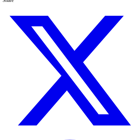
Share