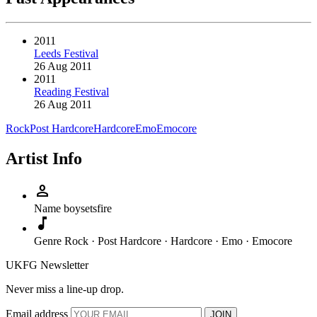
2011
Leeds Festival
26 Aug 2011
2011
Reading Festival
26 Aug 2011
Rock
Post Hardcore
Hardcore
Emo
Emocore
Artist Info
person
Name
boysetsfire
music_note
Genre
Rock · Post Hardcore · Hardcore · Emo · Emocore
UKFG Newsletter
Never miss a line-up drop.
Email address
JOIN