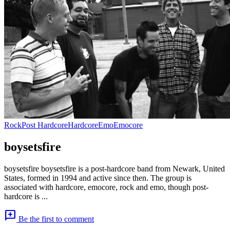
Rock
Post Hardcore
Hardcore
Emo
Emocore
boysetsfire
boysetsfire boysetsfire is a post-hardcore band from Newark, United
States, formed in 1994 and active since then. The group is
associated with hardcore, emocore, rock and emo, though post-
hardcore is ...
add_comment
Be the first to comment