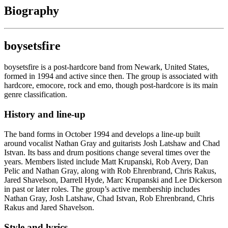
Biography
boysetsfire
boysetsfire is a post-hardcore band from Newark, United States,
formed in 1994 and active since then. The group is associated with
hardcore, emocore, rock and emo, though post-hardcore is its main
genre classification.
History and line-up
The band forms in October 1994 and develops a line-up built
around vocalist Nathan Gray and guitarists Josh Latshaw and Chad
Istvan. Its bass and drum positions change several times over the
years. Members listed include Matt Krupanski, Rob Avery, Dan
Pelic and Nathan Gray, along with Rob Ehrenbrand, Chris Rakus,
Jared Shavelson, Darrell Hyde, Marc Krupanski and Lee Dickerson
in past or later roles. The group’s active membership includes
Nathan Gray, Josh Latshaw, Chad Istvan, Rob Ehrenbrand, Chris
Rakus and Jared Shavelson.
Style and lyrics