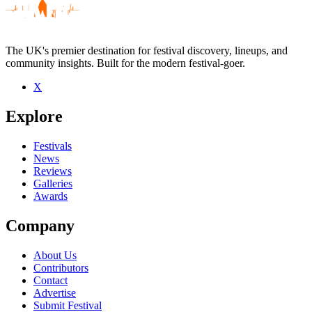
The UK's premier destination for festival discovery, lineups, and
community insights. Built for the modern festival-goer.
X
Be the first to comment
Explore
Seen boysetsfire live? Which set stood out?
close
Festivals
News
Reviews
Galleries
Awards
Company
About Us
Contributors
Contact
Advertise
Submit Festival