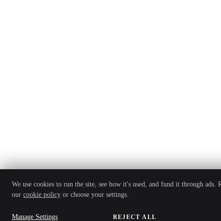
We use cookies to run the site, see how it's used, and fund it through ads. 
our
cookie policy
or choose your settings.
Manage Settings
REJECT ALL
ACCEPT AL