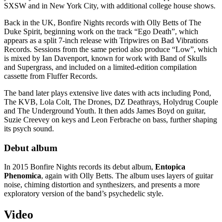
SXSW and in New York City, with additional college house shows.
Back in the UK, Bonfire Nights records with Olly Betts of The
Duke Spirit, beginning work on the track “Ego Death”, which
appears as a split 7-inch release with Tripwires on Bad Vibrations
Records. Sessions from the same period also produce “Low”, which
is mixed by Ian Davenport, known for work with Band of Skulls
and Supergrass, and included on a limited-edition compilation
cassette from Fluffer Records.
The band later plays extensive live dates with acts including Pond,
The KVB, Lola Colt, The Drones, DZ Deathrays, Holydrug Couple
and The Underground Youth. It then adds James Boyd on guitar,
Suzie Creevey on keys and Leon Ferbrache on bass, further shaping
its psych sound.
Debut album
In 2015 Bonfire Nights records its debut album,
Entopica
Phenomica
, again with Olly Betts. The album uses layers of guitar
noise, chiming distortion and synthesizers, and presents a more
exploratory version of the band’s psychedelic style.
Video