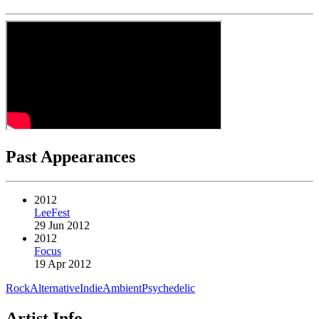
Past Appearances
2012
LeeFest
29 Jun 2012
2012
Focus
19 Apr 2012
Rock
Alternative
Indie
Ambient
Psychedelic
Artist Info