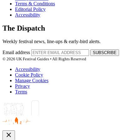
Terms & Conditions
Editorial Policy
Accessibility
The Dispatch
Weekly festival news, line-ups & early-bird alerts.
Email address
SUBSCRIBE
© 2026 UK Festival Guides • All Rights Reserved
Accessibility
Cookie Policy
Manage Cookies
Privacy
Terms
close