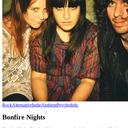
Rock
Alternative
Indie
Ambient
Psychedelic
Bonfire Nights